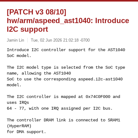
[PATCH v3 08/10]
hw/arm/aspeed_ast1040: Introduce
I2C support
Jamin Lin
Tue, 02 Jun 2026 21:02:18 -0700
Introduce I2C controller support for the AST1040 
SoC model.

The I2C model type is selected from the SoC type 
name, allowing the AST1040

SoC to use the corresponding aspeed.i2c-ast1040 
model.
The I2C controller is mapped at 0x74C0F000 and 
uses IRQs

64 - 77, with one IRQ assigned per I2C bus.

The controller DRAM link is connected to SRAM1 
(HyperRAM)

for DMA support.
