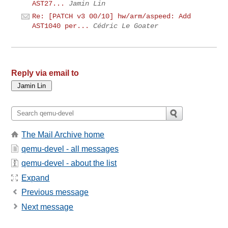
AST27...
Jamin Lin
Re: [PATCH v3 00/10] hw/arm/aspeed: Add
AST1040 per...
Cédric Le Goater
Reply via email to
The Mail Archive home
qemu-devel - all messages
qemu-devel - about the list
Expand
Previous message
Next message