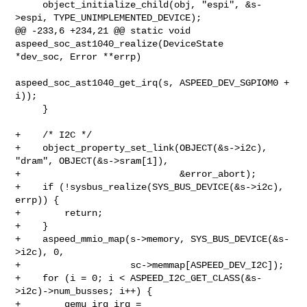
     object_initialize_child(obj, "espi", &s-
>espi, TYPE_UNIMPLEMENTED_DEVICE);

@@ -233,6 +234,21 @@ static void 
aspeed_soc_ast1040_realize(DeviceState 

*dev_soc, Error **errp)

aspeed_soc_ast1040_get_irq(s, ASPEED_DEV_SGPIOM0 + 
i));

     }

+    /* I2C */

+    object_property_set_link(OBJECT(&s->i2c), 
"dram", OBJECT(&s->sram[1]),

+                             &error_abort);

+    if (!sysbus_realize(SYS_BUS_DEVICE(&s->i2c), 
errp)) {

+        return;

+    }

+    aspeed_mmio_map(s->memory, SYS_BUS_DEVICE(&s-
>i2c), 0,

+                    sc->memmap[ASPEED_DEV_I2C]);

+    for (i = 0; i < ASPEED_I2C_GET_CLASS(&s-
>i2c)->num_busses; i++) {

+        qemu_irq irq = 