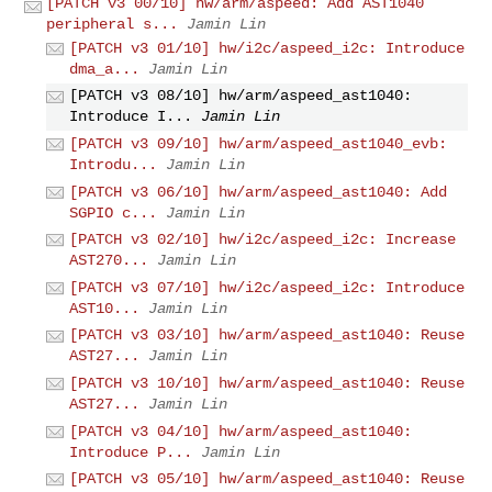
[PATCH v3 00/10] hw/arm/aspeed: Add AST1040
peripheral s...
Jamin Lin
[PATCH v3 01/10] hw/i2c/aspeed_i2c: Introduce
dma_a...
Jamin Lin
[PATCH v3 08/10] hw/arm/aspeed_ast1040:
Introduce I...
Jamin Lin
[PATCH v3 09/10] hw/arm/aspeed_ast1040_evb:
Introdu...
Jamin Lin
[PATCH v3 06/10] hw/arm/aspeed_ast1040: Add
SGPIO c...
Jamin Lin
[PATCH v3 02/10] hw/i2c/aspeed_i2c: Increase
AST270...
Jamin Lin
[PATCH v3 07/10] hw/i2c/aspeed_i2c: Introduce
AST10...
Jamin Lin
[PATCH v3 03/10] hw/arm/aspeed_ast1040: Reuse
AST27...
Jamin Lin
[PATCH v3 10/10] hw/arm/aspeed_ast1040: Reuse
AST27...
Jamin Lin
[PATCH v3 04/10] hw/arm/aspeed_ast1040:
Introduce P...
Jamin Lin
[PATCH v3 05/10] hw/arm/aspeed_ast1040: Reuse