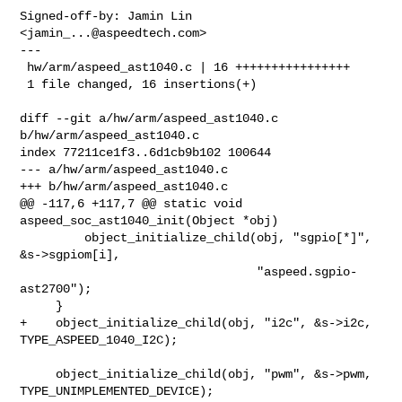
Signed-off-by: Jamin Lin 
<
jamin_...@aspeedtech.com
>

---

 hw/arm/aspeed_ast1040.c | 16 ++++++++++++++++

 1 file changed, 16 insertions(+)

diff --git a/hw/arm/aspeed_ast1040.c 
b/hw/arm/aspeed_ast1040.c

index 77211ce1f3..6d1cb9b102 100644

--- a/hw/arm/aspeed_ast1040.c

+++ b/hw/arm/aspeed_ast1040.c

@@ -117,6 +117,7 @@ static void 
aspeed_soc_ast1040_init(Object *obj)

         object_initialize_child(obj, "sgpio[*]", 
&s->sgpiom[i],

                                 "aspeed.sgpio-
ast2700");

     }

+    object_initialize_child(obj, "i2c", &s->i2c, 
TYPE_ASPEED_1040_I2C);

     object_initialize_child(obj, "pwm", &s->pwm, 
TYPE_UNIMPLEMENTED_DEVICE);
