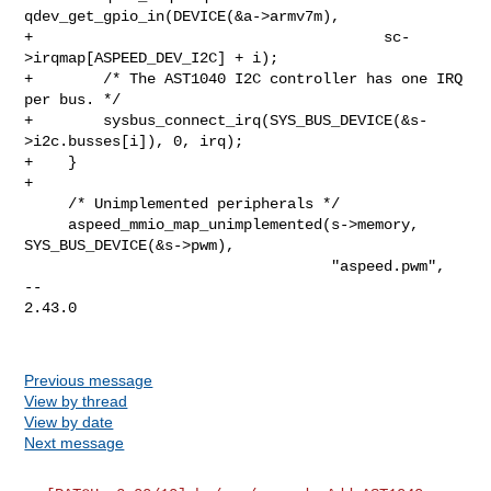
qdev_get_gpio_in(DEVICE(&a->armv7m),

+                                        sc-
>irqmap[ASPEED_DEV_I2C] + i);

+        /* The AST1040 I2C controller has one IRQ 
per bus. */

+        sysbus_connect_irq(SYS_BUS_DEVICE(&s-
>i2c.busses[i]), 0, irq);

+    }

+

     /* Unimplemented peripherals */

     aspeed_mmio_map_unimplemented(s->memory, 
SYS_BUS_DEVICE(&s->pwm),

                                   "aspeed.pwm",

-- 

2.43.0

Previous message
View by thread
View by date
Next message