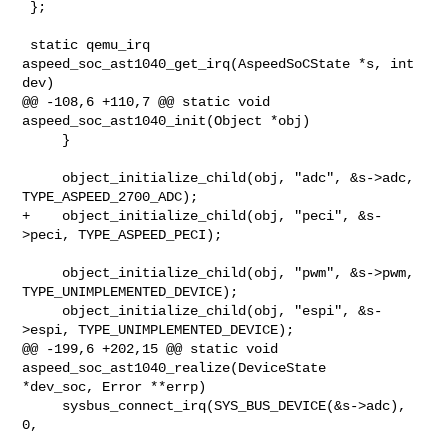
 };

 static qemu_irq 
aspeed_soc_ast1040_get_irq(AspeedSoCState *s, int 
dev)

@@ -108,6 +110,7 @@ static void 
aspeed_soc_ast1040_init(Object *obj)

     }

     object_initialize_child(obj, "adc", &s->adc, 
TYPE_ASPEED_2700_ADC);

+    object_initialize_child(obj, "peci", &s-
>peci, TYPE_ASPEED_PECI);

     object_initialize_child(obj, "pwm", &s->pwm, 
TYPE_UNIMPLEMENTED_DEVICE);

     object_initialize_child(obj, "espi", &s-
>espi, TYPE_UNIMPLEMENTED_DEVICE);

@@ -199,6 +202,15 @@ static void 
aspeed_soc_ast1040_realize(DeviceState 

*dev_soc, Error **errp)

     sysbus_connect_irq(SYS_BUS_DEVICE(&s->adc), 
0,
