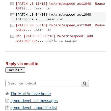
[PATCH v3 10/10] hw/arm/aspeed_ast1040: Reuse
AST27...
Jamin Lin
[PATCH v3 04/10] hw/arm/aspeed_ast1040:
Introduce P...
Jamin Lin
[PATCH v3 05/10] hw/arm/aspeed_ast1040: Reuse
AST27...
Jamin Lin
Re: [PATCH v3 00/10] hw/arm/aspeed: Add
AST1040 per...
Cédric Le Goater
Reply via email to
The Mail Archive home
qemu-devel - all messages
qemu-devel - about the list