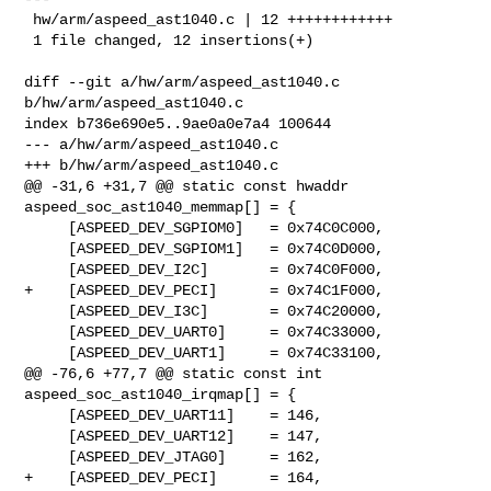
 hw/arm/aspeed_ast1040.c | 12 ++++++++++++

 1 file changed, 12 insertions(+)

diff --git a/hw/arm/aspeed_ast1040.c 
b/hw/arm/aspeed_ast1040.c

index b736e690e5..9ae0a0e7a4 100644

--- a/hw/arm/aspeed_ast1040.c

+++ b/hw/arm/aspeed_ast1040.c

@@ -31,6 +31,7 @@ static const hwaddr 
aspeed_soc_ast1040_memmap[] = {

     [ASPEED_DEV_SGPIOM0]   = 0x74C0C000,

     [ASPEED_DEV_SGPIOM1]   = 0x74C0D000,

     [ASPEED_DEV_I2C]       = 0x74C0F000,

+    [ASPEED_DEV_PECI]      = 0x74C1F000,

     [ASPEED_DEV_I3C]       = 0x74C20000,

     [ASPEED_DEV_UART0]     = 0x74C33000,

     [ASPEED_DEV_UART1]     = 0x74C33100,

@@ -76,6 +77,7 @@ static const int 
aspeed_soc_ast1040_irqmap[] = {

     [ASPEED_DEV_UART11]    = 146,

     [ASPEED_DEV_UART12]    = 147,

     [ASPEED_DEV_JTAG0]     = 162,

+    [ASPEED_DEV_PECI]      = 164,
