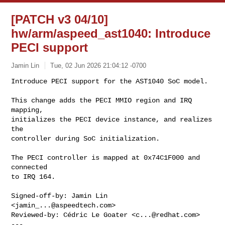
[PATCH v3 04/10]
hw/arm/aspeed_ast1040: Introduce
PECI support
Jamin Lin
Tue, 02 Jun 2026 21:04:12 -0700
Introduce PECI support for the AST1040 SoC model.

This change adds the PECI MMIO region and IRQ 
mapping,

initializes the PECI device instance, and realizes 
the

controller during SoC initialization.
The PECI controller is mapped at 0x74C1F000 and 
connected

to IRQ 164.

Signed-off-by: Jamin Lin 
<
jamin_...@aspeedtech.com
>

Reviewed-by: Cédric Le Goater <
c...@redhat.com
>

---
