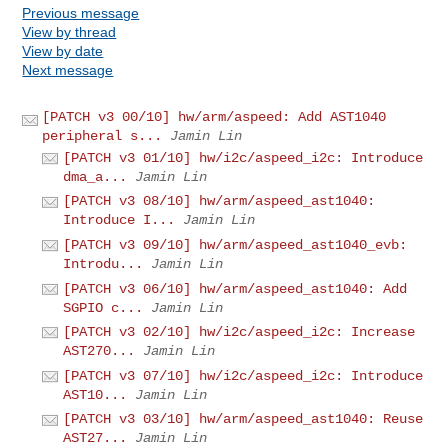
Previous message
View by thread
View by date
Next message
[PATCH v3 00/10] hw/arm/aspeed: Add AST1040
peripheral s...
Jamin Lin
[PATCH v3 01/10] hw/i2c/aspeed_i2c: Introduce
dma_a...
Jamin Lin
[PATCH v3 08/10] hw/arm/aspeed_ast1040:
Introduce I...
Jamin Lin
[PATCH v3 09/10] hw/arm/aspeed_ast1040_evb:
Introdu...
Jamin Lin
[PATCH v3 06/10] hw/arm/aspeed_ast1040: Add
SGPIO c...
Jamin Lin
[PATCH v3 02/10] hw/i2c/aspeed_i2c: Increase
AST270...
Jamin Lin
[PATCH v3 07/10] hw/i2c/aspeed_i2c: Introduce
AST10...
Jamin Lin
[PATCH v3 03/10] hw/arm/aspeed_ast1040: Reuse
AST27...
Jamin Lin