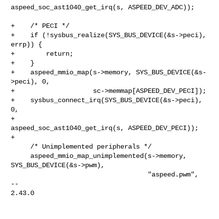
aspeed_soc_ast1040_get_irq(s, ASPEED_DEV_ADC));

+    /* PECI */

+    if (!sysbus_realize(SYS_BUS_DEVICE(&s->peci), 
errp)) {

+        return;

+    }

+    aspeed_mmio_map(s->memory, SYS_BUS_DEVICE(&s-
>peci), 0,

+                    sc->memmap[ASPEED_DEV_PECI]);

+    sysbus_connect_irq(SYS_BUS_DEVICE(&s->peci), 
0,

+                       
aspeed_soc_ast1040_get_irq(s, ASPEED_DEV_PECI));

+

     /* Unimplemented peripherals */

     aspeed_mmio_map_unimplemented(s->memory, 
SYS_BUS_DEVICE(&s->pwm),

                                   "aspeed.pwm",

-- 

2.43.0
