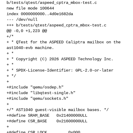
b/tests/qtest/aspeed_cptra_mbox-test.c

new file mode 100644

index 0000000000..4d0e1682da

--- /dev/null

+++ b/tests/qtest/aspeed_cptra_mbox-test.c

@@ -0,0 +1,223 @@

+/*

+ * QTest for the ASPEED Caliptra mailbox on the 
ast1040-evb machine.

+ *

+ * Copyright (C) 2026 ASPEED Technology Inc.

+ *

+ * SPDX-License-Identifier: GPL-2.0-or-later

+ */

+

+#include "qemu/osdep.h"

+#include "libqtest-single.h"

+#include "qemu/sockets.h"

+

+/* AST1040 guest-visible mailbox bases. */

+#define SRAM_BASE   0x21400000ULL

+#define CSR_BASE    0x21600000ULL

+

+#define CSR_LOCK         0x000
