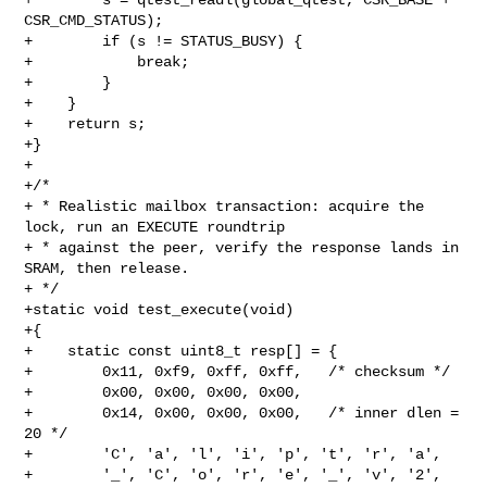
CSR_CMD_STATUS);

+        if (s != STATUS_BUSY) {

+            break;

+        }

+    }

+    return s;

+}

+

+/*

+ * Realistic mailbox transaction: acquire the 
lock, run an EXECUTE roundtrip

+ * against the peer, verify the response lands in 
SRAM, then release.

+ */

+static void test_execute(void)

+{

+    static const uint8_t resp[] = {

+        0x11, 0xf9, 0xff, 0xff,   /* checksum */

+        0x00, 0x00, 0x00, 0x00,

+        0x14, 0x00, 0x00, 0x00,   /* inner dlen = 
20 */

+        'C', 'a', 'l', 'i', 'p', 't', 'r', 'a',

+        '_', 'C', 'o', 'r', 'e', '_', 'v', '2', 