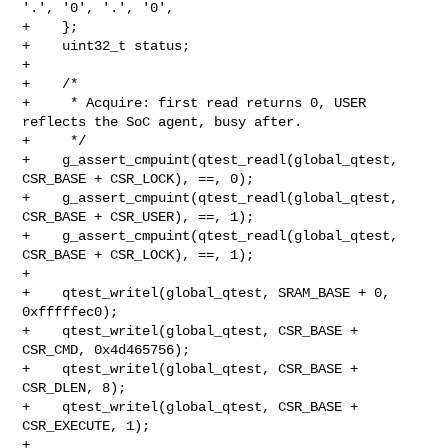
'.', '0', '.', '0',

+    };

+    uint32_t status;

+

+    /*

+     * Acquire: first read returns 0, USER 
reflects the SoC agent, busy after.

+     */

+    g_assert_cmpuint(qtest_readl(global_qtest, 
CSR_BASE + CSR_LOCK), ==, 0);

+    g_assert_cmpuint(qtest_readl(global_qtest, 
CSR_BASE + CSR_USER), ==, 1);

+    g_assert_cmpuint(qtest_readl(global_qtest, 
CSR_BASE + CSR_LOCK), ==, 1);

+

+    qtest_writel(global_qtest, SRAM_BASE + 0, 
0xfffffec0);

+    qtest_writel(global_qtest, CSR_BASE + 
CSR_CMD, 0x4d465756);

+    qtest_writel(global_qtest, CSR_BASE + 
CSR_DLEN, 8);

+    qtest_writel(global_qtest, CSR_BASE + 
CSR_EXECUTE, 1);

+
