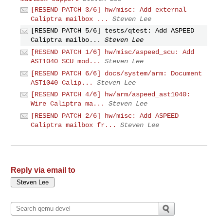
[RESEND PATCH 3/6] hw/misc: Add external
Caliptra mailbox ...
Steven Lee
[RESEND PATCH 5/6] tests/qtest: Add ASPEED
Caliptra mailbo...
Steven Lee
[RESEND PATCH 1/6] hw/misc/aspeed_scu: Add
AST1040 SCU mod...
Steven Lee
[RESEND PATCH 6/6] docs/system/arm: Document
AST1040 Calip...
Steven Lee
[RESEND PATCH 4/6] hw/arm/aspeed_ast1040:
Wire Caliptra ma...
Steven Lee
[RESEND PATCH 2/6] hw/misc: Add ASPEED
Caliptra mailbox fr...
Steven Lee
Reply via email to