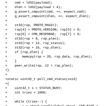
+    cmd = ld32(payload);

+    dlen = ld32(payload + 4);

+    g_assert_cmpuint(cmd, ==, expect_cmd);

+    g_assert_cmpuint(dlen, ==, expect_dlen);

+

+    st32(rsp, PROTO_MAGIC);

+    rsp[4] = PROTO_VERSION; rsp[5] = 0;

+    rsp[6] = CMD_RESPONSE;  rsp[7] = 0;

+    st32(rsp + 8, rsp_plen);

+    st32(rsp + 12, rsp_status);

+    st32(rsp + 16, rsp_dlen);

+    if (rsp_dlen) {

+        memcpy(rsp + 20, rsp_data, rsp_dlen);

+    }

+    peer_write(rsp, 12 + rsp_plen);

+}

+

+static uint32_t poll_cmd_status(void)

+{

+    uint32_t s = STATUS_BUSY;

+    int tries = 1000;

+

+    while (tries--) {

+        s = qtest_readl(global_qtest, CSR_BASE + 