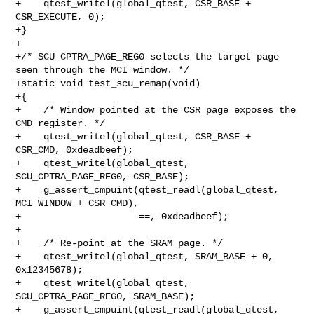
+    qtest_writel(global_qtest, CSR_BASE + 
CSR_EXECUTE, 0);

+}

+

+/* SCU CPTRA_PAGE_REG0 selects the target page 
seen through the MCI window. */

+static void test_scu_remap(void)

+{

+    /* Window pointed at the CSR page exposes the 
CMD register. */

+    qtest_writel(global_qtest, CSR_BASE + 
CSR_CMD, 0xdeadbeef);

+    qtest_writel(global_qtest, 
SCU_CPTRA_PAGE_REG0, CSR_BASE);

+    g_assert_cmpuint(qtest_readl(global_qtest, 
MCI_WINDOW + CSR_CMD),

+                     ==, 0xdeadbeef);

+

+    /* Re-point at the SRAM page. */

+    qtest_writel(global_qtest, SRAM_BASE + 0, 
0x12345678);

+    qtest_writel(global_qtest, 
SCU_CPTRA_PAGE_REG0, SRAM_BASE);

+    g_assert_cmpuint(qtest_readl(global_qtest, 