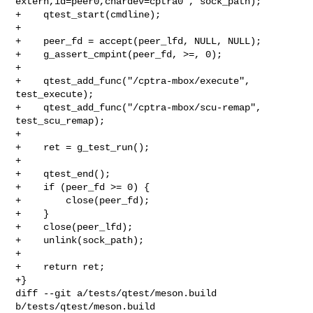
extern,id=peer0,chardev=cptra0", sock_path);

+    qtest_start(cmdline);

+

+    peer_fd = accept(peer_lfd, NULL, NULL);

+    g_assert_cmpint(peer_fd, >=, 0);

+

+    qtest_add_func("/cptra-mbox/execute", 
test_execute);

+    qtest_add_func("/cptra-mbox/scu-remap", 
test_scu_remap);

+

+    ret = g_test_run();

+

+    qtest_end();

+    if (peer_fd >= 0) {

+        close(peer_fd);

+    }

+    close(peer_lfd);

+    unlink(sock_path);

+

+    return ret;

+}

diff --git a/tests/qtest/meson.build 
b/tests/qtest/meson.build
