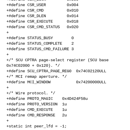
+#define CSR_USER         0x004

+#define CSR_CMD          0x010

+#define CSR_DLEN         0x014

+#define CSR_EXECUTE      0x018

+#define CSR_CMD_STATUS   0x020

+

+#define STATUS_BUSY        0

+#define STATUS_COMPLETE    2

+#define STATUS_CMD_FAILURE 3

+

+/* SCU CPTRA page-select register (SCU base 
0x74C02000 + 0x120). */

+#define SCU_CPTRA_PAGE_REG0  0x74C02120ULL

+/* MCI remap aperture. */

+#define MCI_WINDOW           0x74200000ULL

+

+/* Wire protocol. */

+#define PROTO_MAGIC    0x4D424F58u

+#define PROTO_VERSION  1u

+#define CMD_EXECUTE    1u

+#define CMD_RESPONSE   2u

+

+static int peer_lfd = -1;
