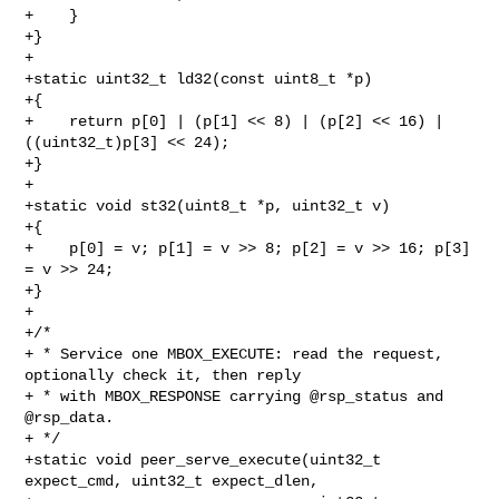
+    }

+}

+

+static uint32_t ld32(const uint8_t *p)

+{

+    return p[0] | (p[1] << 8) | (p[2] << 16) | 
((uint32_t)p[3] << 24);

+}

+

+static void st32(uint8_t *p, uint32_t v)

+{

+    p[0] = v; p[1] = v >> 8; p[2] = v >> 16; p[3] 
= v >> 24;

+}

+

+/*

+ * Service one MBOX_EXECUTE: read the request, 
optionally check it, then reply

+ * with MBOX_RESPONSE carrying @rsp_status and 
@rsp_data.

+ */

+static void peer_serve_execute(uint32_t 
expect_cmd, uint32_t expect_dlen,
