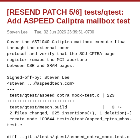
[RESEND PATCH 5/6] tests/qtest:
Add ASPEED Caliptra mailbox test
Steven Lee
Tue, 02 Jun 2026 23:39:51 -0700
Cover the AST1040 Caliptra mailbox execute flow 
through the external peer 

protocol and verify that the SCU CPTRA page 
register remaps the MCI aperture 

between CSR and SRAM pages.
Signed-off-by: Steven Lee 
<
steven_...@aspeedtech.com
>

---

 tests/qtest/aspeed_cptra_mbox-test.c | 223 
+++++++++++++++++++++++++++

 tests/qtest/meson.build              |   3 +-

 2 files changed, 225 insertions(+), 1 deletion(-)

 create mode 100644 tests/qtest/aspeed_cptra_mbox-
test.c

diff --git a/tests/qtest/aspeed_cptra_mbox-test.c 
