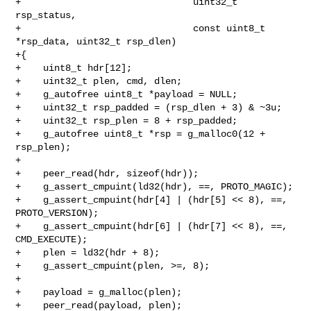
+                               uint32_t 
rsp_status,

+                               const uint8_t 
*rsp_data, uint32_t rsp_dlen)

+{

+    uint8_t hdr[12];

+    uint32_t plen, cmd, dlen;

+    g_autofree uint8_t *payload = NULL;

+    uint32_t rsp_padded = (rsp_dlen + 3) & ~3u;

+    uint32_t rsp_plen = 8 + rsp_padded;

+    g_autofree uint8_t *rsp = g_malloc0(12 + 
rsp_plen);

+

+    peer_read(hdr, sizeof(hdr));

+    g_assert_cmpuint(ld32(hdr), ==, PROTO_MAGIC);

+    g_assert_cmpuint(hdr[4] | (hdr[5] << 8), ==, 
PROTO_VERSION);

+    g_assert_cmpuint(hdr[6] | (hdr[7] << 8), ==, 
CMD_EXECUTE);

+    plen = ld32(hdr + 8);

+    g_assert_cmpuint(plen, >=, 8);

+

+    payload = g_malloc(plen);

+    peer_read(payload, plen);
