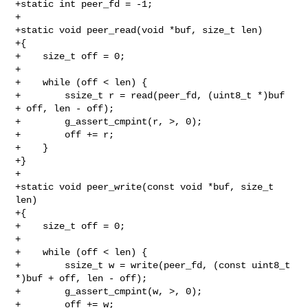
+static int peer_fd = -1;

+

+static void peer_read(void *buf, size_t len)

+{

+    size_t off = 0;

+

+    while (off < len) {

+        ssize_t r = read(peer_fd, (uint8_t *)buf 
+ off, len - off);

+        g_assert_cmpint(r, >, 0);

+        off += r;

+    }

+}

+

+static void peer_write(const void *buf, size_t 
len)

+{

+    size_t off = 0;

+

+    while (off < len) {

+        ssize_t w = write(peer_fd, (const uint8_t 
*)buf + off, len - off);

+        g_assert_cmpint(w, >, 0);

+        off += w;
