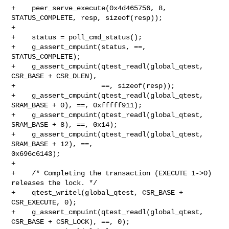
+    peer_serve_execute(0x4d465756, 8, 
STATUS_COMPLETE, resp, sizeof(resp));

+

+    status = poll_cmd_status();

+    g_assert_cmpuint(status, ==, 
STATUS_COMPLETE);

+    g_assert_cmpuint(qtest_readl(global_qtest, 
CSR_BASE + CSR_DLEN),

+                     ==, sizeof(resp));

+    g_assert_cmpuint(qtest_readl(global_qtest, 
SRAM_BASE + 0), ==, 0xfffff911);

+    g_assert_cmpuint(qtest_readl(global_qtest, 
SRAM_BASE + 8), ==, 0x14);

+    g_assert_cmpuint(qtest_readl(global_qtest, 
SRAM_BASE + 12), ==, 

0x696c6143);

+

+    /* Completing the transaction (EXECUTE 1->0) 
releases the lock. */

+    qtest_writel(global_qtest, CSR_BASE + 
CSR_EXECUTE, 0);

+    g_assert_cmpuint(qtest_readl(global_qtest, 
CSR_BASE + CSR_LOCK), ==, 0);
