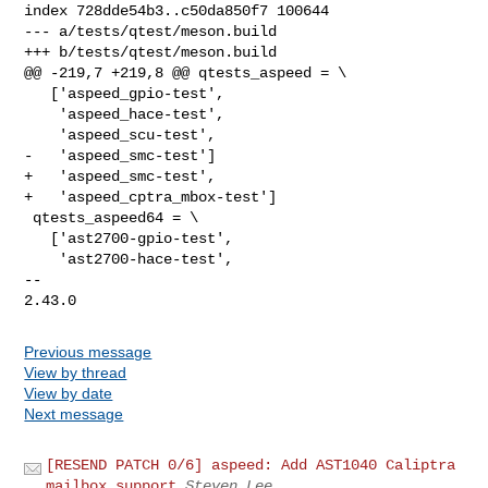
index 728dde54b3..c50da850f7 100644

--- a/tests/qtest/meson.build

+++ b/tests/qtest/meson.build

@@ -219,7 +219,8 @@ qtests_aspeed = \

   ['aspeed_gpio-test',

    'aspeed_hace-test',

    'aspeed_scu-test',

-   'aspeed_smc-test']

+   'aspeed_smc-test',

+   'aspeed_cptra_mbox-test']

 qtests_aspeed64 = \

   ['ast2700-gpio-test',

    'ast2700-hace-test',

-- 

Previous message
View by thread
View by date
Next message
[RESEND PATCH 0/6] aspeed: Add AST1040 Caliptra
mailbox support
Steven Lee