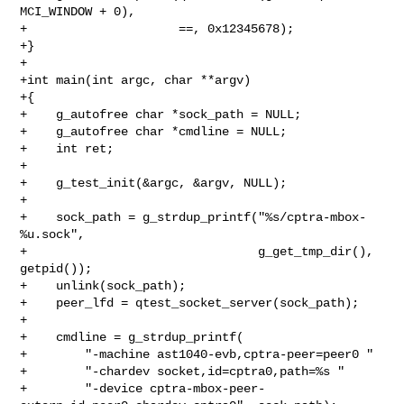
MCI_WINDOW + 0),

+                     ==, 0x12345678);

+}

+

+int main(int argc, char **argv)

+{

+    g_autofree char *sock_path = NULL;

+    g_autofree char *cmdline = NULL;

+    int ret;

+

+    g_test_init(&argc, &argv, NULL);

+

+    sock_path = g_strdup_printf("%s/cptra-mbox-
%u.sock",

+                                g_get_tmp_dir(), 
getpid());

+    unlink(sock_path);

+    peer_lfd = qtest_socket_server(sock_path);

+

+    cmdline = g_strdup_printf(

+        "-machine ast1040-evb,cptra-peer=peer0 "

+        "-chardev socket,id=cptra0,path=%s "

+        "-device cptra-mbox-peer-