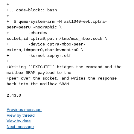
+

+.. code-block:: bash

+

+  $ qemu-system-arm -M ast1040-evb,cptra-
peer=peer0 -nographic \

+        -chardev 
socket,id=cptra0,path=/tmp/mcu_mbox.sock \

+        -device cptra-mbox-peer-
extern,id=peer0,chardev=cptra0 \

+        -kernel zephyr.elf

+

+Writing ``EXECUTE`` bridges the command and the 
mailbox SRAM payload to the

+peer over the socket, and writes the response 
back into the mailbox SRAM.

-- 

Previous message
View by thread
View by date
Next message