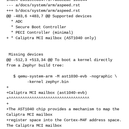
--- a/docs/system/arm/aspeed.rst

+++ b/docs/system/arm/aspeed.rst

@@ -483,6 +483,7 @@ Supported devices

  * ADC

  * Secure Boot Controller

  * PECI Controller (minimal)

+ * Caliptra MCI mailbox (AST1040 only)

 Missing devices

@@ -512,3 +513,34 @@ To boot a kernel directly 
from a Zephyr build tree:

   $ qemu-system-arm -M ast1030-evb -nographic \

         -kernel zephyr.bin

+

+Caliptra MCI mailbox (ast1040-evb)

+^^^^^^^^^^^^^^^^^^^^^^^^^^^^^^^^^^^

+

+The AST1040 chip provides a mechanism to map the 
Caliptra MCI mailbox

+register space into the Cortex-M4F address space. 
The Caliptra MCI mailbox
