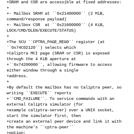
+SRAM and CSR are accessible at fixed addresses:

+

+- Mailbox SRAM at ``0x21400000`` (2 MiB, 
command/response payload)

+- Mailbox CSR  at ``0x21600000`` (4 KiB, 
LOCK/CMD/DLEN/EXECUTE/STATUS)

+

+The SCU ``CPTRA_PAGE_REG0`` register (at 
``0x74C02120``) selects which

+Caliptra MCI page (SRAM or CSR) is exposed 
through the 4 KiB aperture at

+``0x74200000``, allowing firmware to access 
either window through a single

+address.

+

+By default the mailbox has no Caliptra peer, so 
writing ``EXECUTE`` reports

+``CMD_FAILURE``. To service commands with an 
external Caliptra simulator (for

+example caliptra-server) over a UNIX socket, 
start the simulator first, then

+create an external peer device and link it with 
the machine's ``cptra-peer``

+option:
