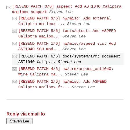
[RESEND PATCH 0/6] aspeed: Add AST1040 Caliptra
mailbox support
Steven Lee
[RESEND PATCH 3/6] hw/misc: Add external
Caliptra mailbox ...
Steven Lee
[RESEND PATCH 5/6] tests/qtest: Add ASPEED
Caliptra mailbo...
Steven Lee
[RESEND PATCH 1/6] hw/misc/aspeed_scu: Add
AST1040 SCU mod...
Steven Lee
[RESEND PATCH 6/6] docs/system/arm: Document
AST1040 Calip...
Steven Lee
[RESEND PATCH 4/6] hw/arm/aspeed_ast1040:
Wire Caliptra ma...
Steven Lee
[RESEND PATCH 2/6] hw/misc: Add ASPEED
Caliptra mailbox fr...
Steven Lee
Reply via email to