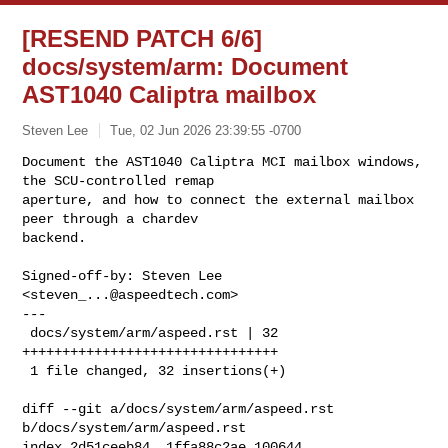
[RESEND PATCH 6/6]
docs/system/arm: Document
AST1040 Caliptra mailbox
Steven Lee
Tue, 02 Jun 2026 23:39:55 -0700
Document the AST1040 Caliptra MCI mailbox windows, 
the SCU-controlled remap 

aperture, and how to connect the external mailbox 
peer through a chardev 

backend.
Signed-off-by: Steven Lee 
<
steven_...@aspeedtech.com
>

---

 docs/system/arm/aspeed.rst | 32 
++++++++++++++++++++++++++++++++

 1 file changed, 32 insertions(+)

diff --git a/docs/system/arm/aspeed.rst 
b/docs/system/arm/aspeed.rst

index 2d51ceeb84..1ffa88c2ae 100644
