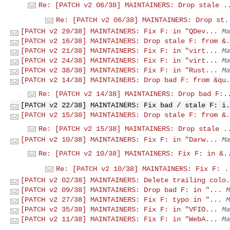
Re: [PATCH v2 06/38] MAINTAINERS: Drop stale .
Re: [PATCH v2 06/38] MAINTAINERS: Drop st.
[PATCH v2 29/38] MAINTAINERS: Fix F: in "QDev...
Ma
[PATCH v2 16/38] MAINTAINERS: Drop stale F: from &.
[PATCH v2 21/38] MAINTAINERS: Fix F: in "virt...
Ma
[PATCH v2 24/38] MAINTAINERS: Fix F: in "virt...
Ma
[PATCH v2 38/38] MAINTAINERS: Fix F: in "Rust...
Ma
[PATCH v2 14/38] MAINTAINERS: Drop bad F: from &qu.
Re: [PATCH v2 14/38] MAINTAINERS: Drop bad F:.
[PATCH v2 22/38] MAINTAINERS: Fix bad / stale F: i.
[PATCH v2 15/38] MAINTAINERS: Drop stale F: from &.
Re: [PATCH v2 15/38] MAINTAINERS: Drop stale .
[PATCH v2 10/38] MAINTAINERS: Fix F: in "Darw...
Ma
Re: [PATCH v2 10/38] MAINTAINERS: Fix F: in &.
Re: [PATCH v2 10/38] MAINTAINERS: Fix F: .
[PATCH v2 02/38] MAINTAINERS: Delete trailing colo.
[PATCH v2 09/38] MAINTAINERS: Drop bad F: in "...
M
[PATCH v2 27/38] MAINTAINERS: Fix F: typo in "...
M
[PATCH v2 35/38] MAINTAINERS: Fix F: in "VFIO...
Ma
[PATCH v2 11/38] MAINTAINERS: Fix F: in "WebA...
Ma