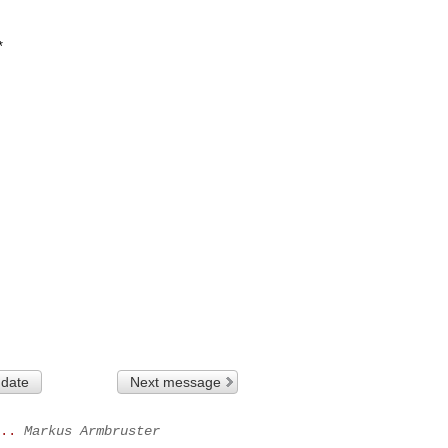


 date
Next message
..
Markus Armbruster