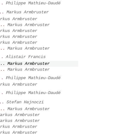
..
Philippe Mathieu-Daudé
..
Markus Armbruster
rkus Armbruster
..
Markus Armbruster
rkus Armbruster
rkus Armbruster
rkus Armbruster
..
Markus Armbruster
..
Alistair Francis
..
Markus Armbruster
..
Markus Armbruster
..
Philippe Mathieu-Daudé
rkus Armbruster
..
Philippe Mathieu-Daudé
..
Stefan Hajnoczi
..
Markus Armbruster
arkus Armbruster
arkus Armbruster
rkus Armbruster
rkus Armbruster