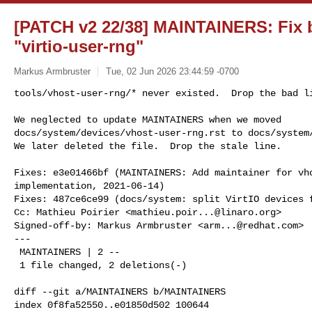
[PATCH v2 22/38] MAINTAINERS: Fix ba
"virtio-user-rng"
Markus Armbruster
Tue, 02 Jun 2026 23:44:59 -0700
tools/vhost-user-rng/* never existed.  Drop the bad li
We neglected to update MAINTAINERS when we moved

docs/system/devices/vhost-user-rng.rst to docs/system/
We later deleted the file.  Drop the stale line.
Fixes: e3e01466bf (MAINTAINERS: Add maintainer for vho
implementation, 2021-06-14)

Fixes: 487ce6ce99 (docs/system: split VirtIO devices f
Cc: Mathieu Poirier <
mathieu.poir...@linaro.org
>

Signed-off-by: Markus Armbruster <
arm...@redhat.com
>

---

 MAINTAINERS | 2 --

 1 file changed, 2 deletions(-)

diff --git a/MAINTAINERS b/MAINTAINERS

index 0f8fa52550..e01850d502 100644
