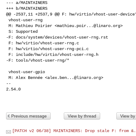
--- a/MAINTAINERS

+++ b/MAINTAINERS

@@ -2537,11 +2537,9 @@ F: hw/virtio/vhost-user-device*
 vhost-user-rng

 M: Mathieu Poirier <
mathieu.poir...@linaro.org
>

 S: Supported

-F: docs/system/devices/vhost-user-rng.rst

 F: hw/virtio/vhost-user-rng.c

 F: hw/virtio/vhost-user-rng-pci.c

 F: include/hw/virtio/vhost-user-rng.h

-F: tools/vhost-user-rng/*

 vhost-user-gpio

 M: Alex Bennée <
alex.ben...@linaro.org
>

-- 

2.54.0

Previous message
View by thread
View by
[PATCH v2 06/38] MAINTAINERS: Drop stale F: from &.