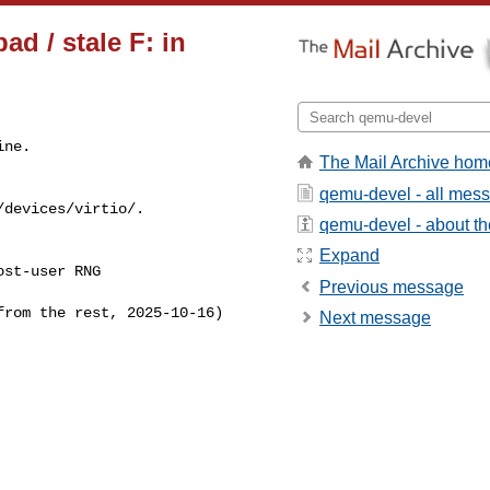
d / stale F: in
ne.

The Mail Archive hom
qemu-devel - all mes
devices/virtio/.

qemu-devel - about the
Expand
st-user RNG 

Previous message
rom the rest, 2025-10-16)

Next message