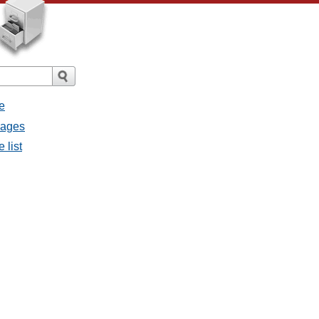
e
sages
 list