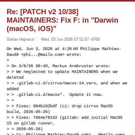
Re: [PATCH v2 10/38]
MAINTAINERS: Fix F: in "Darwin
(macOS, iOS)"
Stefan Hajnoczi
Wed, 03 Jun 2026 07:52:57 -0700
On Wed, Jun 3, 2026 at 4:26 AM Philippe Mathieu-
Daudé <
phi...@mailo.com
> wrote:

>

> On 3/6/26 08:40, Markus Armbruster wrote:

> > We neglected to update MAINTAINERS when we 
deleted

> > .gitlab-ci.d/cirrus/macos-14.vars, and when we 
added

> > .gitlab-ci.d/macos*.  Update it now.

> >

> > Fixes: 984b192bdf (ci: drop cirrus MacOS 
build, 2026-05-26)

> > Fixes: 7684e78132 (gitlab: add initial MacOS 
15 on gitlab runner, 

> > 2026-05-26)

> > Cc: Philippe Mathieu-Daudé <
phi...@mailo.com
>
