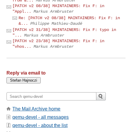
from &...
Markus Armbruster
[PATCH v2 08/38] MAINTAINERS: Fix F: in
"Appl...
Markus Armbruster
Re: [PATCH v2 08/38] MAINTAINERS: Fix F: in
&...
Philippe Mathieu-Daudé
[PATCH v2 31/38] MAINTAINERS: Fix F: typo in
"...
Markus Armbruster
[PATCH v2 23/38] MAINTAINERS: Fix F: in
"vhos...
Markus Armbruster
Reply via email to
The Mail Archive home
qemu-devel - all messages
qemu-devel - about the list