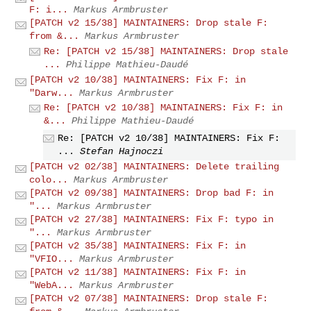
F: i...
Markus Armbruster
[PATCH v2 15/38] MAINTAINERS: Drop stale F:
from &...
Markus Armbruster
Re: [PATCH v2 15/38] MAINTAINERS: Drop stale
...
Philippe Mathieu-Daudé
[PATCH v2 10/38] MAINTAINERS: Fix F: in
"Darw...
Markus Armbruster
Re: [PATCH v2 10/38] MAINTAINERS: Fix F: in
&...
Philippe Mathieu-Daudé
Re: [PATCH v2 10/38] MAINTAINERS: Fix F:
...
Stefan Hajnoczi
[PATCH v2 02/38] MAINTAINERS: Delete trailing
colo...
Markus Armbruster
[PATCH v2 09/38] MAINTAINERS: Drop bad F: in
"...
Markus Armbruster
[PATCH v2 27/38] MAINTAINERS: Fix F: typo in
"...
Markus Armbruster
[PATCH v2 35/38] MAINTAINERS: Fix F: in
"VFIO...
Markus Armbruster
[PATCH v2 11/38] MAINTAINERS: Fix F: in
"WebA...
Markus Armbruster
[PATCH v2 07/38] MAINTAINERS: Drop stale F: