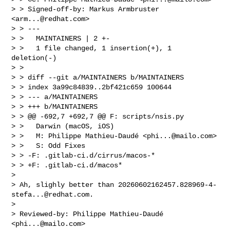
> > Signed-off-by: Markus Armbruster 
<
arm...@redhat.com
>

> > ---

> >   MAINTAINERS | 2 +-

> >   1 file changed, 1 insertion(+), 1 
deletion(-)

> >

> > diff --git a/MAINTAINERS b/MAINTAINERS

> > index 3a99c84839..2bf421c659 100644

> > --- a/MAINTAINERS

> > +++ b/MAINTAINERS

> > @@ -692,7 +692,7 @@ F: scripts/nsis.py

> >   Darwin (macOS, iOS)

> >   M: Philippe Mathieu-Daudé <
phi...@mailo.com
>

> >   S: Odd Fixes

> > -F: .gitlab-ci.d/cirrus/macos-*

> > +F: .gitlab-ci.d/macos*

>

> Ah, slighly better than 
20260602162457.828969-4-
stefa...@redhat.com
.

>

> Reviewed-by: Philippe Mathieu-Daudé 
<
phi...@mailo.com
>