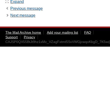
Expand
Previous message
Next message
The Mail Archive home
Add your mailing list
FAQ
Support
Privacy
CAJSP0QX55BtJt9hz1xMc_VZagFxtmt5SvVWGjcwqoKbgD_7K5w@m