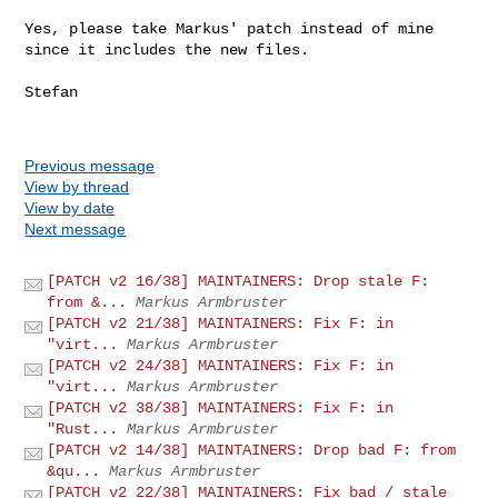
Yes, please take Markus' patch instead of mine 
since it includes the new files.

Stefan

Previous message
View by thread
View by date
Next message
[PATCH v2 16/38] MAINTAINERS: Drop stale F:
from &...
Markus Armbruster
[PATCH v2 21/38] MAINTAINERS: Fix F: in
"virt...
Markus Armbruster
[PATCH v2 24/38] MAINTAINERS: Fix F: in
"virt...
Markus Armbruster
[PATCH v2 38/38] MAINTAINERS: Fix F: in
"Rust...
Markus Armbruster
[PATCH v2 14/38] MAINTAINERS: Drop bad F: from
&qu...
Markus Armbruster
[PATCH v2 22/38] MAINTAINERS: Fix bad / stale