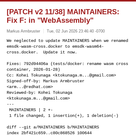
[PATCH v2 11/38] MAINTAINERS:
Fix F: in "WebAssembly"
Markus Armbruster
Tue, 02 Jun 2026 23:46:40 -0700
We neglected to update MAINTAINERS when we renamed

emsdk-wasm-cross.docker to emsdk-wasm64-
cross.docker.  Update it now.
Fixes: 792d94406a (tests/docker: rename wasm cross 
container, 2026-01-28)

Cc: Kohei Tokunaga <
ktokunaga.m...@gmail.com
>

Signed-off-by: Markus Armbruster 
<
arm...@redhat.com
>

Reviewed-by: Kohei Tokunaga 
<
ktokunaga.m...@gmail.com
>

---

 MAINTAINERS | 2 +-

 1 file changed, 1 insertion(+), 1 deletion(-)

diff --git a/MAINTAINERS b/MAINTAINERS

index 2bf421c659..c80c868526 100644
