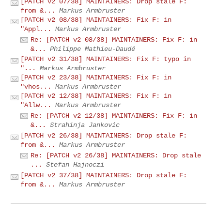
[PATCH v2 07/38] MAINTAINERS: Drop stale F:
from &...
Markus Armbruster
[PATCH v2 08/38] MAINTAINERS: Fix F: in
"Appl...
Markus Armbruster
Re: [PATCH v2 08/38] MAINTAINERS: Fix F: in
&...
Philippe Mathieu-Daudé
[PATCH v2 31/38] MAINTAINERS: Fix F: typo in
"...
Markus Armbruster
[PATCH v2 23/38] MAINTAINERS: Fix F: in
"vhos...
Markus Armbruster
[PATCH v2 12/38] MAINTAINERS: Fix F: in
"Allw...
Markus Armbruster
Re: [PATCH v2 12/38] MAINTAINERS: Fix F: in
&...
Strahinja Jankovic
[PATCH v2 26/38] MAINTAINERS: Drop stale F:
from &...
Markus Armbruster
Re: [PATCH v2 26/38] MAINTAINERS: Drop stale
...
Stefan Hajnoczi
[PATCH v2 37/38] MAINTAINERS: Drop stale F:
from &...
Markus Armbruster