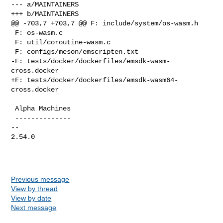
--- a/MAINTAINERS

+++ b/MAINTAINERS

@@ -703,7 +703,7 @@ F: include/system/os-wasm.h

 F: os-wasm.c

 F: util/coroutine-wasm.c

 F: configs/meson/emscripten.txt

-F: tests/docker/dockerfiles/emsdk-wasm-
cross.docker

+F: tests/docker/dockerfiles/emsdk-wasm64-
cross.docker

 Alpha Machines

 --------------

-- 

2.54.0

Previous message
View by thread
View by date
Next message