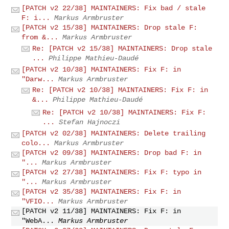
[PATCH v2 22/38] MAINTAINERS: Fix bad / stale
F: i...
Markus Armbruster
[PATCH v2 15/38] MAINTAINERS: Drop stale F:
from &...
Markus Armbruster
Re: [PATCH v2 15/38] MAINTAINERS: Drop stale
...
Philippe Mathieu-Daudé
[PATCH v2 10/38] MAINTAINERS: Fix F: in
"Darw...
Markus Armbruster
Re: [PATCH v2 10/38] MAINTAINERS: Fix F: in
&...
Philippe Mathieu-Daudé
Re: [PATCH v2 10/38] MAINTAINERS: Fix F:
...
Stefan Hajnoczi
[PATCH v2 02/38] MAINTAINERS: Delete trailing
colo...
Markus Armbruster
[PATCH v2 09/38] MAINTAINERS: Drop bad F: in
"...
Markus Armbruster
[PATCH v2 27/38] MAINTAINERS: Fix F: typo in
"...
Markus Armbruster
[PATCH v2 35/38] MAINTAINERS: Fix F: in
"VFIO...
Markus Armbruster
[PATCH v2 11/38] MAINTAINERS: Fix F: in
"WebA...
Markus Armbruster