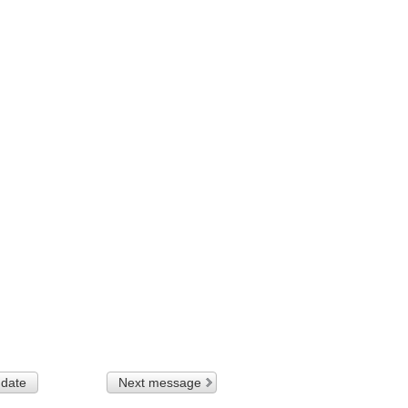
 date
Next message