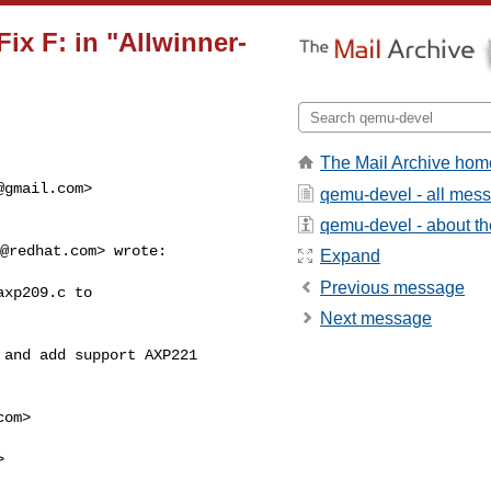
x F: in "Allwinner-
The Mail Archive hom
@gmail.com
>
qemu-devel - all mes
qemu-devel - about the
@redhat.com
> wrote:

Expand
Previous message
xp209.c to

Next message
and add support AXP221

com
>


