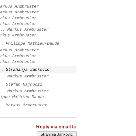
arkus Armbruster
arkus Armbruster
rkus Armbruster
rkus Armbruster
..
Markus Armbruster
rkus Armbruster
..
Philippe Mathieu-Daudé
arkus Armbruster
rkus Armbruster
rkus Armbruster
..
Strahinja Jankovic
..
Markus Armbruster
..
Stefan Hajnoczi
..
Markus Armbruster
ippe Mathieu-Daudé
..
Markus Armbruster
Reply via email to