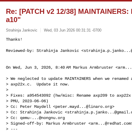
Re: [PATCH v2 12/38] MAINTAINERS: Fi
a10"
Strahinja Jankovic
Wed, 03 Jun 2026 00:31:31 -0700
Thanks!

Reviewed-by: Strahinja Jankovic <
strahinja.p.janko...
On Wed, Jun 3, 2026, 8:40 AM Markus Armbruster <
arm...
> We neglected to update MAINTAINERS when we renamed a
> axp22x.c.  Update it now.

>

> Fixes: a954543092 (hw/misc: Rename axp209 to axp22x 
> PMU, 2023-06-06)

> Cc: Peter Maydell <
peter.mayd...@linaro.org
>

> Cc: Strahinja Jankovic <
strahinja.p.janko...@gmail.
> Cc: 
qemu-...@nongnu.org
> Signed-off-by: Markus Armbruster <
arm...@redhat.com
>
> ---
