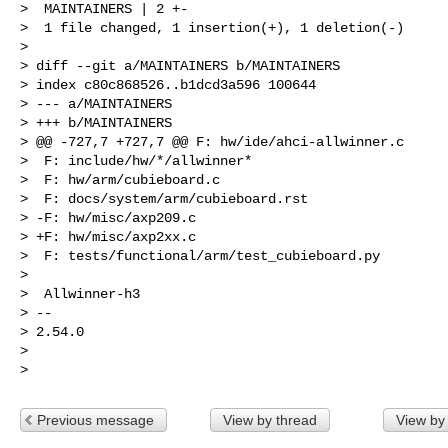
>  MAINTAINERS | 2 +-

>  1 file changed, 1 insertion(+), 1 deletion(-)

>

> diff --git a/MAINTAINERS b/MAINTAINERS

> index c80c868526..b1dcd3a596 100644

> --- a/MAINTAINERS

> +++ b/MAINTAINERS

> @@ -727,7 +727,7 @@ F: hw/ide/ahci-allwinner.c

>  F: include/hw/*/allwinner*

>  F: hw/arm/cubieboard.c

>  F: docs/system/arm/cubieboard.rst

> -F: hw/misc/axp209.c

> +F: hw/misc/axp2xx.c

>  F: tests/functional/arm/test_cubieboard.py

>

>  Allwinner-h3

> --

> 2.54.0

>

Previous message
View by thread
View by