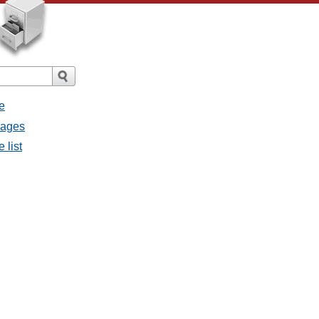
e
sages
 list