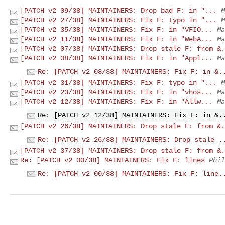
[PATCH v2 09/38] MAINTAINERS: Drop bad F: in "...
M
[PATCH v2 27/38] MAINTAINERS: Fix F: typo in "...
M
[PATCH v2 35/38] MAINTAINERS: Fix F: in "VFIO...
Ma
[PATCH v2 11/38] MAINTAINERS: Fix F: in "WebA...
Ma
[PATCH v2 07/38] MAINTAINERS: Drop stale F: from &.
[PATCH v2 08/38] MAINTAINERS: Fix F: in "Appl...
Ma
Re: [PATCH v2 08/38] MAINTAINERS: Fix F: in &.
[PATCH v2 31/38] MAINTAINERS: Fix F: typo in "...
M
[PATCH v2 23/38] MAINTAINERS: Fix F: in "vhos...
Ma
[PATCH v2 12/38] MAINTAINERS: Fix F: in "Allw...
Ma
Re: [PATCH v2 12/38] MAINTAINERS: Fix F: in &.
[PATCH v2 26/38] MAINTAINERS: Drop stale F: from &.
Re: [PATCH v2 26/38] MAINTAINERS: Drop stale .
[PATCH v2 37/38] MAINTAINERS: Drop stale F: from &.
Re: [PATCH v2 00/38] MAINTAINERS: Fix F: lines
Phil
Re: [PATCH v2 00/38] MAINTAINERS: Fix F: line.