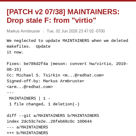
[PATCH v2 07/38] MAINTAINERS:
Drop stale F: from "virtio"
Markus Armbruster
Tue, 02 Jun 2026 23:47:02 -0700
We neglected to update MAINTAINERS when we deleted 
makefiles.  Update

it now.
Fixes: be786d2f4a (meson: convert hw/virtio, 2019-
08-15)

Cc: Michael S. Tsirkin <
m...@redhat.com
>

Signed-off-by: Markus Armbruster 
<
arm...@redhat.com
>

---

 MAINTAINERS | 1 -

 1 file changed, 1 deletion(-)

diff --git a/MAINTAINERS b/MAINTAINERS

index 2dc53c7e2e..26feb68c0c 100644

--- a/MAINTAINERS

+++ b/MAINTAINERS
