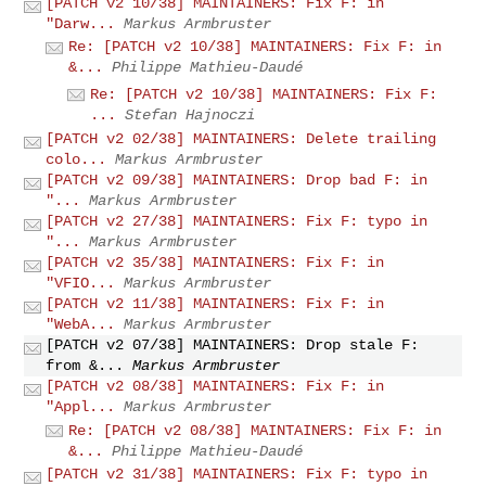
[PATCH v2 10/38] MAINTAINERS: Fix F: in
"Darw...
Markus Armbruster
Re: [PATCH v2 10/38] MAINTAINERS: Fix F: in
&...
Philippe Mathieu-Daudé
Re: [PATCH v2 10/38] MAINTAINERS: Fix F:
...
Stefan Hajnoczi
[PATCH v2 02/38] MAINTAINERS: Delete trailing
colo...
Markus Armbruster
[PATCH v2 09/38] MAINTAINERS: Drop bad F: in
"...
Markus Armbruster
[PATCH v2 27/38] MAINTAINERS: Fix F: typo in
"...
Markus Armbruster
[PATCH v2 35/38] MAINTAINERS: Fix F: in
"VFIO...
Markus Armbruster
[PATCH v2 11/38] MAINTAINERS: Fix F: in
"WebA...
Markus Armbruster
[PATCH v2 07/38] MAINTAINERS: Drop stale F:
from &...
Markus Armbruster
[PATCH v2 08/38] MAINTAINERS: Fix F: in
"Appl...
Markus Armbruster
Re: [PATCH v2 08/38] MAINTAINERS: Fix F: in
&...
Philippe Mathieu-Daudé
[PATCH v2 31/38] MAINTAINERS: Fix F: typo in