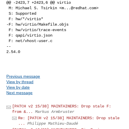
@@ -2423,7 +2423,6 @@ virtio

 M: Michael S. Tsirkin <
m...@redhat.com
>

 S: Supported

 F: hw/*/virtio*

-F: hw/virtio/Makefile.objs

 F: hw/virtio/trace-events

 F: qapi/virtio.json

 F: net/vhost-user.c

-- 

2.54.0

Previous message
View by thread
View by date
Next message
[PATCH v2 15/38] MAINTAINERS: Drop stale F:
from &...
Markus Armbruster
Re: [PATCH v2 15/38] MAINTAINERS: Drop stale
...
Philippe Mathieu-Daudé