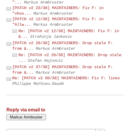
"...
Markus Armbruster
[PATCH v2 23/38] MAINTAINERS: Fix F: in
"vhos...
Markus Armbruster
[PATCH v2 12/38] MAINTAINERS: Fix F: in
"Allw...
Markus Armbruster
Re: [PATCH v2 12/38] MAINTAINERS: Fix F: in
&...
Strahinja Jankovic
[PATCH v2 26/38] MAINTAINERS: Drop stale F:
from &...
Markus Armbruster
Re: [PATCH v2 26/38] MAINTAINERS: Drop stale
...
Stefan Hajnoczi
[PATCH v2 37/38] MAINTAINERS: Drop stale F:
from &...
Markus Armbruster
Re: [PATCH v2 00/38] MAINTAINERS: Fix F: lines
Philippe Mathieu-Daudé
Reply via email to