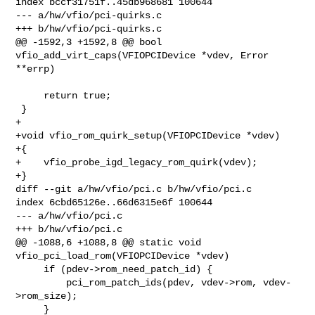
index bccf31751f..45db968681 100644

--- a/hw/vfio/pci-quirks.c

+++ b/hw/vfio/pci-quirks.c

@@ -1592,3 +1592,8 @@ bool 
vfio_add_virt_caps(VFIOPCIDevice *vdev, Error 
**errp)

     return true;

 }

+

+void vfio_rom_quirk_setup(VFIOPCIDevice *vdev)

+{

+    vfio_probe_igd_legacy_rom_quirk(vdev);

+}

diff --git a/hw/vfio/pci.c b/hw/vfio/pci.c

index 6cbd65126e..66d6315e6f 100644

--- a/hw/vfio/pci.c

+++ b/hw/vfio/pci.c

@@ -1088,6 +1088,8 @@ static void 
vfio_pci_load_rom(VFIOPCIDevice *vdev)

     if (pdev->rom_need_patch_id) {

         pci_rom_patch_ids(pdev, vdev->rom, vdev-
>rom_size);

     }
