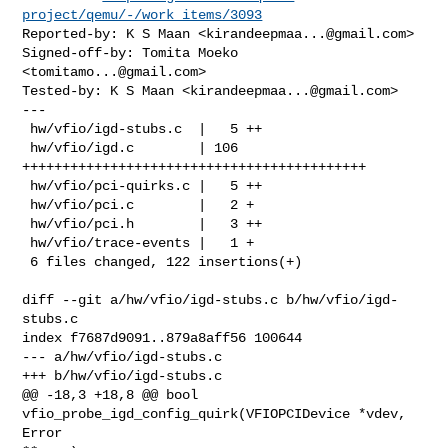
project/qemu/-/work_items/3093
Reported-by: K S Maan <
kirandeepmaa...@gmail.com
>

Signed-off-by: Tomita Moeko 
<
tomitamo...@gmail.com
>

Tested-by: K S Maan <
kirandeepmaa...@gmail.com
>

---

 hw/vfio/igd-stubs.c  |   5 ++

 hw/vfio/igd.c        | 106 
+++++++++++++++++++++++++++++++++++++++++++

 hw/vfio/pci-quirks.c |   5 ++

 hw/vfio/pci.c        |   2 +

 hw/vfio/pci.h        |   3 ++

 hw/vfio/trace-events |   1 +

 6 files changed, 122 insertions(+)

diff --git a/hw/vfio/igd-stubs.c b/hw/vfio/igd-
stubs.c

index f7687d9091..879a8aff56 100644

--- a/hw/vfio/igd-stubs.c

+++ b/hw/vfio/igd-stubs.c

@@ -18,3 +18,8 @@ bool 
vfio_probe_igd_config_quirk(VFIOPCIDevice *vdev, 
Error 
