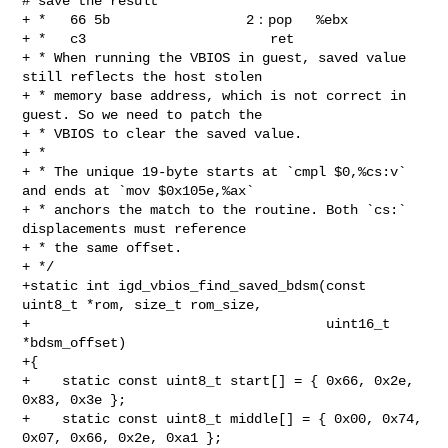
# save the result

+ *   66 5b                 2：pop   %ebx

+ *   c3                       ret

+ * When running the VBIOS in guest, saved value 
still reflects the host stolen

+ * memory base address, which is not correct in 
guest. So we need to patch the

+ * VBIOS to clear the saved value.

+ *

+ * The unique 19-byte starts at `cmpl $0,%cs:v` 
and ends at `mov $0x105e,%ax`

+ * anchors the match to the routine. Both `cs:` 
displacements must reference

+ * the same offset.

+ */

+static int igd_vbios_find_saved_bdsm(const 
uint8_t *rom, size_t rom_size,

+                                     uint16_t 
*bdsm_offset)

+{

+    static const uint8_t start[] = { 0x66, 0x2e, 
0x83, 0x3e };

+    static const uint8_t middle[] = { 0x00, 0x74, 
0x07, 0x66, 0x2e, 0xa1 };
