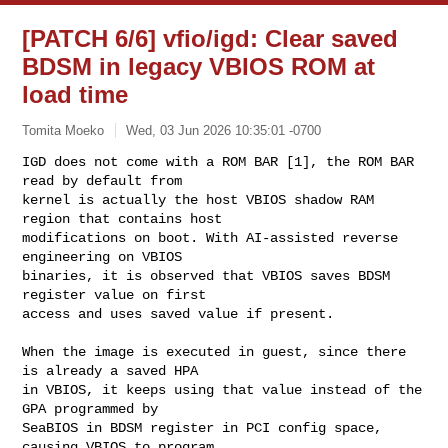
[PATCH 6/6] vfio/igd: Clear saved
BDSM in legacy VBIOS ROM at
load time
Tomita Moeko
Wed, 03 Jun 2026 10:35:01 -0700
IGD does not come with a ROM BAR [1], the ROM BAR 
read by default from

kernel is actually the host VBIOS shadow RAM 
region that contains host

modifications on boot. With AI-assisted reverse 
engineering on VBIOS

binaries, it is observed that VBIOS saves BDSM 
register value on first

access and uses saved value if present.
When the image is executed in guest, since there 
is already a saved HPA

in VBIOS, it keeps using that value instead of the 
GPA programmed by

SeaBIOS in BDSM register in PCI config space, 
causing VBIOS to program
