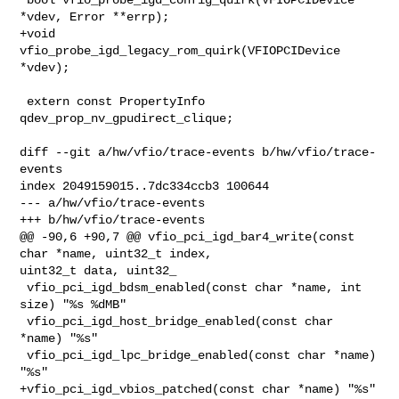
*vdev, Error **errp);

+void 
vfio_probe_igd_legacy_rom_quirk(VFIOPCIDevice 
*vdev);

 extern const PropertyInfo 
qdev_prop_nv_gpudirect_clique;

diff --git a/hw/vfio/trace-events b/hw/vfio/trace-
events

index 2049159015..7dc334ccb3 100644

--- a/hw/vfio/trace-events

+++ b/hw/vfio/trace-events

@@ -90,6 +90,7 @@ vfio_pci_igd_bar4_write(const 
char *name, uint32_t index, 

uint32_t data, uint32_

 vfio_pci_igd_bdsm_enabled(const char *name, int 
size) "%s %dMB"

 vfio_pci_igd_host_bridge_enabled(const char 
*name) "%s"

 vfio_pci_igd_lpc_bridge_enabled(const char *name) 
"%s"

+vfio_pci_igd_vbios_patched(const char *name) "%s"
