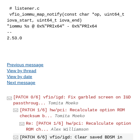
 # listener.c

 vfio_iommu_map_notify(const char *op, uint64_t 
iova_start, uint64_t iova_end) 

"iommu %s @ 0x%"PRIx64" - 0x%"PRIx64

-- 

2.53.0

Previous message
View by thread
View by date
Next message
[PATCH 0/6] vfio/igd: Fix garbled screen on IGD
passthroug...
Tomita Moeko
[PATCH 1/6] hw/pci: Recalculate option ROM
checksum b...
Tomita Moeko
Re: [PATCH 1/6] hw/pci: Recalculate option
ROM ch...
Alex Williamson
[PATCH 6/6] vfio/igd: Clear saved BDSM in