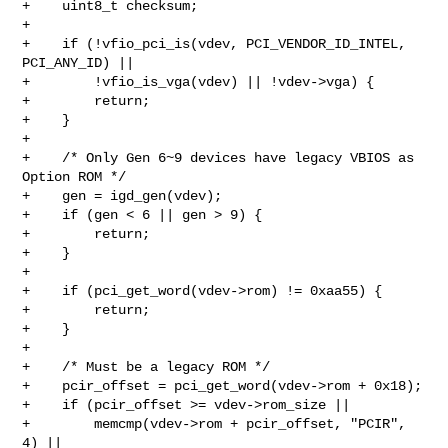
+    uint8_t checksum;

+

+    if (!vfio_pci_is(vdev, PCI_VENDOR_ID_INTEL, 
PCI_ANY_ID) ||

+        !vfio_is_vga(vdev) || !vdev->vga) {

+        return;

+    }

+

+    /* Only Gen 6~9 devices have legacy VBIOS as 
Option ROM */

+    gen = igd_gen(vdev);

+    if (gen < 6 || gen > 9) {

+        return;

+    }

+

+    if (pci_get_word(vdev->rom) != 0xaa55) {

+        return;

+    }

+

+    /* Must be a legacy ROM */

+    pcir_offset = pci_get_word(vdev->rom + 0x18);

+    if (pcir_offset >= vdev->rom_size ||

+        memcmp(vdev->rom + pcir_offset, "PCIR", 
4) ||
