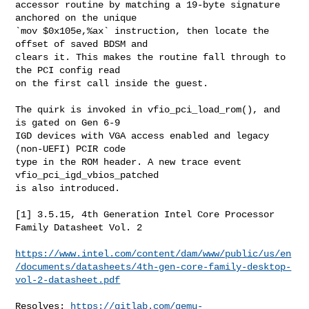
accessor routine by matching a 19-byte signature 
anchored on the unique

`mov $0x105e,%ax` instruction, then locate the 
offset of saved BDSM and

clears it. This makes the routine fall through to 
the PCI config read

on the first call inside the guest.

The quirk is invoked in vfio_pci_load_rom(), and 
is gated on Gen 6-9

IGD devices with VGA access enabled and legacy 
(non-UEFI) PCIR code

type in the ROM header. A new trace event 
vfio_pci_igd_vbios_patched

is also introduced.

[1] 3.5.15, 4th Generation Intel Core Processor 
Family Datasheet Vol. 2

https://www.intel.com/content/dam/www/public/us/en
/documents/datasheets/4th-gen-core-family-desktop-
vol-2-datasheet.pdf
Resolves: 
https://gitlab.com/qemu-