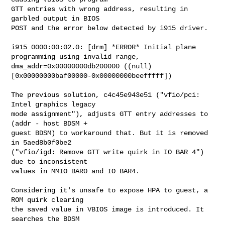
GTT entries with wrong address, resulting in 
garbled output in BIOS

POST and the error below detected by i915 driver.

i915 0000:00:02.0: [drm] *ERROR* Initial plane 
programming using invalid range, 

dma_addr=0x00000000db200000 ((null) 
[0x00000000baf00000-0x00000000beefffff])

The previous solution, c4c45e943e51 ("vfio/pci: 
Intel graphics legacy

mode assignment"), adjusts GTT entry addresses to 
(addr - host BDSM +

guest BDSM) to workaround that. But it is removed 
in 5aed8b0f0be2

("vfio/igd: Remove GTT write quirk in IO BAR 4") 
due to inconsistent

values in MMIO BAR0 and IO BAR4.

Considering it's unsafe to expose HPA to guest, a 
ROM quirk clearing

the saved value in VBIOS image is introduced. It 
searches the BDSM
