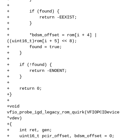
+

+        if (found) {

+            return -EEXIST;

+        }

+

+        *bdsm_offset = rom[i + 4] | 
((uint16_t)rom[i + 5] << 8);

+        found = true;

+    }

+

+    if (!found) {

+        return -ENOENT;

+    }

+

+    return 0;

+}

+

+void 
vfio_probe_igd_legacy_rom_quirk(VFIOPCIDevice 
*vdev)

+{

+    int ret, gen;

+    uint16_t pcir_offset, bdsm_offset = 0;
