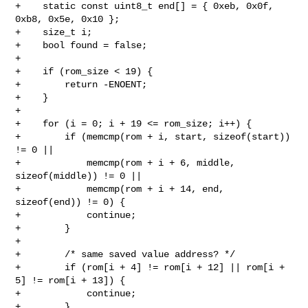
+    static const uint8_t end[] = { 0xeb, 0x0f, 
0xb8, 0x5e, 0x10 };

+    size_t i;

+    bool found = false;

+

+    if (rom_size < 19) {

+        return -ENOENT;

+    }

+

+    for (i = 0; i + 19 <= rom_size; i++) {

+        if (memcmp(rom + i, start, sizeof(start)) 
!= 0 ||

+            memcmp(rom + i + 6, middle, 
sizeof(middle)) != 0 ||

+            memcmp(rom + i + 14, end, 
sizeof(end)) != 0) {

+            continue;

+        }

+

+        /* same saved value address? */

+        if (rom[i + 4] != rom[i + 12] || rom[i + 
5] != rom[i + 13]) {

+            continue;

+        }
