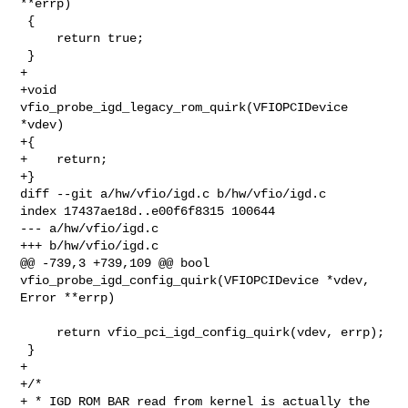
**errp)

 {

     return true;

 }

+

+void 
vfio_probe_igd_legacy_rom_quirk(VFIOPCIDevice 
*vdev)

+{

+    return;

+}

diff --git a/hw/vfio/igd.c b/hw/vfio/igd.c

index 17437ae18d..e00f6f8315 100644

--- a/hw/vfio/igd.c

+++ b/hw/vfio/igd.c

@@ -739,3 +739,109 @@ bool 
vfio_probe_igd_config_quirk(VFIOPCIDevice *vdev, 

Error **errp)

     return vfio_pci_igd_config_quirk(vdev, errp);

 }

+

+/*

+ * IGD ROM BAR read from kernel is actually the 