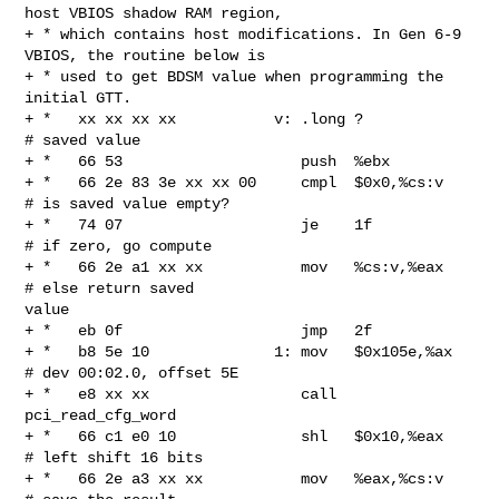
host VBIOS shadow RAM region,

+ * which contains host modifications. In Gen 6-9 
VBIOS, the routine below is

+ * used to get BDSM value when programming the 
initial GTT.

+ *   xx xx xx xx           v: .long ?                  
# saved value

+ *   66 53                    push  %ebx

+ *   66 2e 83 3e xx xx 00     cmpl  $0x0,%cs:v         
# is saved value empty?

+ *   74 07                    je    1f                 
# if zero, go compute

+ *   66 2e a1 xx xx           mov   %cs:v,%eax         
# else return saved 

value

+ *   eb 0f                    jmp   2f

+ *   b8 5e 10              1: mov   $0x105e,%ax        
# dev 00:02.0, offset 5E

+ *   e8 xx xx                 call  
pci_read_cfg_word

+ *   66 c1 e0 10              shl   $0x10,%eax         
# left shift 16 bits

+ *   66 2e a3 xx xx           mov   %eax,%cs:v         