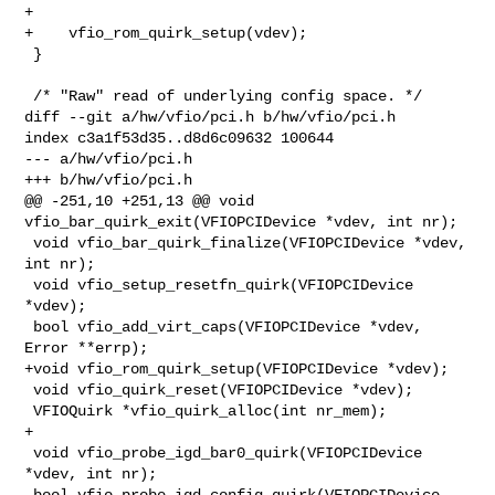
+

+    vfio_rom_quirk_setup(vdev);

 }

 /* "Raw" read of underlying config space. */

diff --git a/hw/vfio/pci.h b/hw/vfio/pci.h

index c3a1f53d35..d8d6c09632 100644

--- a/hw/vfio/pci.h

+++ b/hw/vfio/pci.h

@@ -251,10 +251,13 @@ void 
vfio_bar_quirk_exit(VFIOPCIDevice *vdev, int nr);

 void vfio_bar_quirk_finalize(VFIOPCIDevice *vdev, 
int nr);

 void vfio_setup_resetfn_quirk(VFIOPCIDevice 
*vdev);

 bool vfio_add_virt_caps(VFIOPCIDevice *vdev, 
Error **errp);

+void vfio_rom_quirk_setup(VFIOPCIDevice *vdev);

 void vfio_quirk_reset(VFIOPCIDevice *vdev);

 VFIOQuirk *vfio_quirk_alloc(int nr_mem);

+

 void vfio_probe_igd_bar0_quirk(VFIOPCIDevice 
*vdev, int nr);

 bool vfio_probe_igd_config_quirk(VFIOPCIDevice 