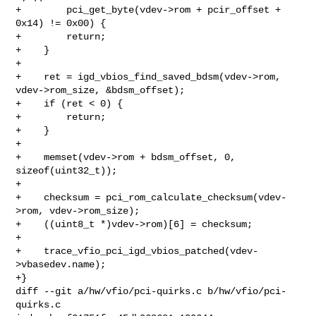
+        pci_get_byte(vdev->rom + pcir_offset + 
0x14) != 0x00) {

+        return;

+    }

+

+    ret = igd_vbios_find_saved_bdsm(vdev->rom, 
vdev->rom_size, &bdsm_offset);

+    if (ret < 0) {

+        return;

+    }

+

+    memset(vdev->rom + bdsm_offset, 0, 
sizeof(uint32_t));

+

+    checksum = pci_rom_calculate_checksum(vdev-
>rom, vdev->rom_size);

+    ((uint8_t *)vdev->rom)[6] = checksum;

+

+    trace_vfio_pci_igd_vbios_patched(vdev-
>vbasedev.name);

+}

diff --git a/hw/vfio/pci-quirks.c b/hw/vfio/pci-
quirks.c
