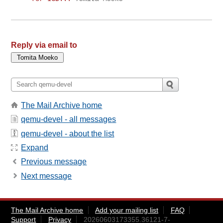
Reply via email to
The Mail Archive home
qemu-devel - all messages
qemu-devel - about the list
Expand
Previous message
Next message
The Mail Archive home
Add your mailing list
FAQ
Support
Privacy
20260603173355.36121-7-