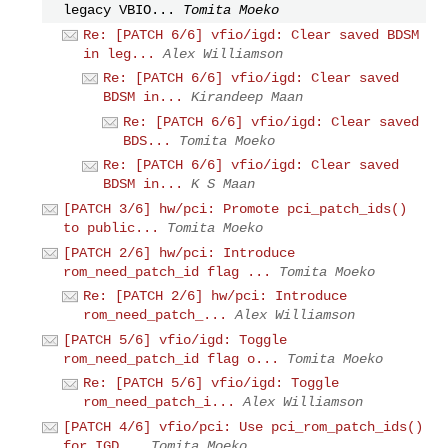
legacy VBIO...
Tomita Moeko
Re: [PATCH 6/6] vfio/igd: Clear saved BDSM
in leg...
Alex Williamson
Re: [PATCH 6/6] vfio/igd: Clear saved
BDSM in...
Kirandeep Maan
Re: [PATCH 6/6] vfio/igd: Clear saved
BDS...
Tomita Moeko
Re: [PATCH 6/6] vfio/igd: Clear saved
BDSM in...
K S Maan
[PATCH 3/6] hw/pci: Promote pci_patch_ids()
to public...
Tomita Moeko
[PATCH 2/6] hw/pci: Introduce
rom_need_patch_id flag ...
Tomita Moeko
Re: [PATCH 2/6] hw/pci: Introduce
rom_need_patch_...
Alex Williamson
[PATCH 5/6] vfio/igd: Toggle
rom_need_patch_id flag o...
Tomita Moeko
Re: [PATCH 5/6] vfio/igd: Toggle
rom_need_patch_i...
Alex Williamson
[PATCH 4/6] vfio/pci: Use pci_rom_patch_ids()
for IGD...
Tomita Moeko