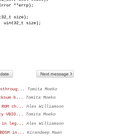
 uint32_t size);

 date
Next message
sthroug...
Tomita Moeko
cksum b...
Tomita Moeko
 ROM ch...
Alex Williamson
cy VBIO...
Tomita Moeko
 in leg...
Alex Williamson
BDSM in...
Kirandeep Maan