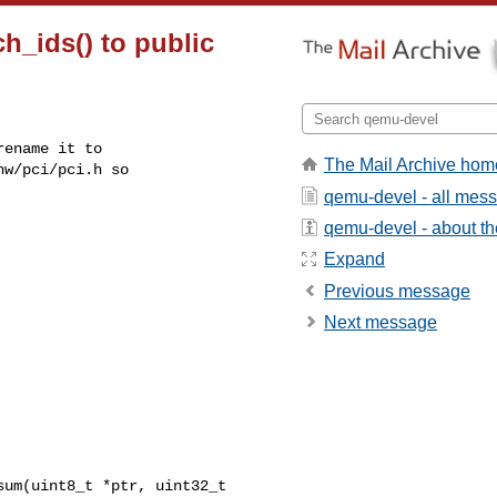
h_ids() to public
ename it to

The Mail Archive hom
w/pci/pci.h so

qemu-devel - all mes
qemu-devel - about the
Expand
Previous message
Next message
um(uint8_t *ptr, uint32_t 
