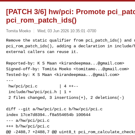
[PATCH 3/6] hw/pci: Promote pci_patc
pci_rom_patch_ids()
Tomita Moeko
Wed, 03 Jun 2026 10:35:01 -0700
Remove the static qualifier from pci_patch_ids() and r
pci_rom_patch_ids(), adding a declaration in include/h
external callers can reuse it.
Reported-by: K S Maan <
kirandeepmaa...@gmail.com
>

Signed-off-by: Tomita Moeko <
tomitamo...@gmail.com
>

Tested-by: K S Maan <
kirandeepmaa...@gmail.com
>

---

 hw/pci/pci.c         | 4 ++--

 include/hw/pci/pci.h | 1 +

 2 files changed, 3 insertions(+), 2 deletions(-)

diff --git a/hw/pci/pci.c b/hw/pci/pci.c

index 17ce7d8394..f8a554654b 100644

--- a/hw/pci/pci.c

+++ b/hw/pci/pci.c

@@ -2488,7 +2488,7 @@ uint8_t pci_rom_calculate_checks