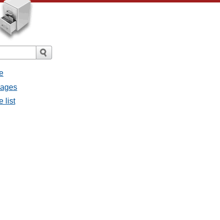
e
sages
 list