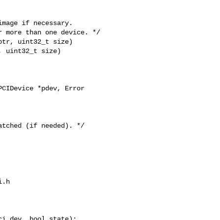
tr, uint32_t size)

 uint32_t size)

CIDevice *pdev, Error 

.h

i_dev, bool state);
