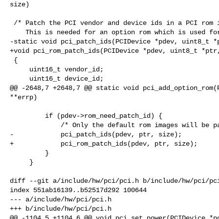
size)

 /* Patch the PCI vendor and device ids in a PCI rom image if necessary.

    This is needed for an option rom which is used for more than one device. */

-static void pci_patch_ids(PCIDevice *pdev, uint8_t *p
+void pci_rom_patch_ids(PCIDevice *pdev, uint8_t *ptr,
 {

     uint16_t vendor_id;

     uint16_t device_id;

@@ -2648,7 +2648,7 @@ static void pci_add_option_rom(P
**errp)

         if (pdev->rom_need_patch_id) {

             /* Only the default rom images will be patched (if needed). */

-            pci_patch_ids(pdev, ptr, size);

+            pci_rom_patch_ids(pdev, ptr, size);

         }

     }

diff --git a/include/hw/pci/pci.h b/include/hw/pci/pci
index 551ab16139..b52517d292 100644

--- a/include/hw/pci/pci.h

+++ b/include/hw/pci/pci.h

@@ -1104,5 +1104,6 @@ void pci_set_power(PCIDevice *pc