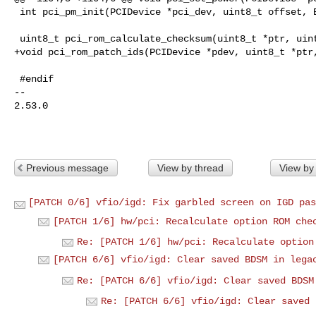
 int pci_pm_init(PCIDevice *pci_dev, uint8_t offset, Error **errp);

 uint8_t pci_rom_calculate_checksum(uint8_t *ptr, uint32_t size);

+void pci_rom_patch_ids(PCIDevice *pdev, uint8_t *ptr,
 #endif

-- 

2.53.0

Previous message
View by thread
View by
[PATCH 0/6] vfio/igd: Fix garbled screen on IGD pas
[PATCH 1/6] hw/pci: Recalculate option ROM che
Re: [PATCH 1/6] hw/pci: Recalculate option
[PATCH 6/6] vfio/igd: Clear saved BDSM in lega
Re: [PATCH 6/6] vfio/igd: Clear saved BDSM
Re: [PATCH 6/6] vfio/igd: Clear saved 