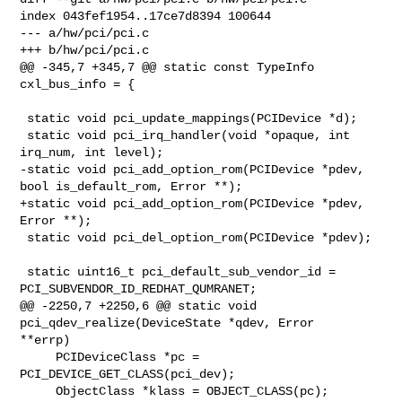
index 043fef1954..17ce7d8394 100644

--- a/hw/pci/pci.c

+++ b/hw/pci/pci.c

@@ -345,7 +345,7 @@ static const TypeInfo 
cxl_bus_info = {

 static void pci_update_mappings(PCIDevice *d);

 static void pci_irq_handler(void *opaque, int 
irq_num, int level);

-static void pci_add_option_rom(PCIDevice *pdev, 
bool is_default_rom, Error **);

+static void pci_add_option_rom(PCIDevice *pdev, 
Error **);

 static void pci_del_option_rom(PCIDevice *pdev);

 static uint16_t pci_default_sub_vendor_id = 
PCI_SUBVENDOR_ID_REDHAT_QUMRANET;

@@ -2250,7 +2250,6 @@ static void 
pci_qdev_realize(DeviceState *qdev, Error 

**errp)

     PCIDeviceClass *pc = 
PCI_DEVICE_GET_CLASS(pci_dev);

     ObjectClass *klass = OBJECT_CLASS(pc);
