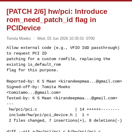
[PATCH 2/6] hw/pci: Introduce
rom_need_patch_id flag in
PCIDevice
Tomita Moeko
Wed, 03 Jun 2026 10:35:01 -0700
Allow external code (e.g., VFIO IGD passthrough) 
to request PCI ID

patching for a custom romfile, replacing the 
existing is_default_rom

flag for this purpose.
Reported-by: K S Maan <
kirandeepmaa...@gmail.com
>

Signed-off-by: Tomita Moeko 
<
tomitamo...@gmail.com
>

Tested-by: K S Maan <
kirandeepmaa...@gmail.com
>

---

 hw/pci/pci.c                | 14 ++++++--------

 include/hw/pci/pci_device.h |  1 +

 2 files changed, 7 insertions(+), 8 deletions(-)

diff --git a/hw/pci/pci.c b/hw/pci/pci.c
