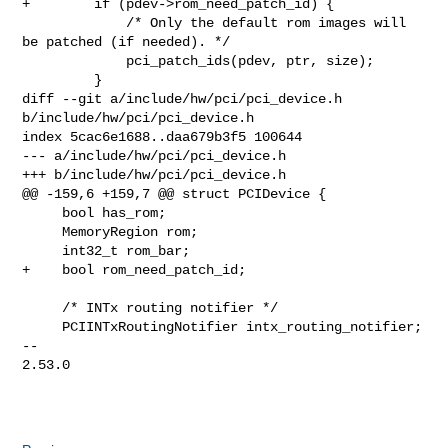
+        if (pdev->rom_need_patch_id) {

             /* Only the default rom images will 
be patched (if needed). */

             pci_patch_ids(pdev, ptr, size);

         }

diff --git a/include/hw/pci/pci_device.h 
b/include/hw/pci/pci_device.h

index 5cac6e1688..daa679b3f5 100644

--- a/include/hw/pci/pci_device.h

+++ b/include/hw/pci/pci_device.h

@@ -159,6 +159,7 @@ struct PCIDevice {

     bool has_rom;

     MemoryRegion rom;

     int32_t rom_bar;

+    bool rom_need_patch_id;

     /* INTx routing notifier */

     PCIINTxRoutingNotifier intx_routing_notifier;

-- 

2.53.0
