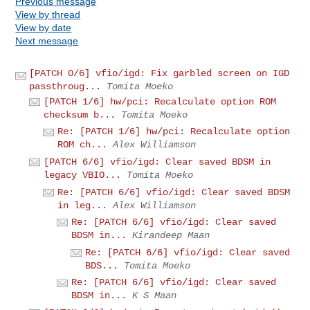
Previous message
View by thread
View by date
Next message
[PATCH 0/6] vfio/igd: Fix garbled screen on IGD
passthroug...
Tomita Moeko
[PATCH 1/6] hw/pci: Recalculate option ROM
checksum b...
Tomita Moeko
Re: [PATCH 1/6] hw/pci: Recalculate option
ROM ch...
Alex Williamson
[PATCH 6/6] vfio/igd: Clear saved BDSM in
legacy VBIO...
Tomita Moeko
Re: [PATCH 6/6] vfio/igd: Clear saved BDSM
in leg...
Alex Williamson
Re: [PATCH 6/6] vfio/igd: Clear saved
BDSM in...
Kirandeep Maan
Re: [PATCH 6/6] vfio/igd: Clear saved
BDS...
Tomita Moeko
Re: [PATCH 6/6] vfio/igd: Clear saved
BDSM in...
K S Maan