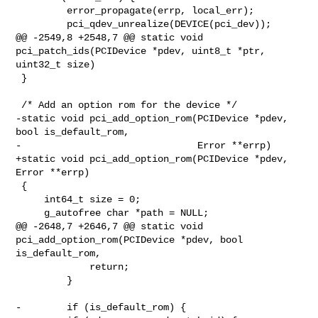
         error_propagate(errp, local_err);

         pci_qdev_unrealize(DEVICE(pci_dev));

@@ -2549,8 +2548,7 @@ static void 
pci_patch_ids(PCIDevice *pdev, uint8_t *ptr, 

uint32_t size)

 }

 /* Add an option rom for the device */

-static void pci_add_option_rom(PCIDevice *pdev, 
bool is_default_rom,

-                               Error **errp)

+static void pci_add_option_rom(PCIDevice *pdev, 
Error **errp)

 {

     int64_t size = 0;

     g_autofree char *path = NULL;

@@ -2648,7 +2646,7 @@ static void 
pci_add_option_rom(PCIDevice *pdev, bool 

is_default_rom,

             return;

         }

-        if (is_default_rom) {
