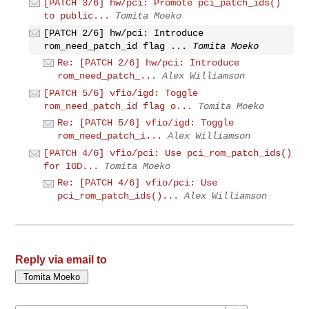
[PATCH 3/6] hw/pci: Promote pci_patch_ids()
to public...
Tomita Moeko
[PATCH 2/6] hw/pci: Introduce
rom_need_patch_id flag ...
Tomita Moeko
Re: [PATCH 2/6] hw/pci: Introduce
rom_need_patch_...
Alex Williamson
[PATCH 5/6] vfio/igd: Toggle
rom_need_patch_id flag o...
Tomita Moeko
Re: [PATCH 5/6] vfio/igd: Toggle
rom_need_patch_i...
Alex Williamson
[PATCH 4/6] vfio/pci: Use pci_rom_patch_ids()
for IGD...
Tomita Moeko
Re: [PATCH 4/6] vfio/pci: Use
pci_rom_patch_ids()...
Alex Williamson
Reply via email to