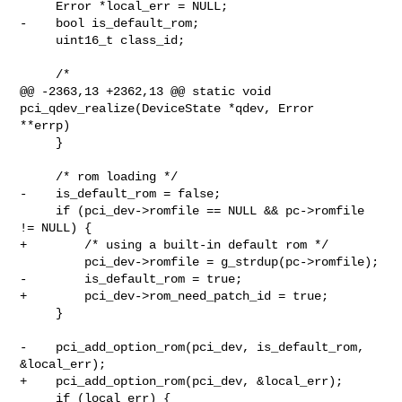
     Error *local_err = NULL;

-    bool is_default_rom;

     uint16_t class_id;

     /*

@@ -2363,13 +2362,13 @@ static void 
pci_qdev_realize(DeviceState *qdev, Error 

**errp)

     }

     /* rom loading */

-    is_default_rom = false;

     if (pci_dev->romfile == NULL && pc->romfile 
!= NULL) {

+        /* using a built-in default rom */

         pci_dev->romfile = g_strdup(pc->romfile);

-        is_default_rom = true;

+        pci_dev->rom_need_patch_id = true;

     }

-    pci_add_option_rom(pci_dev, is_default_rom, 
&local_err);

+    pci_add_option_rom(pci_dev, &local_err);

     if (local_err) {
