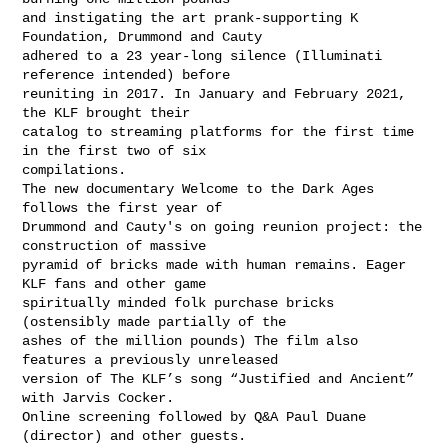
and instigating the art prank-supporting K 
Foundation, Drummond and Cauty

adhered to a 23 year-long silence (Illuminati 
reference intended) before

reuniting in 2017. In January and February 2021, 
the KLF brought their

catalog to streaming platforms for the first time 
in the first two of six

compilations.

The new documentary Welcome to the Dark Ages 
follows the first year of

Drummond and Cauty's on going reunion project: the 
construction of massive

pyramid of bricks made with human remains. Eager 
KLF fans and other game

spiritually minded folk purchase bricks 
(ostensibly made partially of the

ashes of the million pounds) The film also 
features a previously unreleased

version of The KLF’s song “Justified and Ancient” 
with Jarvis Cocker.

Online screening followed by Q&A Paul Duane 
(director) and other guests.
