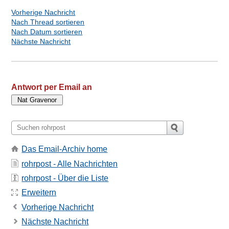
Vorherige Nachricht
Nach Thread sortieren
Nach Datum sortieren
Nächste Nachricht
Antwort per Email an
Das Email-Archiv home
rohrpost - Alle Nachrichten
rohrpost - Über die Liste
Erweitern
Vorherige Nachricht
Nächste Nachricht