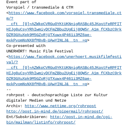
Event part of

Vorspiel / transmediale & CTM

<
https://www.facebook.com/vorspiel.transmediale.ct
m/?
__cft__[0]=AZWkpCVRGu0YKtUKNnigRASBc45JKqstFeRPFIT
HIJg8uCsyYRhIwmiyDCFmZBbu2UgEij8QW5r_A1m_fCXbzC9rk
DZR3GXuXpk9M5GZoRjUTXuwx4P461i3MZ6ae-
mxkPvomNsNX8fM8vB-UAwYINLJ&__tn__=q
>

Co-presented with

UNERHÖRT! Music Film Festival

<
https://www.facebook.com/unerhoert.musikfilmfesti
val/?
__cft__[0]=AZWkpCVRGu0YKtUKNnigRASBc45JKqstFeRPFIT
HIJg8uCsyYRhIwmiyDCFmZBbu2UgEij8QW5r_A1m_fCXbzC9rk
DZR3GXuXpk9M5GZoRjUTXuwx4P461i3MZ6ae-
mxkPvomNsNX8fM8vB-UAwYINLJ&__tn__=q
>

-- 

rohrpost - deutschsprachige Liste zur Kultur 
digitaler Medien und Netze

Archiv: 
http://www.nettime.org/rohrpost
http://post.in-mind.de/pipermail/rohrpost/
Ent/Subskribieren: 
http://post.in-mind.de/cgi-
bin/mailman/listinfo/rohrpost/