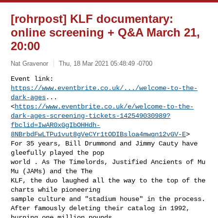
[rohrpost] KLF documentary:
online screening + Q&A March 21,
20:00
Nat Gravenor
Thu, 18 Mar 2021 05:48:49 -0700
Event link: 
https://www.eventbrite.co.uk/.../welcome-to-the-
dark-ages
...

<
https://www.eventbrite.co.uk/e/welcome-to-the-
dark-ages-screening-tickets-142549030989?
fbclid=IwAR0xGgIbOHHdh-
8NBrbdFwLTPu1vut8gVeCYr1tODIBsloa4mwqn12vGV-E
>

For 35 years, Bill Drummond and Jimmy Cauty have 
gleefully played the pop

world . As The Timelords, Justified Ancients of Mu 
Mu (JAMs) and the The

KLF, the duo laughed all the way to the top of the 
charts while pioneering

sample culture and "stadium house" in the process.

After famously deleting their catalog in 1992, 
burning one million pounds
