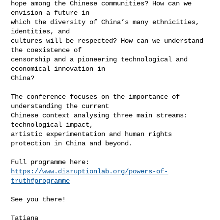
hope among the Chinese communities? How can we 
envision a future in

which the diversity of China’s many ethnicities, 
identities, and

cultures will be respected? How can we understand 
the coexistence of

censorship and a pioneering technological and 
economical innovation in

China?

The conference focuses on the importance of 
understanding the current

Chinese context analysing three main streams: 
technological impact,

artistic experimentation and human rights 
protection in China and beyond.

https://www.disruptionlab.org/powers-of-
truth#programme
See you there!

Tatiana
