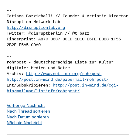
-- 

Tatiana Bazzichelli // Founder & Artistic Director

http://disruptionlab.org
Twitter: @disruptberlin // @t_bazz

Fingerprint: A87C 3637 03ED 1D1C E6FE E828 1F55 
2B2F F5A5 C9A0

-- 

rohrpost - deutschsprachige Liste zur Kultur 
digitaler Medien und Netze

Archiv: 
http://www.nettime.org/rohrpost
http://post.in-mind.de/pipermail/rohrpost/
Ent/Subskribieren: 
http://post.in-mind.de/cgi-
bin/mailman/listinfo/rohrpost/
Vorherige Nachricht
Nach Thread sortieren
Nach Datum sortieren
Nächste Nachricht