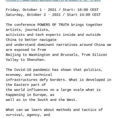
Friday, October 1 · 2021 / Start: 16:00 CEST

Saturday, October 2 · 2021 / Start 14:00 CEST

The conference POWERS OF TRUTH brings together 
artists, journalists,

activists and tech experts inside and outside 
China to better navigate

and understand dominant narratives around China we 
are exposed to from

Beijing to Washington and Brussels, from Silicon 
Valley to Shenzhen.

The Covid-19 pandemic has shown that politics, 
economy, and technical

infrastructures defy borders. What is developed in 
the Eastern part of

the world influences on a large scale what is 
happening in Europe, as

well as in the South and the West.

What can we learn about methods and tactics of 
survival, agency, and
