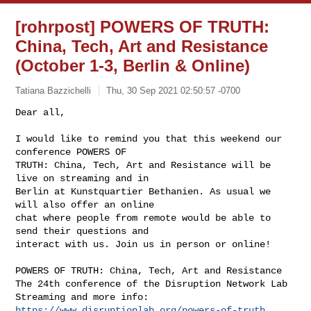
[rohrpost] POWERS OF TRUTH:
China, Tech, Art and Resistance
(October 1-3, Berlin & Online)
Tatiana Bazzichelli
Thu, 30 Sep 2021 02:50:57 -0700
Dear all,

I would like to remind you that this weekend our 
conference POWERS OF

TRUTH: China, Tech, Art and Resistance will be 
live on streaming and in

Berlin at Kunstquartier Bethanien. As usual we 
will also offer an online

chat where people from remote would be able to 
send their questions and

interact with us. Join us in person or online!
POWERS OF TRUTH: China, Tech, Art and Resistance

The 24th conference of the Disruption Network Lab

Streaming and more info: 
https://www.disruptionlab.org/powers-of-truth