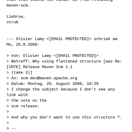
maven-scm.

LieGrue,

strub

--- Olivier Lamy <[EMAIL PROTECTED]> schrieb am 
Mo, 25.8.2008:

> Von: Olivier Lamy <[EMAIL PROTECTED]>

> Betreff: Why using flattened structure [was Re: 
[VOTE] Release Maven Scm 1.1 

> (take 3)]

> An: 
scm-dev@maven.apache.org
> Datum: Montag, 25. August 2008, 10:29

> I change the subject because I don't see any 
link with

> the vote on the

> scm release.

> 

> And why you don't want to use this structure ?.

> 

> --
