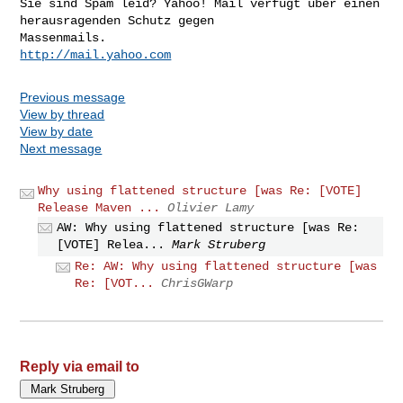
Sie sind Spam leid? Yahoo! Mail verfügt über einen 
herausragenden Schutz gegen 

http://mail.yahoo.com
Previous message
View by thread
View by date
Next message
Why using flattened structure [was Re: [VOTE]
Release Maven ...
Olivier Lamy
AW: Why using flattened structure [was Re:
[VOTE] Relea...
Mark Struberg
Re: AW: Why using flattened structure [was
Re: [VOT...
ChrisGWarp
Reply via email to