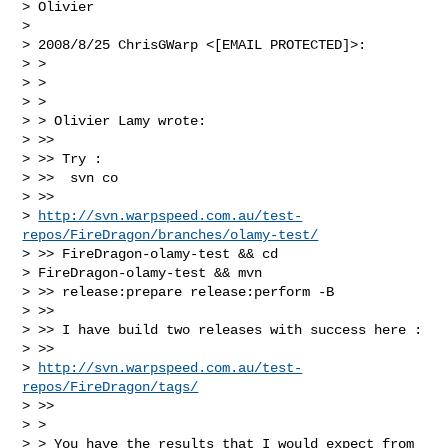
> Olivier

> 

> 2008/8/25 ChrisGWarp <[EMAIL PROTECTED]>:

> >

> >

> >

> > Olivier Lamy wrote:

> >>

> >> Try :

> >>  svn co

> >>

> 
http://svn.warpspeed.com.au/test-
repos/FireDragon/branches/olamy-test/
> >> FireDragon-olamy-test && cd

> FireDragon-olamy-test && mvn

> >> release:prepare release:perform -B

> >>

> >> I have build two releases with success here :

> >>

> 
http://svn.warpspeed.com.au/test-
repos/FireDragon/tags/
> >>

> >

> > You have the results that I would expect from 