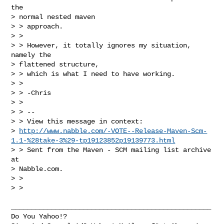
the

> normal nested maven

> > approach.

> >

> > However, it totally ignores my situation, 
namely the

> flattened structure,

> > which is what I need to have working.

> >

> > -Chris

> >

> > --

> > View this message in context:

> 
http://www.nabble.com/-VOTE--Release-Maven-Scm-
1.1-%28take-3%29-tp19123852p19139773.html
> > Sent from the Maven - SCM mailing list archive 
at

> Nabble.com.

> >

> >

__________________________________________________

Do You Yahoo!?
