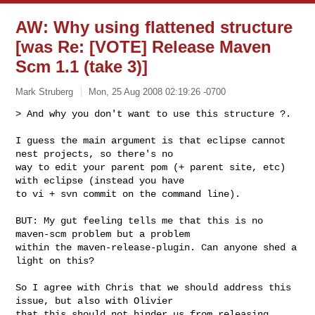
AW: Why using flattened structure
[was Re: [VOTE] Release Maven
Scm 1.1 (take 3)]
Mark Struberg
Mon, 25 Aug 2008 02:19:26 -0700
> And why you don't want to use this structure ?.

I guess the main argument is that eclipse cannot 
nest projects, so there's no 

way to edit your parent pom (+ parent site, etc) 
with eclipse (instead you have 

to vi + svn commit on the command line).
BUT: My gut feeling tells me that this is no 
maven-scm problem but a problem 

within the maven-release-plugin. Can anyone shed a 
light on this?

So I agree with Chris that we should address this 
issue, but also with Olivier 

that this should not hinder us from releasing 