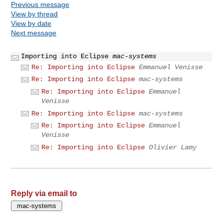
Previous message
View by thread
View by date
Next message
Importing into Eclipse
mac-systems
Re: Importing into Eclipse
Emmanuel Venisse
Re: Importing into Eclipse
mac-systems
Re: Importing into Eclipse
Emmanuel
Venisse
Re: Importing into Eclipse
mac-systems
Re: Importing into Eclipse
Emmanuel
Venisse
Re: Importing into Eclipse
Olivier Lamy
Reply via email to