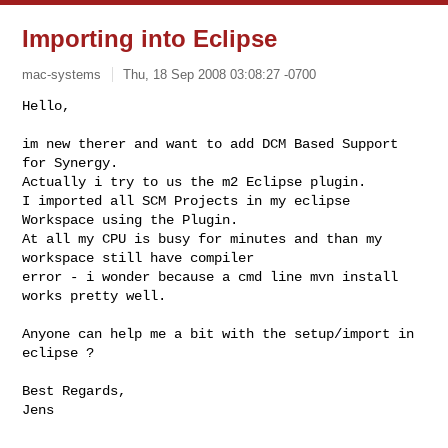
Importing into Eclipse
mac-systems
Thu, 18 Sep 2008 03:08:27 -0700
Hello,

im new therer and want to add DCM Based Support 
for Synergy.

Actually i try to us the m2 Eclipse plugin.

I imported all SCM Projects in my eclipse 
Workspace using the Plugin.

At all my CPU is busy for minutes and than my 
workspace still have compiler 

error - i wonder because a cmd line mvn install 
works pretty well.
Anyone can help me a bit with the setup/import in 
eclipse ?

Best Regards,
