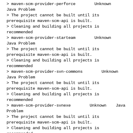
> maven-scm-provider-perforce        Unknown    
Java Problem

> The project cannot be built until its 
prerequisite maven-scm-api is built.

> Cleaning and building all projects is 
recommended

> maven-scm-provider-starteam        Unknown    
Java Problem

> The project cannot be built until its 
prerequisite maven-scm-api is built.

> Cleaning and building all projects is 
recommended

> maven-scm-provider-svn-commons        Unknown    
Java Problem

> The project cannot be built until its 
prerequisite maven-scm-api is built.

> Cleaning and building all projects is 
recommended

> maven-scm-provider-svnexe        Unknown    Java 
Problem

> The project cannot be built until its 
prerequisite maven-scm-api is built.

> Cleaning and building all projects is 