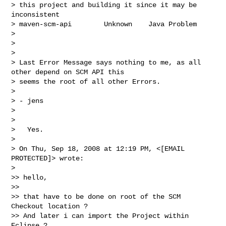
> this project and building it since it may be 
inconsistent

> maven-scm-api        Unknown    Java Problem

>

>

>

> Last Error Message says nothing to me, as all 
other depend on SCM API this

> seems the root of all other Errors.

>

> - jens

>

>

>   Yes.

>

> On Thu, Sep 18, 2008 at 12:19 PM, <[EMAIL 
PROTECTED]> wrote:

>

>> hello,

>>

>> that have to be done on root of the SCM 
Checkout location ?

>> And later i can import the Project within 
Eclipse ?
