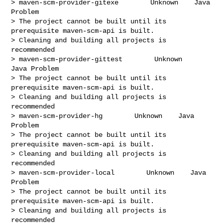
> maven-scm-provider-gitexe        Unknown    Java 
Problem

> The project cannot be built until its 
prerequisite maven-scm-api is built.

> Cleaning and building all projects is 
recommended

> maven-scm-provider-gittest        Unknown    
Java Problem

> The project cannot be built until its 
prerequisite maven-scm-api is built.

> Cleaning and building all projects is 
recommended

> maven-scm-provider-hg        Unknown    Java 
Problem

> The project cannot be built until its 
prerequisite maven-scm-api is built.

> Cleaning and building all projects is 
recommended

> maven-scm-provider-local        Unknown    Java 
Problem

> The project cannot be built until its 
prerequisite maven-scm-api is built.

> Cleaning and building all projects is 
recommended
