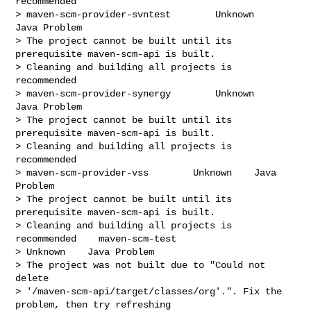
recommended

> maven-scm-provider-svntest        Unknown    
Java Problem

> The project cannot be built until its 
prerequisite maven-scm-api is built.

> Cleaning and building all projects is 
recommended

> maven-scm-provider-synergy        Unknown    
Java Problem

> The project cannot be built until its 
prerequisite maven-scm-api is built.

> Cleaning and building all projects is 
recommended

> maven-scm-provider-vss        Unknown    Java 
Problem

> The project cannot be built until its 
prerequisite maven-scm-api is built.

> Cleaning and building all projects is 
recommended    maven-scm-test

> Unknown    Java Problem

> The project was not built due to "Could not 
delete

> '/maven-scm-api/target/classes/org'.". Fix the 
problem, then try refreshing
