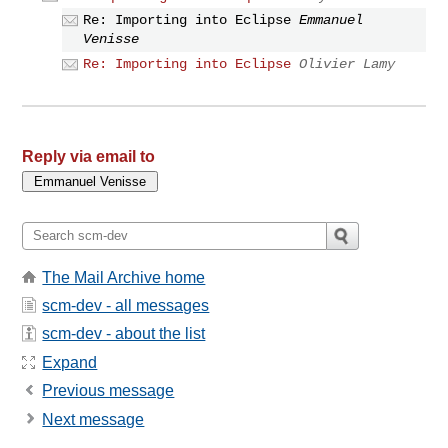
Re: Importing into Eclipse
Emmanuel
Venisse
Re: Importing into Eclipse
Olivier Lamy
Reply via email to
The Mail Archive home
scm-dev - all messages
scm-dev - about the list
Expand
Previous message
Next message