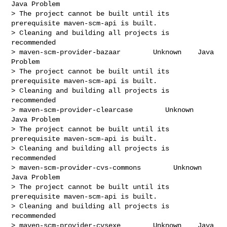
Java Problem

> The project cannot be built until its 
prerequisite maven-scm-api is built.

> Cleaning and building all projects is 
recommended

> maven-scm-provider-bazaar        Unknown    Java 
Problem

> The project cannot be built until its 
prerequisite maven-scm-api is built.

> Cleaning and building all projects is 
recommended

> maven-scm-provider-clearcase        Unknown    
Java Problem

> The project cannot be built until its 
prerequisite maven-scm-api is built.

> Cleaning and building all projects is 
recommended

> maven-scm-provider-cvs-commons        Unknown    
Java Problem

> The project cannot be built until its 
prerequisite maven-scm-api is built.

> Cleaning and building all projects is 
recommended

> maven-scm-provider-cvsexe        Unknown    Java 