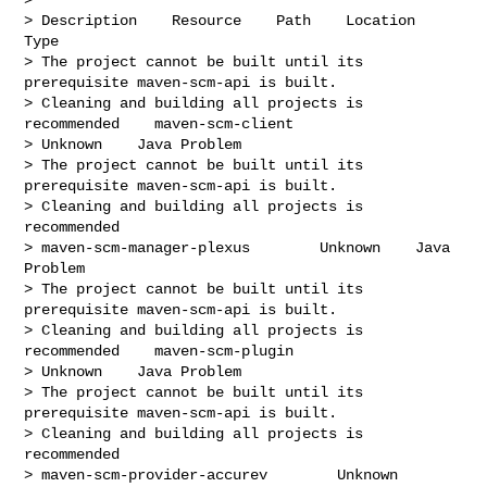
> Description    Resource    Path    Location    
Type

> The project cannot be built until its 
prerequisite maven-scm-api is built.

> Cleaning and building all projects is 
recommended    maven-scm-client

> Unknown    Java Problem

> The project cannot be built until its 
prerequisite maven-scm-api is built.

> Cleaning and building all projects is 
recommended

> maven-scm-manager-plexus        Unknown    Java 
Problem

> The project cannot be built until its 
prerequisite maven-scm-api is built.

> Cleaning and building all projects is 
recommended    maven-scm-plugin

> Unknown    Java Problem

> The project cannot be built until its 
prerequisite maven-scm-api is built.

> Cleaning and building all projects is 
recommended

> maven-scm-provider-accurev        Unknown    