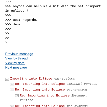
>>>

>>> Anyone can help me a bit with the setup/import 
in eclipse ?

>>>

>>> Best Regards,

>>> Jens

>>>

>>

>>

Previous message
View by thread
View by date
Next message
Importing into Eclipse
mac-systems
Re: Importing into Eclipse
Emmanuel Venisse
Re: Importing into Eclipse
mac-systems
Re: Importing into Eclipse
Emmanuel
Venisse
Re: Importing into Eclipse
mac-systems