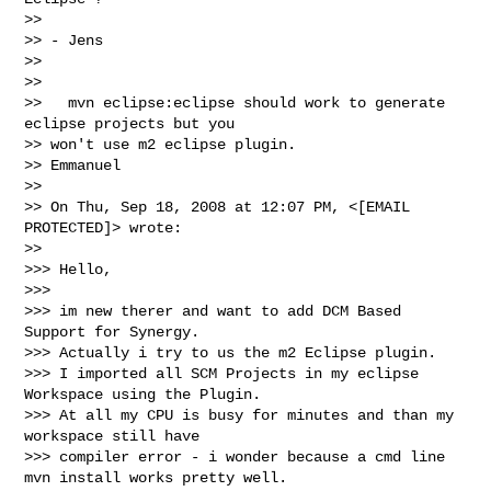
>>

>> - Jens

>>

>>

>>   mvn eclipse:eclipse should work to generate 
eclipse projects but you

>> won't use m2 eclipse plugin.

>> Emmanuel

>>

>> On Thu, Sep 18, 2008 at 12:07 PM, <[EMAIL 
PROTECTED]> wrote:

>>

>>> Hello,

>>>

>>> im new therer and want to add DCM Based 
Support for Synergy.

>>> Actually i try to us the m2 Eclipse plugin.

>>> I imported all SCM Projects in my eclipse 
Workspace using the Plugin.

>>> At all my CPU is busy for minutes and than my 
workspace still have

>>> compiler error - i wonder because a cmd line 
mvn install works pretty well.
