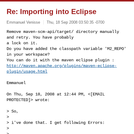
Re: Importing into Eclipse
Emmanuel Venisse
Thu, 18 Sep 2008 03:50:35 -0700
Remove maven-scm-api/target/ directory manually 
and retry. You have probably

a lock on it.

Do you have added the classpath variable 'M2_REPO' 
in your workspace?

http://maven.apache.org/plugins/maven-eclipse-
plugin/usage.html
Emmanuel

On Thu, Sep 18, 2008 at 12:44 PM, <[EMAIL 
PROTECTED]> wrote:

> So,

>

> i've done that. I get following Errors:

>

>
