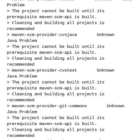
Problem

> The project cannot be built until its 
prerequisite maven-scm-api is built.

> Cleaning and building all projects is 
recommended

> maven-scm-provider-cvsjava        Unknown    
Java Problem

> The project cannot be built until its 
prerequisite maven-scm-api is built.

> Cleaning and building all projects is 
recommended

> maven-scm-provider-cvstest        Unknown    
Java Problem

> The project cannot be built until its 
prerequisite maven-scm-api is built.

> Cleaning and building all projects is 
recommended

> maven-scm-provider-git-commons        Unknown    
Java Problem

> The project cannot be built until its 
prerequisite maven-scm-api is built.

> Cleaning and building all projects is 
recommended
