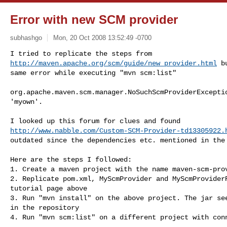
Error with new SCM provider
subhashgo
Mon, 20 Oct 2008 13:52:49 -0700
http://maven.apache.org/scm/guide/new_provider.html
 b
same error while executing "mvn scm:list"
org.apache.maven.scm.manager.NoSuchScmProviderExceptio
'myown'.

http://www.nabble.com/Custom-SCM-Provider-td13305922.
outdated since the dependencies etc. mentioned in the 
Here are the steps I followed:

1. Create a maven project with the name maven-scm-prov
2. Replicate pom.xml, MyScmProvider and MyScmProviderR
tutorial page above

3. Run "mvn install" on the above project. The jar see
in the repository

4. Run "mvn scm:list" on a different project with conn