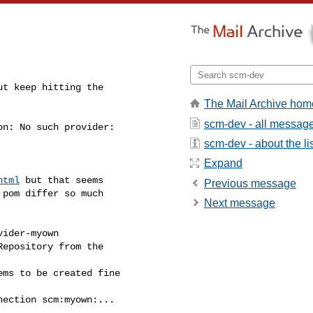
ut keep hitting the

The Mail Archive hom
scm-dev - all messag
n: No such provider:

scm-dev - about the li
Expand
html
 but that seems

Previous message
pom differ so much

Next message
ider-myown

epository from the

ms to be created fine

ection scm:myown:...
