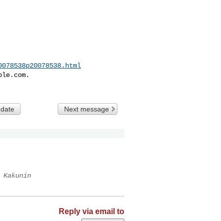
0078538p20078538.html
le.com.

 date
Next message
 Kakunin
Reply via email to