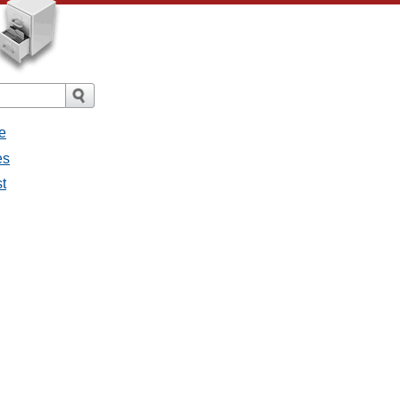
e
es
st