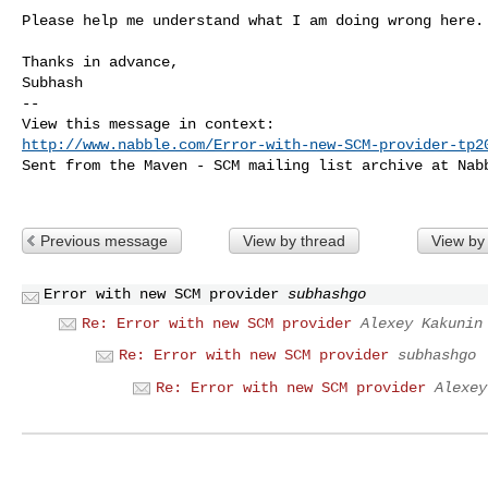
Please help me understand what I am doing wrong here.

Thanks in advance, 

Subhash

-- 

http://www.nabble.com/Error-with-new-SCM-provider-tp2
Sent from the Maven - SCM mailing list archive at Nabb
Previous message
View by thread
View by
Error with new SCM provider
subhashgo
Re: Error with new SCM provider
Alexey Kakunin
Re: Error with new SCM provider
subhashgo
Re: Error with new SCM provider
Alexey