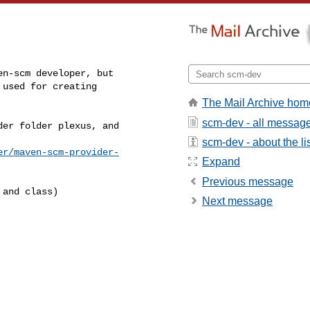
n-scm developer, but

used for creating

The Mail Archive hom
scm-dev - all messag
er folder plexus, and

scm-dev - about the li
er/maven-scm-provider-
Expand
Previous message
and class)

Next message