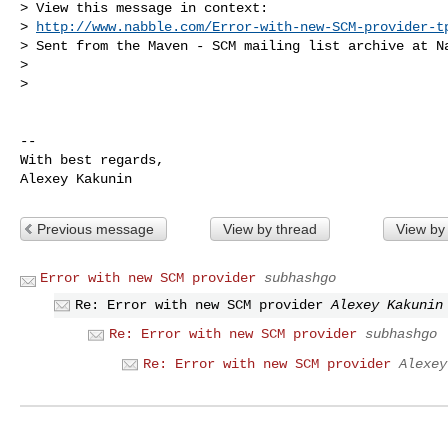
> View this message in context:

> 
http://www.nabble.com/Error-with-new-SCM-provider-t
> Sent from the Maven - SCM mailing list archive at Na
>

>

-- 

With best regards,

Previous message
View by thread
View by
Error with new SCM provider
subhashgo
Re: Error with new SCM provider
Alexey Kakunin
Re: Error with new SCM provider
subhashgo
Re: Error with new SCM provider
Alexey