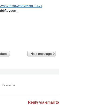
p20078538p20078538.html
bble.com.

 date
Next message
 Kakunin
Reply via email to