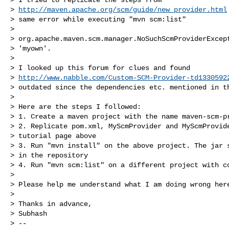
> 
http://maven.apache.org/scm/guide/new_provider.html
> same error while executing "mvn scm:list"

>

> org.apache.maven.scm.manager.NoSuchScmProviderExcept
> 'myown'.

>

> I looked up this forum for clues and found

> 
http://www.nabble.com/Custom-SCM-Provider-td1330592
> outdated since the dependencies etc. mentioned in th
>

> Here are the steps I followed:

> 1. Create a maven project with the name maven-scm-pr
> 2. Replicate pom.xml, MyScmProvider and MyScmProvide
> tutorial page above

> 3. Run "mvn install" on the above project. The jar s
> in the repository

> 4. Run "mvn scm:list" on a different project with co
>

> Please help me understand what I am doing wrong here
>

> Thanks in advance,

> Subhash

> --
