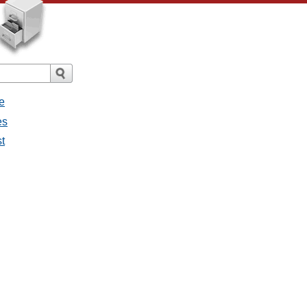
e
es
st