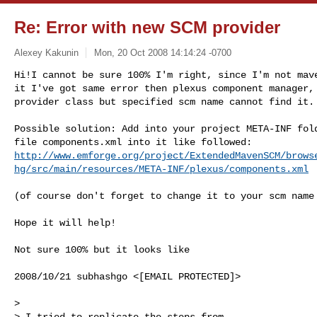
Re: Error with new SCM provider
Alexey Kakunin
Mon, 20 Oct 2008 14:14:24 -0700
Hi!I cannot be sure 100% I'm right, since I'm not mave
it I've got same error then plexus component manager, 
provider class but specified scm name cannot find it.
Possible solution: Add into your project META-INF fold
http://www.emforge.org/project/ExtendedMavenSCM/brows
hg/src/main/resources/META-INF/plexus/components.xml
(of course don't forget to change it to your scm name 
Hope it will help!

Not sure 100% but it looks like

2008/10/21 subhashgo <[EMAIL PROTECTED]>

>

> I tried to replicate the steps from
