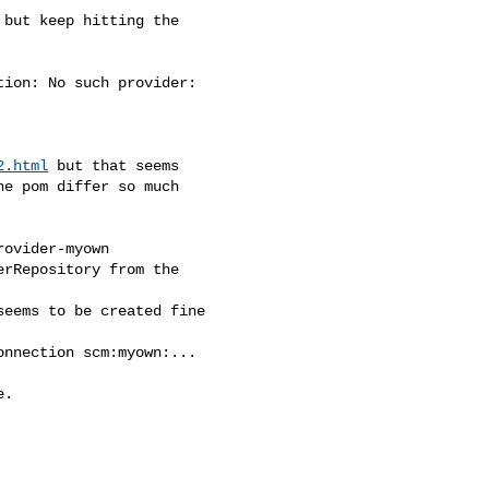
 but keep hitting the

ion: No such provider:

2.html
 but that seems

e pom differ so much

ovider-myown

rRepository from the

eems to be created fine

nnection scm:myown:...

.
