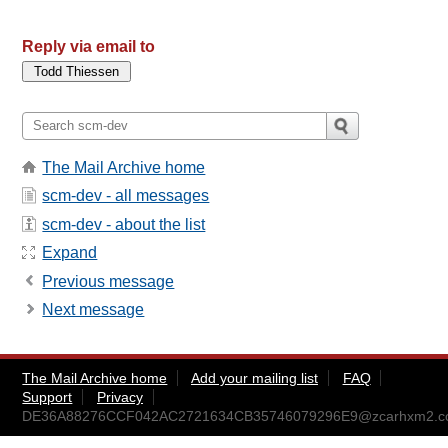
Reply via email to
The Mail Archive home
scm-dev - all messages
scm-dev - about the list
Expand
Previous message
Next message
The Mail Archive home
Add your mailing list
FAQ
Support
Privacy
DE36A88276CCF042AC2721634CB35746079296E9@zcarhxm2.cor