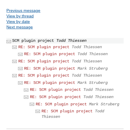
Previous message
View by thread
View by date
Next message
SCM plugin project
Todd Thiessen
RE: SCM plugin project
Todd Thiessen
RE: SCM plugin project
Todd Thiessen
RE: SCM plugin project
Todd Thiessen
RE: SCM plugin project
Mark Struberg
RE: SCM plugin project
Todd Thiessen
RE: SCM plugin project
Mark Struberg
RE: SCM plugin project
Todd Thiessen
RE: SCM plugin project
Todd Thiessen
RE: SCM plugin project
Mark Struberg
RE: SCM plugin project
Todd
Thiessen