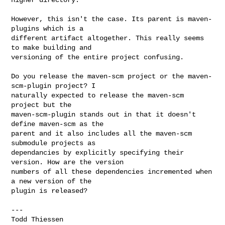
However, this isn't the case. Its parent is maven-
plugins which is a

different artifact altogether. This really seems 
to make building and

versioning of the entire project confusing.

Do you release the maven-scm project or the maven-
scm-plugin project? I

naturally expected to release the maven-scm 
project but the

maven-scm-plugin stands out in that it doesn't 
define maven-scm as the

parent and it also includes all the maven-scm 
submodule projects as

dependancies by explicitly specifying their 
version. How are the version

numbers of all these dependencies incremented when 
a new version of the

plugin is released?

---
