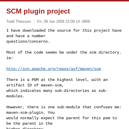
SCM plugin project
Todd Thiessen
Fri, 09 Jan 2009 23:09:14 -0800
I have downloaded the source for this project have 
and have a number

questions/concerns.
Most of the code seems be under the scm directory. 
ie:

http://svn.apache.org/repos/asf/maven/scm
There is a POM at the highest level, with an 
artifact ID of maven-scm,

which indicates many sub-directories as sub-
modules.

However, there is one sub-module that confuses me: 
maven-scm-plugin. You

would normally expect the parent for this pom to 
be the parent in the

higher directory.
