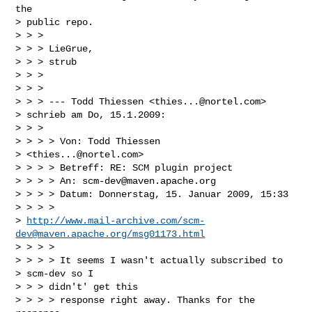
the

> public repo.

> > > 

> > > LieGrue,

> > > strub

> > > 

> > > 

> > > --- Todd Thiessen <
thies...@nortel.com
>

> schrieb am Do, 15.1.2009:

> > > 

> > > > Von: Todd Thiessen

> <
thies...@nortel.com
>

> > > > Betreff: RE: SCM plugin project

> > > > An: 
scm-dev@maven.apache.org
> > > > Datum: Donnerstag, 15. Januar 2009, 15:33 

> > > >

> 
http://www.mail-archive.com/
scm-
dev@maven.apache.org
/msg01173.html
> > > > 

> > > > It seems I wasn't actually subscribed to

> scm-dev so I

> > > didn't' get this

> > > > response right away. Thanks for the 