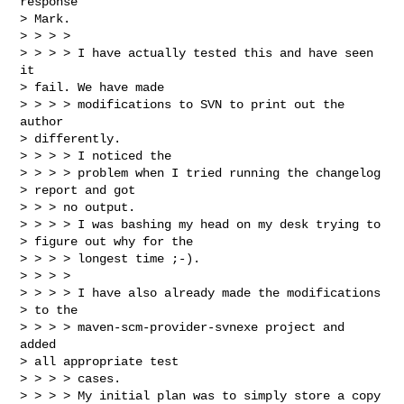
response

> Mark.

> > > > 

> > > > I have actually tested this and have seen 
it

> fail. We have made 

> > > > modifications to SVN to print out the 
author

> differently.

> > > > I noticed the

> > > > problem when I tried running the changelog

> report and got

> > > no output.  

> > > > I was bashing my head on my desk trying to

> figure out why for the 

> > > > longest time ;-).

> > > > 

> > > > I have also already made the modifications

> to the 

> > > > maven-scm-provider-svnexe project and 
added

> all appropriate test 

> > > > cases.

> > > > My initial plan was to simply store a copy
