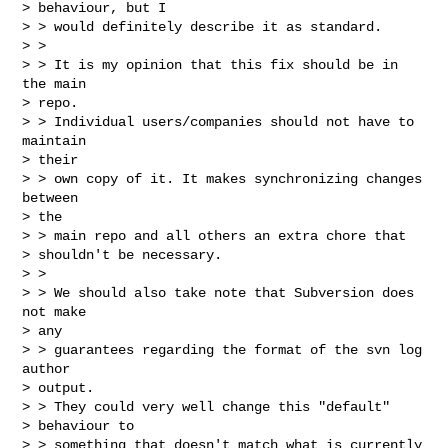
> behaviour, but I 

> > would definitely describe it as standard.

> > 

> > It is my opinion that this fix should be in 
the main

> repo. 

> > Individual users/companies should not have to 
maintain

> their 

> > own copy of it. It makes synchronizing changes 
between

> the 

> > main repo and all others an extra chore that

> shouldn't be necessary.

> > 

> > We should also take note that Subversion does 
not make

> any 

> > guarantees regarding the format of the svn log 
author

> output. 

> > They could very well change this "default"

> behaviour to 

> > something that doesn't match what is currently
