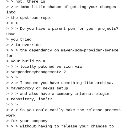
> > not, there is 

> > > imho little chance of getting your changes 
into

> the upstream repo.

> > > 

> > > Do you have a parent pom for your projects? 
Have

> you tried 

> > to override 

> > > the dependency on maven-scm-provider-svnexe 
for

> your build to a 

> > > locally patched version via

> <dependencyManagement> ?

> > > 

> > > I assume you have something like archiva,

> mavenproxy or nexus setup 

> > > and also have a company-internal plugin

> repository, isn't?

> > > 

> > > So you could easily make the release process 
work

> for your company 

> > > without having to release your changes to 