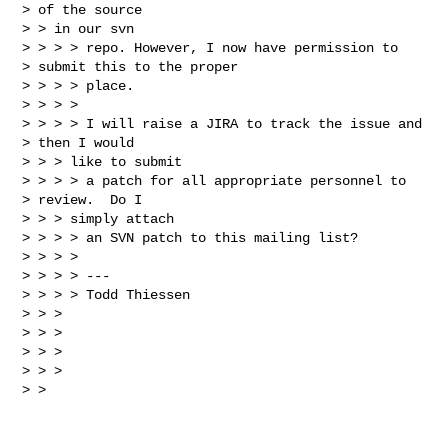
> of the source 

> > in our svn 

> > > > repo. However, I now have permission to

> submit this to the proper 

> > > > place.

> > > > 

> > > > I will raise a JIRA to track the issue and

> then I would

> > > like to submit

> > > > a patch for all appropriate personnel to

> review.  Do I

> > > simply attach

> > > > an SVN patch to this mailing list?

> > > > 

> > > > ---

> > > > Todd Thiessen

> > > 

> > > 

> > >       

> > > 

> >
