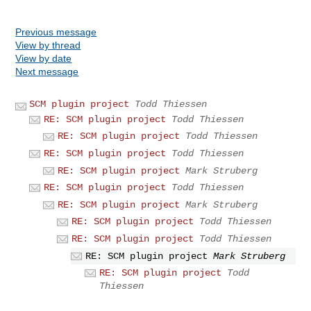
Previous message
View by thread
View by date
Next message
SCM plugin project
Todd Thiessen
RE: SCM plugin project
Todd Thiessen
RE: SCM plugin project
Todd Thiessen
RE: SCM plugin project
Todd Thiessen
RE: SCM plugin project
Mark Struberg
RE: SCM plugin project
Todd Thiessen
RE: SCM plugin project
Mark Struberg
RE: SCM plugin project
Todd Thiessen
RE: SCM plugin project
Todd Thiessen
RE: SCM plugin project
Mark Struberg
RE: SCM plugin project
Todd
Thiessen