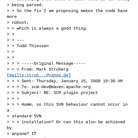
> being parsed. 

> > So the fix I am proposing makes the code base 
more

> robust, 

> > which is always a good thing.

> > 

> > ---

> > Todd Thiessen

> >  

> > 

> > > -----Original Message-----

> > > From: Mark Struberg 
[
mailto:
strub...@yahoo.de
]

> > > Sent: Thursday, January 15, 2009 10:30 AM

> > > To: 
scm-dev@maven.apache.org
> > > Subject: RE: SCM plugin project

> > > 

> > > Humm, so this SVN behaviour cannot occur in 
a

> standard SVN 

> > > installation? Or can this also be achieved 
by

> anyone? If 
