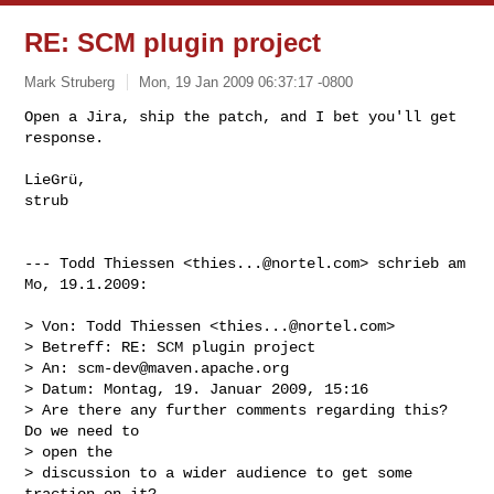
RE: SCM plugin project
Mark Struberg
Mon, 19 Jan 2009 06:37:17 -0800
Open a Jira, ship the patch, and I bet you'll get 
response.

LieGrü,

strub
--- Todd Thiessen <
thies...@nortel.com
> schrieb am 
Mo, 19.1.2009:

> Von: Todd Thiessen <
thies...@nortel.com
>

> Betreff: RE: SCM plugin project

> An: 
scm-dev@maven.apache.org
> Datum: Montag, 19. Januar 2009, 15:16

> Are there any further comments regarding this? 
Do we need to

> open the

> discussion to a wider audience to get some 
traction on it?
