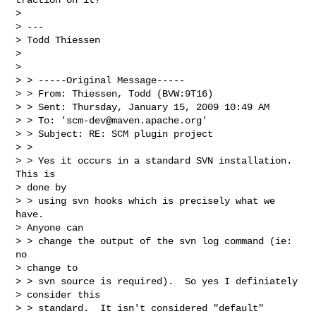
> 

> ---

> Todd Thiessen

>  

> 

> > -----Original Message-----

> > From: Thiessen, Todd (BVW:9T16) 

> > Sent: Thursday, January 15, 2009 10:49 AM

> > To: '
scm-dev@maven.apache.org
'

> > Subject: RE: SCM plugin project

> > 

> > Yes it occurs in a standard SVN installation. 
This is

> done by 

> > using svn hooks which is precisely what we 
have. 

> Anyone can 

> > change the output of the svn log command (ie: 
no

> change to 

> > svn source is required).  So yes I definiately

> consider this 

> > standard.  It isn't considered "default"
