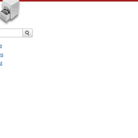
e
es
st