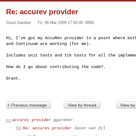
Re: accurev provider
Grant Gardner
Fri, 06 Mar 2009 17:50:48 -0800
Hi, I've got my AccuRev provider to a point where both
and Continuum are working (for me).
Includes unit tests and tck tests for all the implemen
How do I go about contributing the code?.

Grant.

Previous message
View by thread
View by
accurev provider
ggardner
Re: accurev provider
Jason van Zyl