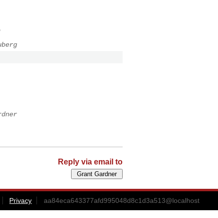
n
uberg
rdner
Reply via email to
Privacy
aa84eca643377afd995048d8c1d3a513@localhost