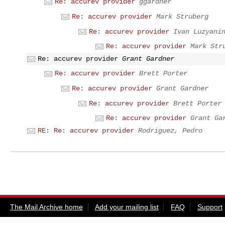
Re: accurev provider
ggardner
Re: accurev provider
Mark Struberg
Re: accurev provider
Ivan Luzyani
Re: accurev provider
Mark Str
Re: accurev provider
Grant Gardner
Re: accurev provider
Brett Porter
Re: accurev provider
Grant Gardner
Re: accurev provider
Brett Porter
Re: accurev provider
Grant Ga
RE: Re: accurev provider
Rodriguez, Pedro
The Mail Archive home
Add your mailing list
FAQ
Support