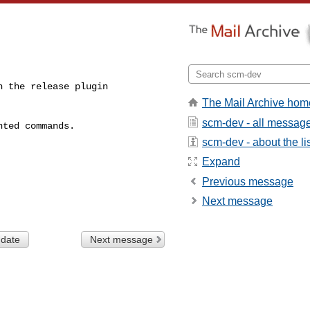
 the release plugin

The Mail Archive hom
scm-dev - all messag
ted commands.

scm-dev - about the li
Expand
Previous message
Next message
 date
Next message