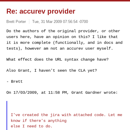
Re: accurev provider
Brett Porter
Tue, 31 Mar 2009 07:56:54 -0700
Do the authors of the original provider, or other
users here, have an
opinion on this? I like that
it is more complete (functionally, and in
docs and
tests), however am not an accurev user myself.
What effect does the URL syntax change have?
Also Grant, I haven't seen the CLA yet?

- Brett

On 17/03/2009, at 11:58 PM, Grant Gardner wrote:

I've created the jira with attached code. Let me
know if there's
anything