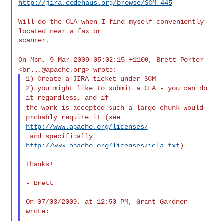
http://jira.codehaus.org/browse/SCM-445
Will do the CLA when I find myself conveniently 
located near a fax or

scanner.

On Mon, 9 Mar 2009 05:02:15 +1100, Brett Porter
<
br...@apache.org
>
wrote:
1) Create a JIRA ticket under SCM

2) you might like to submit a CLA - you can do 
the work is accepted such a large chunk would
probably require it
(see
http://www.apache.org/licenses/
 and specifically 
http://www.apache.org/licenses/icla.txt
)

Thanks!

- Brett

On 07/03/2009, at 12:50 PM, Grant Gardner 
wrote:
