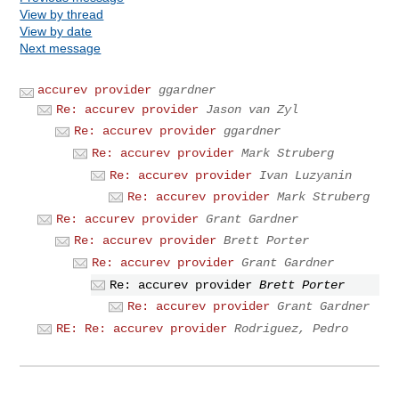
View by thread
View by date
Next message
accurev provider
ggardner
Re: accurev provider
Jason van Zyl
Re: accurev provider
ggardner
Re: accurev provider
Mark Struberg
Re: accurev provider
Ivan Luzyanin
Re: accurev provider
Mark Struberg
Re: accurev provider
Grant Gardner
Re: accurev provider
Brett Porter
Re: accurev provider
Grant Gardner
Re: accurev provider
Brett Porter
Re: accurev provider
Grant Gardner
RE: Re: accurev provider
Rodriguez, Pedro