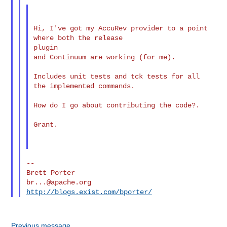
Hi, I've got my AccuRev provider to a point 
where both the release

plugin

and Continuum are working (for me).

Includes unit tests and tck tests for all 
the implemented commands.

How do I go about contributing the code?.

Grant.

--

br...@apache.org
http://blogs.exist.com/bporter/
Previous message