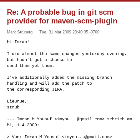
Re: A probable bug in git scm
provider for maven-scm-plugin
Mark Struberg
Tue, 31 Mar 2009 23:40:35 -0700
Hi Imran!

I did almost the same changes yesterday evening, 
but hadn't got a chance to 

send them yet them.
I've additionally added the missing branch 
handling and will add the patch to 

the corresponding JIRA.

LieGrue,

strub

--- Imran M Yousuf <
imyou...@gmail.com
> schrieb am 
Mi, 1.4.2009:

> Von: Imran M Yousuf <
imyou...@gmail.com
>
