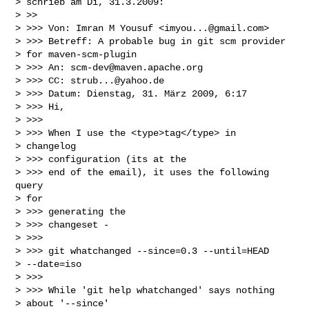
> schrieb am Di, 31.3.2009:

> >>

> >>> Von: Imran M Yousuf <
imyou...@gmail.com
>

> >>> Betreff: A probable bug in git scm provider

> for maven-scm-plugin

> >>> An: 
scm-dev@maven.apache.org
> >>> CC: 
strub...@yahoo.de
> >>> Datum: Dienstag, 31. März 2009, 6:17

> >>> Hi,

> >>>

> >>> When I use the <type>tag</type> in

> changelog

> >>> configuration (its at the

> >>> end of the email), it uses the following 
query

> for

> >>> generating the

> >>> changeset -

> >>>

> >>> git whatchanged --since=0.3 --until=HEAD

> --date=iso

> >>>

> >>> While 'git help whatchanged' says nothing

> about '--since'
