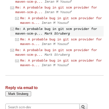
maven-scm-p...
Imran M Yousuf
Re: A probable bug in git scm provider for
maven-scm-p...
Imran M Yousuf
Re: A probable bug in git scm provider for
maven-s...
Imran M Yousuf
Re: A probable bug in git scm provider for
maven-scm-p...
Mark Struberg
Re: A probable bug in git scm provider for
maven-s...
Imran M Yousuf
Re: A probable bug in git scm provider for
maven-scm-p...
Mark Struberg
Re: A probable bug in git scm provider for
maven-s...
Imran M Yousuf
Reply via email to