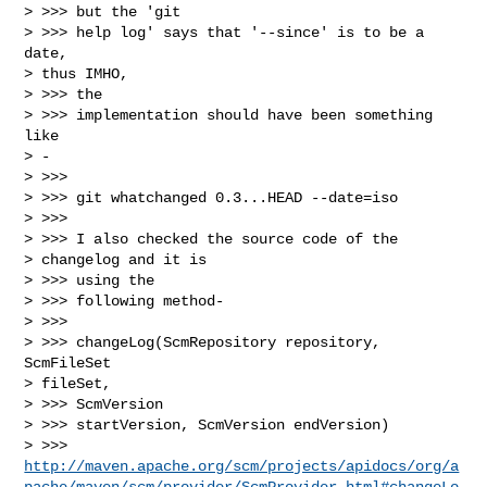
> >>> but the 'git

> >>> help log' says that '--since' is to be a 
date,

> thus IMHO,

> >>> the

> >>> implementation should have been something 
like

> -

> >>>

> >>> git whatchanged 0.3...HEAD --date=iso

> >>>

> >>> I also checked the source code of the

> changelog and it is

> >>> using the

> >>> following method-

> >>>

> >>> changeLog(ScmRepository repository, 
ScmFileSet

> fileSet,

> >>> ScmVersion

> >>> startVersion, ScmVersion endVersion)

> >>> 
http://maven.apache.org/scm/projects/apidocs/org/a
pache/maven/scm/provider/ScmProvider.html#changeLo