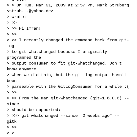
> > On Tue, Mar 31, 2009 at 2:57 PM, Mark Struberg 
<
strub...@yahoo.de
>

> wrote:

> >>

> >> Hi Imran!

> >>

> >> I recently changed the command back from git-
log

> to git-whatchanged because I originally 
programmed the

> output consumer to fit git-whatchanged. Don't 
know anymore

> when we did this, but the git-log output hasn't 
been

> parseable with the GitLogConsumer for a while :(

> >>

> >> From the man git-whatchanged (git-1.6.0.6) --
since

> should be supported:

> >>> git whatchanged --since="2 weeks ago" -- 
gitk

> >>

> >
