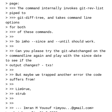
> page:

> >>> The command internally invokes git-rev-list

> piped to

> >>> git-diff-tree, and takes command line 
options

> for both

> >>> of these commands.

> >>

> >> So imho --since and --until should work.

> >>

> >> Can you please try the git-whatchanged on the

> commandline again and play with the since date 
to see if the

> output changes? - txs!

> >>

> >> But maybe we trapped another error the code

> suffers from!

> >>

> >> LieGrue,

> >> strub

> >>

> >>

> >> --- Imran M Yousuf <
imyou...@gmail.com
>
