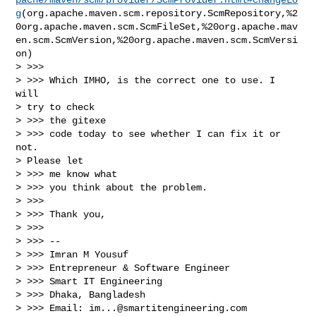
g
(org.apache.maven.scm.repository.ScmRepository,%2
0org.apache.maven.scm.ScmFileSet,%20org.apache.mav
en.scm.ScmVersion,%20org.apache.maven.scm.ScmVersi
on)

> >>>

> >>> Which IMHO, is the correct one to use. I 
will

> try to check

> >>> the gitexe

> >>> code today to see whether I can fix it or 
not.

> Please let

> >>> me know what

> >>> you think about the problem.

> >>>

> >>> Thank you,

> >>>

> >>> --

> >>> Imran M Yousuf

> >>> Entrepreneur & Software Engineer

> >>> Smart IT Engineering

> >>> Dhaka, Bangladesh

> >>> Email: 
im...@smartitengineering.com