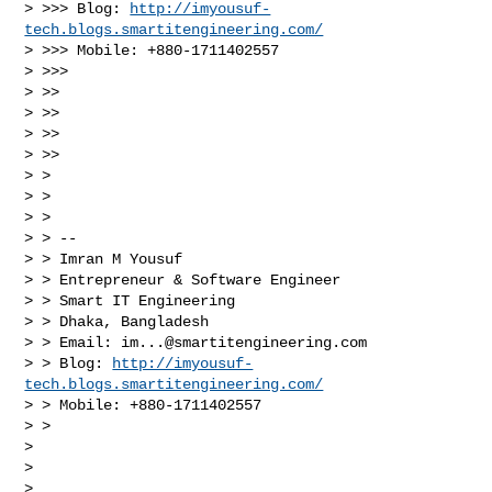
> >>> Blog: 
http://imyousuf-
tech.blogs.smartitengineering.com/
> >>> Mobile: +880-1711402557

> >>>

> >>

> >>

> >>

> >>

> >

> >

> >

> > --

> > Imran M Yousuf

> > Entrepreneur & Software Engineer

> > Smart IT Engineering

> > Dhaka, Bangladesh

> > Email: 
im...@smartitengineering.com
> > Blog: 
http://imyousuf-
tech.blogs.smartitengineering.com/
> > Mobile: +880-1711402557

> >

> 

> 

> 
