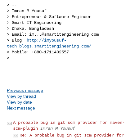
> -- 

> Imran M Yousuf

> Entrepreneur & Software Engineer

> Smart IT Engineering

> Dhaka, Bangladesh

> Email: 
im...@smartitengineering.com
> Blog: 
http://imyousuf-
tech.blogs.smartitengineering.com/
> Mobile: +880-1711402557

> 

Previous message
View by thread
View by date
Next message
A probable bug in git scm provider for maven-
scm-plugin
Imran M Yousuf
Re: A probable bug in git scm provider for