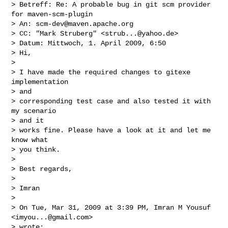
> Betreff: Re: A probable bug in git scm provider 
for maven-scm-plugin

> An: 
scm-dev@maven.apache.org
> CC: "Mark Struberg" <
strub...@yahoo.de
>

> Datum: Mittwoch, 1. April 2009, 6:50

> Hi,

> 

> I have made the required changes to gitexe 
implementation

> and

> corresponding test case and also tested it with 
my scenario

> and it

> works fine. Please have a look at it and let me 
know what

> you think.

> 

> Best regards,

> 

> Imran

> 

> On Tue, Mar 31, 2009 at 3:39 PM, Imran M Yousuf 
<
imyou...@gmail.com
>

> wrote:
