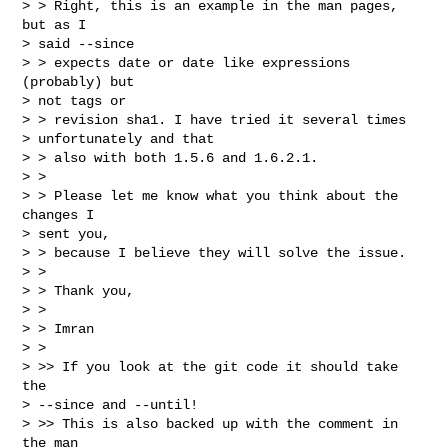
> > Right, this is an example in the man pages, 
but as I

> said --since

> > expects date or date like expressions 
(probably) but

> not tags or

> > revision sha1. I have tried it several times

> unfortunately and that

> > also with both 1.5.6 and 1.6.2.1.

> >

> > Please let me know what you think about the 
changes I

> sent you,

> > because I believe they will solve the issue.

> >

> > Thank you,

> >

> > Imran

> >

> >> If you look at the git code it should take 
the

> --since and --until!

> >> This is also backed up with the comment in 
the man
