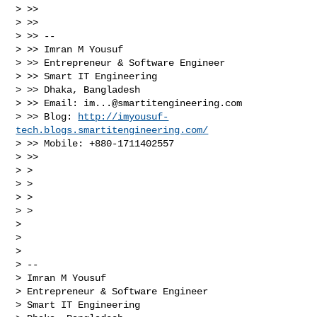
> >>

> >>

> >> --

> >> Imran M Yousuf

> >> Entrepreneur & Software Engineer

> >> Smart IT Engineering

> >> Dhaka, Bangladesh

> >> Email: 
im...@smartitengineering.com
> >> Blog: 
http://imyousuf-
tech.blogs.smartitengineering.com/
> >> Mobile: +880-1711402557

> >>

> >

> >

> >

> >

> 

> 

> 

> -- 

> Imran M Yousuf

> Entrepreneur & Software Engineer

> Smart IT Engineering
