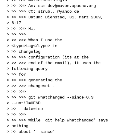
> >> >>> An: 
scm-dev@maven.apache.org
> >> >>> CC: 
strub...@yahoo.de
> >> >>> Datum: Dienstag, 31. März 2009,

> 6:17

> >> >>> Hi,

> >> >>>

> >> >>> When I use the

> <type>tag</type> in

> >> changelog

> >> >>> configuration (its at the

> >> >>> end of the email), it uses the

> following query

> >> for

> >> >>> generating the

> >> >>> changeset -

> >> >>>

> >> >>> git whatchanged --since=0.3

> --until=HEAD

> >> --date=iso

> >> >>>

> >> >>> While 'git help whatchanged' says

> nothing

> >> about '--since'
