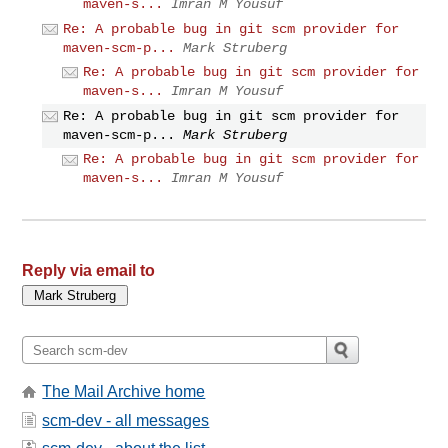
maven-s...
Imran M Yousuf
Re: A probable bug in git scm provider for
maven-scm-p...
Mark Struberg
Re: A probable bug in git scm provider for
maven-s...
Imran M Yousuf
Re: A probable bug in git scm provider for
maven-scm-p...
Mark Struberg
Re: A probable bug in git scm provider for
maven-s...
Imran M Yousuf
Reply via email to
The Mail Archive home
scm-dev - all messages