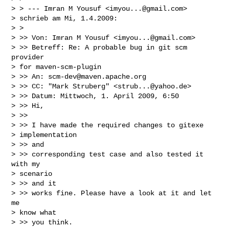
> > --- Imran M Yousuf <
imyou...@gmail.com
>

> schrieb am Mi, 1.4.2009:

> >

> >> Von: Imran M Yousuf <
imyou...@gmail.com
>

> >> Betreff: Re: A probable bug in git scm 
provider

> for maven-scm-plugin

> >> An: 
scm-dev@maven.apache.org
> >> CC: "Mark Struberg" <
strub...@yahoo.de
>

> >> Datum: Mittwoch, 1. April 2009, 6:50

> >> Hi,

> >>

> >> I have made the required changes to gitexe

> implementation

> >> and

> >> corresponding test case and also tested it 
with my

> scenario

> >> and it

> >> works fine. Please have a look at it and let 
me

> know what

> >> you think.
