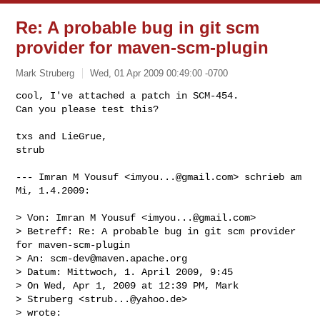
Re: A probable bug in git scm
provider for maven-scm-plugin
Mark Struberg
Wed, 01 Apr 2009 00:49:00 -0700
cool, I've attached a patch in SCM-454.

Can you please test this?

txs and LieGrue,

strub
--- Imran M Yousuf <
imyou...@gmail.com
> schrieb am 
Mi, 1.4.2009:

> Von: Imran M Yousuf <
imyou...@gmail.com
>

> Betreff: Re: A probable bug in git scm provider 
for maven-scm-plugin

> An: 
scm-dev@maven.apache.org
> Datum: Mittwoch, 1. April 2009, 9:45

> On Wed, Apr 1, 2009 at 12:39 PM, Mark

> Struberg <
strub...@yahoo.de
>

> wrote:
