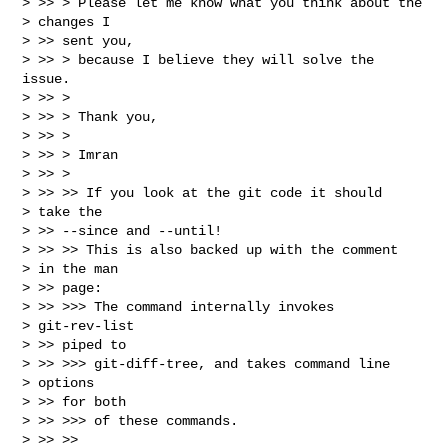
> >> > Please let me know what you think about the

> changes I

> >> sent you,

> >> > because I believe they will solve the 
issue.

> >> >

> >> > Thank you,

> >> >

> >> > Imran

> >> >

> >> >> If you look at the git code it should

> take the

> >> --since and --until!

> >> >> This is also backed up with the comment

> in the man

> >> page:

> >> >>> The command internally invokes

> git-rev-list

> >> piped to

> >> >>> git-diff-tree, and takes command line

> options

> >> for both

> >> >>> of these commands.

> >> >>
