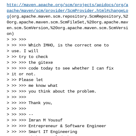
http://maven.apache.org/scm/projects/apidocs/org/a
pache/maven/scm/provider/ScmProvider.html#changeLo
g
(org.apache.maven.scm.repository.ScmRepository,%2
0org.apache.maven.scm.ScmFileSet,%20org.apache.mav
en.scm.ScmVersion,%20org.apache.maven.scm.ScmVersi
on)

> >> >>>

> >> >>> Which IMHO, is the correct one to

> use. I will

> >> try to check

> >> >>> the gitexe

> >> >>> code today to see whether I can fix

> it or not.

> >> Please let

> >> >>> me know what

> >> >>> you think about the problem.

> >> >>>

> >> >>> Thank you,

> >> >>>

> >> >>> --

> >> >>> Imran M Yousuf

> >> >>> Entrepreneur & Software Engineer

> >> >>> Smart IT Engineering
