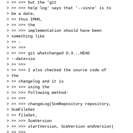
> >> >>> but the 'git

> >> >>> help log' says that '--since' is to

> be a date,

> >> thus IMHO,

> >> >>> the

> >> >>> implementation should have been

> something like

> >> -

> >> >>>

> >> >>> git whatchanged 0.3...HEAD

> --date=iso

> >> >>>

> >> >>> I also checked the source code of

> the

> >> changelog and it is

> >> >>> using the

> >> >>> following method-

> >> >>>

> >> >>> changeLog(ScmRepository repository,

> ScmFileSet

> >> fileSet,

> >> >>> ScmVersion

> >> >>> startVersion, ScmVersion endVersion)

> >> >>> 