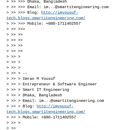
> >> >>> Dhaka, Bangladesh

> >> >>> Email: 
im...@smartitengineering.com
> >> >>> Blog: 
http://imyousuf-
tech.blogs.smartitengineering.com/
> >> >>> Mobile: +880-1711402557

> >> >>>

> >> >>

> >> >>

> >> >>

> >> >>

> >> >

> >> >

> >> >

> >> > --

> >> > Imran M Yousuf

> >> > Entrepreneur & Software Engineer

> >> > Smart IT Engineering

> >> > Dhaka, Bangladesh

> >> > Email: 
im...@smartitengineering.com
> >> > Blog: 
http://imyousuf-
tech.blogs.smartitengineering.com/
> >> > Mobile: +880-1711402557

> >> >

> >>
