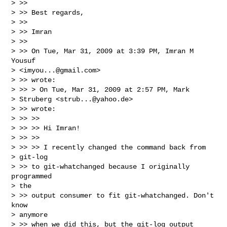
> >>

> >> Best regards,

> >>

> >> Imran

> >>

> >> On Tue, Mar 31, 2009 at 3:39 PM, Imran M 
Yousuf

> <
imyou...@gmail.com
>

> >> wrote:

> >> > On Tue, Mar 31, 2009 at 2:57 PM, Mark

> Struberg <
strub...@yahoo.de
>

> >> wrote:

> >> >>

> >> >> Hi Imran!

> >> >>

> >> >> I recently changed the command back from

> git-log

> >> to git-whatchanged because I originally 
programmed

> the

> >> output consumer to fit git-whatchanged. Don't 
know

> anymore

> >> when we did this, but the git-log output 