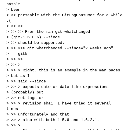
hasn't

> been

> >> parseable with the GitLogConsumer for a while 
:(

> >> >>

> >> >> From the man git-whatchanged

> (git-1.6.0.6) --since

> >> should be supported:

> >> >>> git whatchanged --since="2 weeks ago"

> -- gitk

> >> >>

> >> >

> >> > Right, this is an example in the man pages,

> but as I

> >> said --since

> >> > expects date or date like expressions

> (probably) but

> >> not tags or

> >> > revision sha1. I have tried it several 
times

> >> unfortunately and that

> >> > also with both 1.5.6 and 1.6.2.1.

> >> >
