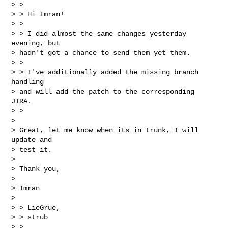
> >

> > Hi Imran!

> >

> > I did almost the same changes yesterday 
evening, but

> hadn't got a chance to send them yet them.

> >

> > I've additionally added the missing branch 
handling

> and will add the patch to the corresponding 
JIRA.

> >

> 

> Great, let me know when its in trunk, I will 
update and

> test it.

> 

> Thank you,

> 

> Imran

> 

> > LieGrue,

> > strub

> >
