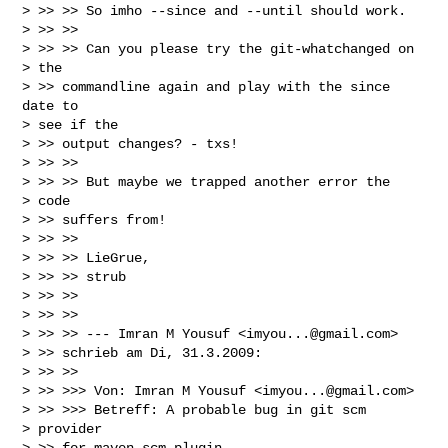
> >> >> So imho --since and --until should work.

> >> >>

> >> >> Can you please try the git-whatchanged on

> the

> >> commandline again and play with the since 
date to

> see if the

> >> output changes? - txs!

> >> >>

> >> >> But maybe we trapped another error the

> code

> >> suffers from!

> >> >>

> >> >> LieGrue,

> >> >> strub

> >> >>

> >> >>

> >> >> --- Imran M Yousuf <
imyou...@gmail.com
>

> >> schrieb am Di, 31.3.2009:

> >> >>

> >> >>> Von: Imran M Yousuf <
imyou...@gmail.com
>

> >> >>> Betreff: A probable bug in git scm

> provider

> >> for maven-scm-plugin
