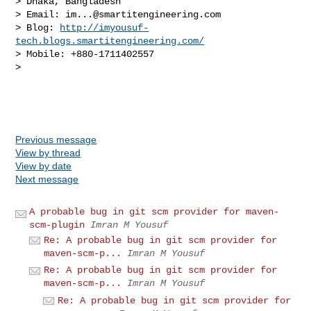
> Dhaka, Bangladesh

> Email: 
im...@smartitengineering.com
> Blog: 
http://imyousuf-
tech.blogs.smartitengineering.com/
> Mobile: +880-1711402557

> 

Previous message
View by thread
View by date
Next message
A probable bug in git scm provider for maven-
scm-plugin
Imran M Yousuf
Re: A probable bug in git scm provider for
maven-scm-p...
Imran M Yousuf
Re: A probable bug in git scm provider for
maven-scm-p...
Imran M Yousuf
Re: A probable bug in git scm provider for