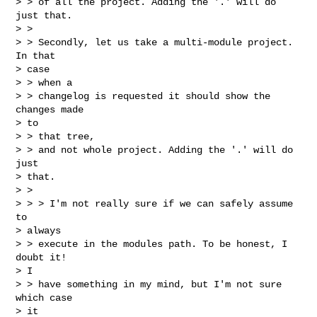
> > of all the project. Adding the '.' will do 
just that.

> > 

> > Secondly, let us take a multi-module project. 
In that

> case

> > when a

> > changelog is requested it should show the 
changes made

> to

> > that tree,

> > and not whole project. Adding the '.' will do 
just

> that.

> > 

> > > I'm not really sure if we can safely assume 
to

> always

> > execute in the modules path. To be honest, I 
doubt it!

> I

> > have something in my mind, but I'm not sure 
which case

> it
