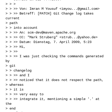
> > >

> > >> Von: Imran M Yousuf <
imyou...@gmail.com
>

> > >> Betreff: [PATCH] Git Change log takes 
current

> path

> > into account

> > >> An: 
scm-dev@maven.apache.org
> > >> CC: "Mark Struberg" <
strub...@yahoo.de
>

> > >> Datum: Dienstag, 7. April 2009, 5:23

> > >> Hi,

> > >>

> > >> I was just checking the commands generated 
by

> git

> > changelog

> > >> and I

> > >> noticed that it does not respect the path,

> whereas

> > it is

> > >> very easy to

> > >> integrate it, mentioning a simple '.' at 
the

> end
