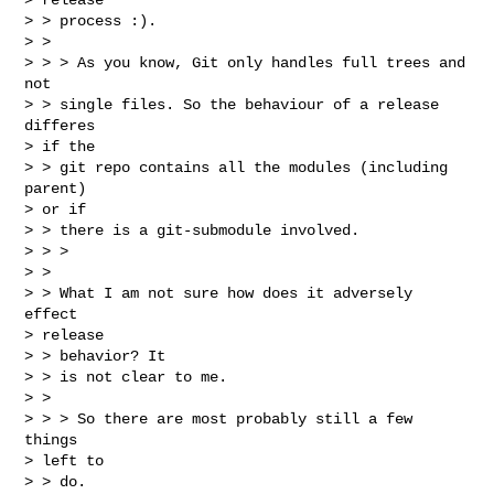
> > process :).

> > 

> > > As you know, Git only handles full trees and 
not

> > single files. So the behaviour of a release 
differes

> if the

> > git repo contains all the modules (including 
parent)

> or if

> > there is a git-submodule involved.

> > >

> > 

> > What I am not sure how does it adversely 
effect

> release

> > behavior? It

> > is not clear to me.

> > 

> > > So there are most probably still a few 
things

> left to

> > do.
