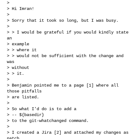
> 

> Hi Imran!

> 

> Sorry that it took so long, but I was busy.

> 

> > I would be grateful if you would kindly state 
an

> example

> > where it

> > would not be sufficient with the change and 
was

> without

> > it.

> 

> Benjamin pointed me to a page [1] where all 
those pitfalls

> are listed.

> 

> So what I'd do is to add a

> -- ${basedir} 

> to the git-whatchanged command.

> 

> I created a Jira [2] and attached my changes as 
patch.
