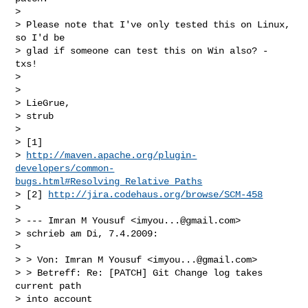
> 

> Please note that I've only tested this on Linux, 
so I'd be

> glad if someone can test this on Win also? - 
txs!

> 

> 

> LieGrue,

> strub

> 

> [1] 

> 
http://maven.apache.org/plugin-
developers/common-
bugs.html#Resolving_Relative_Paths
> [2] 
http://jira.codehaus.org/browse/SCM-458
> 

> --- Imran M Yousuf <
imyou...@gmail.com
>

> schrieb am Di, 7.4.2009:

> 

> > Von: Imran M Yousuf <
imyou...@gmail.com
>

> > Betreff: Re: [PATCH] Git Change log takes 
current path

> into account
