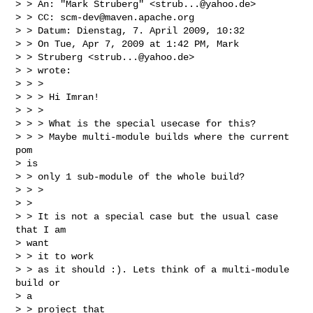
> > An: "Mark Struberg" <
strub...@yahoo.de
>

> > CC: 
scm-dev@maven.apache.org
> > Datum: Dienstag, 7. April 2009, 10:32

> > On Tue, Apr 7, 2009 at 1:42 PM, Mark

> > Struberg <
strub...@yahoo.de
>

> > wrote:

> > >

> > > Hi Imran!

> > >

> > > What is the special usecase for this?

> > > Maybe multi-module builds where the current 
pom

> is

> > only 1 sub-module of the whole build?

> > >

> > 

> > It is not a special case but the usual case 
that I am

> want

> > it to work

> > as it should :). Lets think of a multi-module 
build or

> a

> > project that
