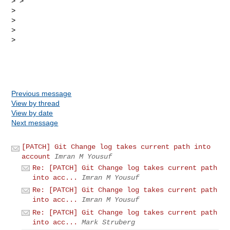
> > 

> 

> 

> 

> 

Previous message
View by thread
View by date
Next message
[PATCH] Git Change log takes current path into
account
Imran M Yousuf
Re: [PATCH] Git Change log takes current path
into acc...
Imran M Yousuf
Re: [PATCH] Git Change log takes current path
into acc...
Imran M Yousuf
Re: [PATCH] Git Change log takes current path
into acc...
Mark Struberg