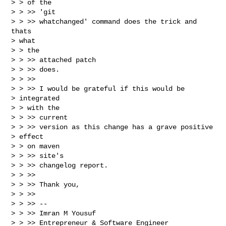
> > of the

> > >> 'git

> > >> whatchanged' command does the trick and 
thats

> what

> > the

> > >> attached patch

> > >> does.

> > >>

> > >> I would be grateful if this would be

> integrated

> > with the

> > >> current

> > >> version as this change has a grave positive

> effect

> > on maven

> > >> site's

> > >> changelog report.

> > >>

> > >> Thank you,

> > >>

> > >> --

> > >> Imran M Yousuf

> > >> Entrepreneur & Software Engineer
