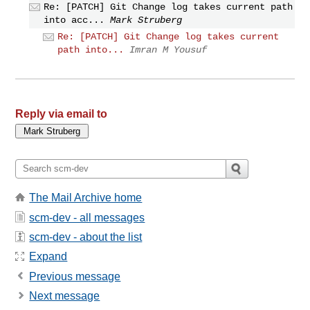
Re: [PATCH] Git Change log takes current path
into acc...
Mark Struberg
Re: [PATCH] Git Change log takes current
path into...
Imran M Yousuf
Reply via email to
The Mail Archive home
scm-dev - all messages
scm-dev - about the list
Expand
Previous message
Next message