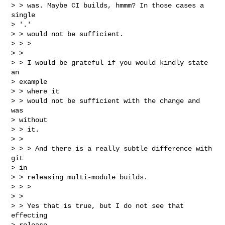
> > was. Maybe CI builds, hmmm? In those cases a 
single

> '.'

> > would not be sufficient.

> > >

> > 

> > I would be grateful if you would kindly state 
an

> example

> > where it

> > would not be sufficient with the change and 
was

> without

> > it.

> > 

> > > And there is a really subtle difference with 
git

> in

> > releasing multi-module builds.

> > >

> > 

> > Yes that is true, but I do not see that 
effecting

> release
