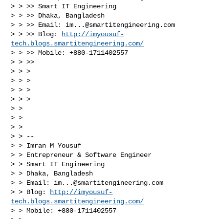
> > >> Smart IT Engineering

> > >> Dhaka, Bangladesh

> > >> Email: 
im...@smartitengineering.com
> > >> Blog: 
http://imyousuf-
tech.blogs.smartitengineering.com/
> > >> Mobile: +880-1711402557

> > >>

> > >

> > >

> > >

> > >

> > 

> > 

> > 

> > -- 

> > Imran M Yousuf

> > Entrepreneur & Software Engineer

> > Smart IT Engineering

> > Dhaka, Bangladesh

> > Email: 
im...@smartitengineering.com
> > Blog: 
http://imyousuf-
tech.blogs.smartitengineering.com/
> > Mobile: +880-1711402557
