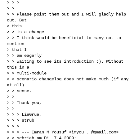
> > >

> > 

> > Please point them out and I will gladly help 
out. But

> this

> > is a change

> > I think would be beneficial to many not to 
mention

> that I

> > am eagerly

> > waiting to see its introduction :). Without 
this in a

> > multi-module

> > scenario changelog does not make much (if any 
at all)

> > sense.

> > 

> > Thank you,

> > 

> > > LieGrue,

> > > strub

> > >

> > > --- Imran M Yousuf <
imyou...@gmail.com
>

> > schrieb am Di, 7.4.2009:
