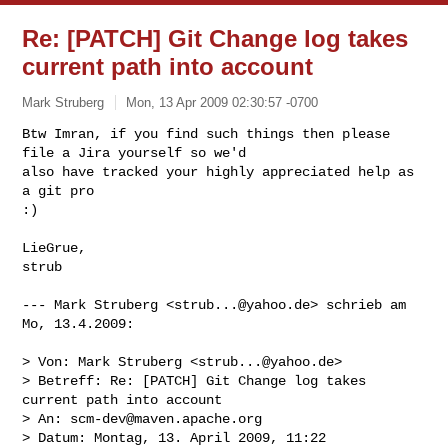
Re: [PATCH] Git Change log takes
current path into account
Mark Struberg
Mon, 13 Apr 2009 02:30:57 -0700
Btw Imran, if you find such things then please 
file a Jira yourself so we'd 

also have tracked your highly appreciated help as 
a git pro 

:)
LieGrue,

strub

--- Mark Struberg <
strub...@yahoo.de
> schrieb am 
Mo, 13.4.2009:

> Von: Mark Struberg <
strub...@yahoo.de
>

> Betreff: Re: [PATCH] Git Change log takes 
current path into account

> An: 
scm-dev@maven.apache.org
> Datum: Montag, 13. April 2009, 11:22
