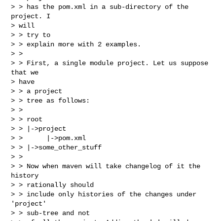
> > has the pom.xml in a sub-directory of the 
project. I

> will

> > try to

> > explain more with 2 examples.

> > 

> > First, a single module project. Let us suppose 
that we

> have

> > a project

> > tree as follows:

> > 

> > root

> > |->project

> >      |->pom.xml

> > |->some_other_stuff

> > 

> > Now when maven will take changelog of it the 
history

> > rationally should

> > include only histories of the changes under 
'project'

> > sub-tree and not
