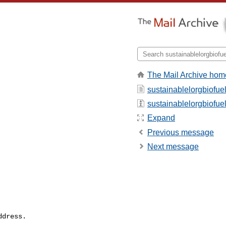
The Mail Archive hom
sustainablelorgbiofue
sustainablelorgbiofuel 
Expand
Previous message
Next message
dress.
