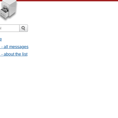
e
l - all messages
- about the list