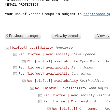
[EMAIL PROTECTED] 

Your use of Yahoo! Groups is subject to 
http://docs.y
Previous message
View by thread
View by
[biofuel] availability
jonpierce
Re: [biofuel] availability
Steve Spence
RE: [biofuel] availability
Ryan Morgan, Ae
Re: [biofuel] availability
Perry Jones
Re: [biofuel] availability
John Hayes
Re: [biofuel] availability
Keith Addison
Re: [biofuel] availability
John Hayes
Re: [biofuel] availability
Keith 
Re: [biofuel] C - length of ...
D
Re: [biofuel] C - lengt...
Ke