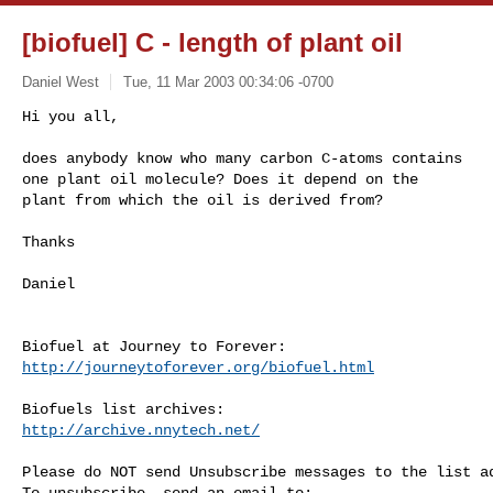
[biofuel] C - length of plant oil
Daniel West
Tue, 11 Mar 2003 00:34:06 -0700
Hi you all,

does anybody know who many carbon C-atoms contains 

one plant oil molecule? Does it depend on the 

plant from which the oil is derived from?
Thanks

Daniel

http://journeytoforever.org/biofuel.html
http://archive.nnytech.net/
Please do NOT send Unsubscribe messages to the list ad
To unsubscribe, send an email to:
