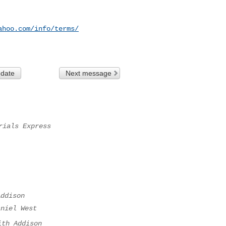
ahoo.com/info/terms/
 date
Next message
rials Express
Addison
aniel West
ith Addison