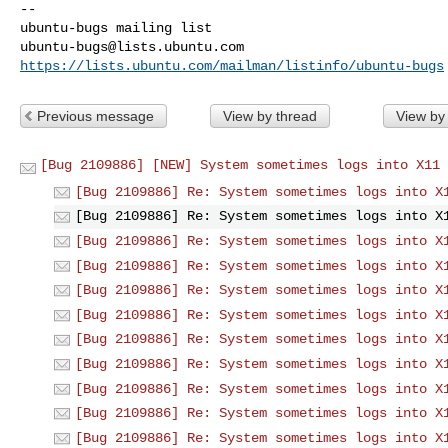
-- 

ubuntu-bugs@lists.ubuntu.com
https://lists.ubuntu.com/mailman/listinfo/ubuntu-bugs
Previous message
View by thread
View by
[Bug 2109886] [NEW] System sometimes logs into X11 
[Bug 2109886] Re: System sometimes logs into X
[Bug 2109886] Re: System sometimes logs into X
[Bug 2109886] Re: System sometimes logs into X
[Bug 2109886] Re: System sometimes logs into X
[Bug 2109886] Re: System sometimes logs into X
[Bug 2109886] Re: System sometimes logs into X
[Bug 2109886] Re: System sometimes logs into X
[Bug 2109886] Re: System sometimes logs into X
[Bug 2109886] Re: System sometimes logs into X
[Bug 2109886] Re: System sometimes logs into X
[Bug 2109886] Re: System sometimes logs into X