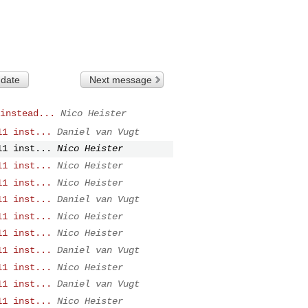
 date
Next message
instead...
Nico Heister
11 inst...
Daniel van Vugt
11 inst...
Nico Heister
11 inst...
Nico Heister
11 inst...
Nico Heister
11 inst...
Daniel van Vugt
11 inst...
Nico Heister
11 inst...
Nico Heister
11 inst...
Daniel van Vugt
11 inst...
Nico Heister
11 inst...
Daniel van Vugt
11 inst...
Nico Heister