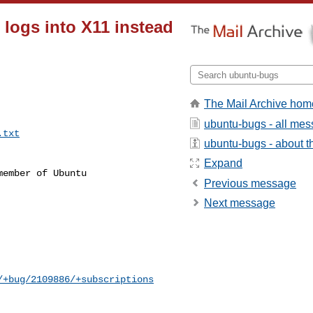
logs into X11 instead
The Mail Archive hom
ubuntu-bugs - all me
.txt
ubuntu-bugs - about th
Expand
ember of Ubuntu

Previous message
Next message
/+bug/2109886/+subscriptions