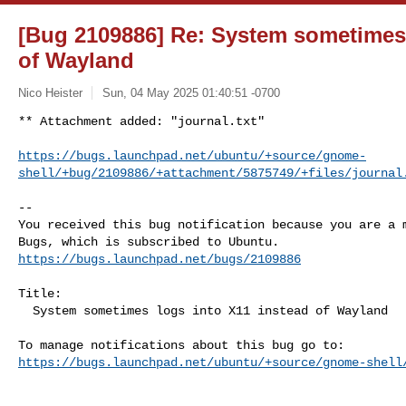
[Bug 2109886] Re: System sometimes 
of Wayland
Nico Heister
Sun, 04 May 2025 01:40:51 -0700
** Attachment added: "journal.txt"

https://bugs.launchpad.net/ubuntu/+source/gnome-
shell/+bug/2109886/+attachment/5875749/+files/journal
-- 

You received this bug notification because you are a m
https://bugs.launchpad.net/bugs/2109886
Title:

  System sometimes logs into X11 instead of Wayland

https://bugs.launchpad.net/ubuntu/+source/gnome-shell