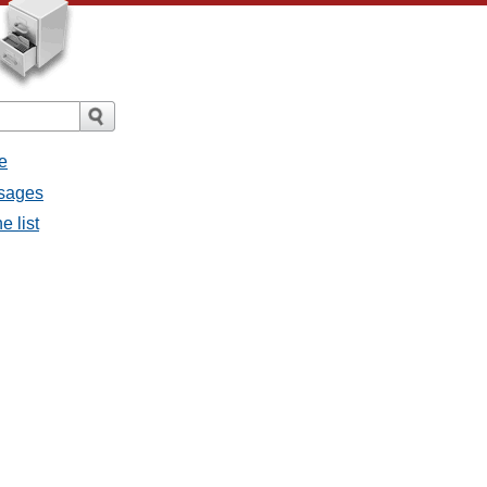
e
ssages
e list