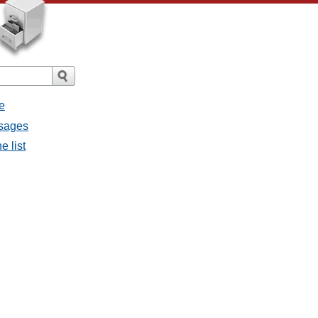
e
ssages
e list