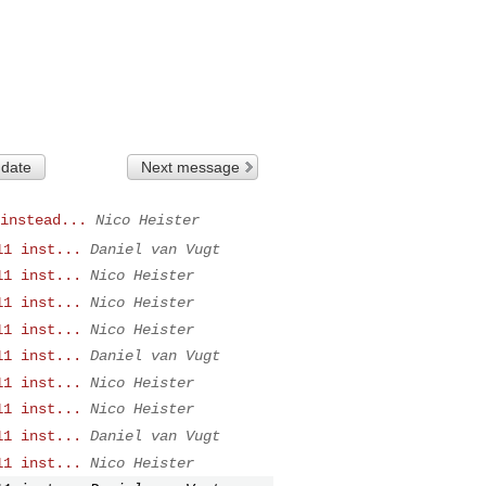
 date
Next message
instead...
Nico Heister
11 inst...
Daniel van Vugt
11 inst...
Nico Heister
11 inst...
Nico Heister
11 inst...
Nico Heister
11 inst...
Daniel van Vugt
11 inst...
Nico Heister
11 inst...
Nico Heister
11 inst...
Daniel van Vugt
11 inst...
Nico Heister