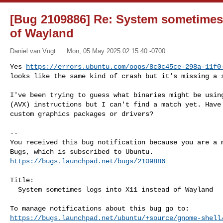
[Bug 2109886] Re: System sometimes 
of Wayland
Daniel van Vugt
Mon, 05 May 2025 02:15:40 -0700
Yes 
https://errors.ubuntu.com/oops/8c0c45ce-298a-11f0
looks like the same kind of crash but it's missing a 
I've been trying to guess what binaries might be using
(AVX) instructions but I can't find a match yet. Have 
custom graphics packages or drivers?

-- 

You received this bug notification because you are a m
https://bugs.launchpad.net/bugs/2109886
Title:

  System sometimes logs into X11 instead of Wayland

https://bugs.launchpad.net/ubuntu/+source/gnome-shell