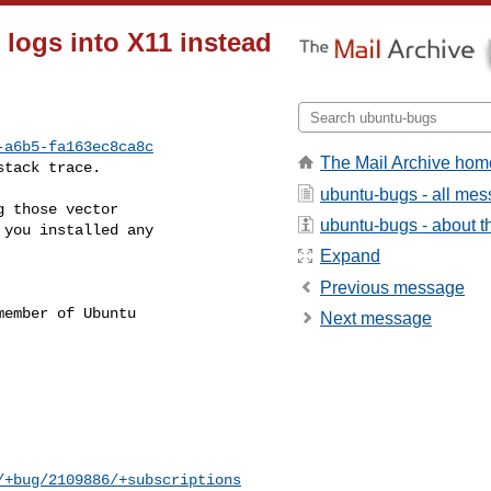
logs into X11 instead
-a6b5-fa163ec8ca8c
The Mail Archive hom
stack trace.
ubuntu-bugs - all me
 those vector

ubuntu-bugs - about th
you installed any

Expand
Previous message
ember of Ubuntu

Next message
/+bug/2109886/+subscriptions