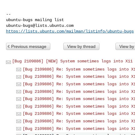
-- 

ubuntu-bugs@lists.ubuntu.com
https://lists.ubuntu.com/mailman/listinfo/ubuntu-bugs
Previous message
View by thread
View by
[Bug 2109886] [NEW] System sometimes logs into X11 
[Bug 2109886] Re: System sometimes logs into X
[Bug 2109886] Re: System sometimes logs into X
[Bug 2109886] Re: System sometimes logs into X
[Bug 2109886] Re: System sometimes logs into X
[Bug 2109886] Re: System sometimes logs into X
[Bug 2109886] Re: System sometimes logs into X
[Bug 2109886] Re: System sometimes logs into X
[Bug 2109886] Re: System sometimes logs into X
[Bug 2109886] Re: System sometimes logs into X