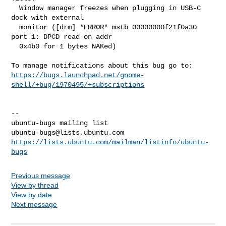
  Window manager freezes when plugging in USB-C 
dock with external

  monitor ([drm] *ERROR* mstb 00000000f21f0a30 
port 1: DPCD read on addr

  0x4b0 for 1 bytes NAKed)

https://bugs.launchpad.net/gnome-
shell/+bug/1970495/+subscriptions
-- 

ubuntu-bugs@lists.ubuntu.com
https://lists.ubuntu.com/mailman/listinfo/ubuntu-
bugs
Previous message
View by thread
View by date
Next message