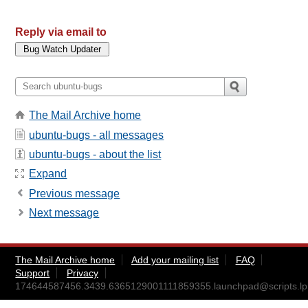
Reply via email to
The Mail Archive home
ubuntu-bugs - all messages
ubuntu-bugs - about the list
Expand
Previous message
Next message
The Mail Archive home
Add your mailing list
FAQ
Support
Privacy
174644587456.3439.6365129001111859355.launchpad@scripts.lp.