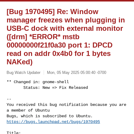
[Bug 1970495] Re: Window
manager freezes when plugging in
USB-C dock with external monitor
([drm] *ERROR* mstb
00000000f21f0a30 port 1: DPCD
read on addr 0x4b0 for 1 bytes
NAKed)
Bug Watch Updater
Mon, 05 May 2025 05:00:40 -0700
** Changed in: gnome-shell

       Status: New => Fix Released

-- 

You received this bug notification because you are 
a member of Ubuntu

https://bugs.launchpad.net/bugs/1970495
Title:
