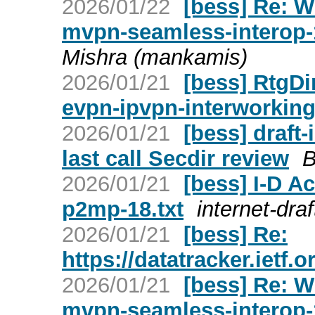
2026/01/22
[bess] Re: W
mvpn-seamless-interop-
Mishra (mankamis)
2026/01/21
[bess] RtgDir
evpn-ipvpn-interworking
2026/01/21
[bess] draft-
last call Secdir review
B
2026/01/21
[bess] I-D A
p2mp-18.txt
internet-draf
2026/01/21
[bess] Re:
https://datatracker.ietf.
2026/01/21
[bess] Re: W
mvpn-seamless-interop-