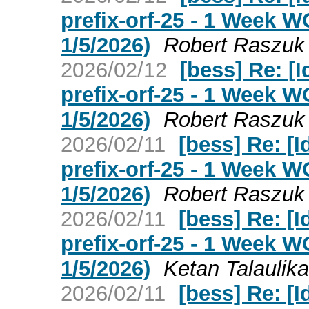
prefix-orf-25 - 1 Week 
1/5/2026)
Robert Raszuk
2026/02/12
[bess] Re: [I
prefix-orf-25 - 1 Week 
1/5/2026)
Robert Raszuk
2026/02/11
[bess] Re: [I
prefix-orf-25 - 1 Week 
1/5/2026)
Robert Raszuk
2026/02/11
[bess] Re: [I
prefix-orf-25 - 1 Week 
1/5/2026)
Ketan Talaulika
2026/02/11
[bess] Re: [I