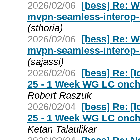
2026/02/06
[bess] Re: W
mvpn-seamless-interop-
(sthoria)
2026/02/06
[bess] Re: W
mvpn-seamless-interop-
(sajassi)
2026/02/06
[bess] Re: [Id
25 - 1 Week WG LC oncha
Robert Raszuk
2026/02/04
[bess] Re: [Id
25 - 1 Week WG LC oncha
Ketan Talaulikar