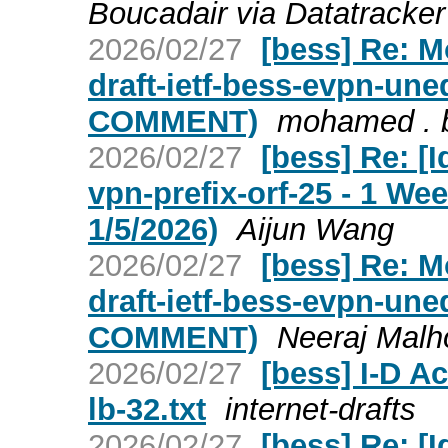
Boucadair via Datatracker
2026/02/27
[bess] Re: 
draft-ietf-bess-evpn-un
COMMENT)
mohamed . 
2026/02/27
[bess] Re: [I
vpn-prefix-orf-25 - 1 W
1/5/2026)
Aijun Wang
2026/02/27
[bess] Re: 
draft-ietf-bess-evpn-un
COMMENT)
Neeraj Malho
2026/02/27
[bess] I-D Ac
lb-32.txt
internet-drafts
2026/02/27
[bess] Re: [I