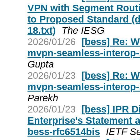
VPN with Segment Routi
to Proposed Standard (d
18.txt)
The IESG
2026/01/26
[bess] Re: W
mvpn-seamless-interop-
Gupta
2026/01/23
[bess] Re: W
mvpn-seamless-interop-
Parekh
2026/01/23
[bess] IPR D
Enterprise's Statement a
bess-rfc6514bis
IETF Se