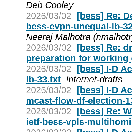
Deb Cooley
2026/03/02
[bess] Re: D
bess-evpn-unequal-lb-
Neeraj Malhotra (nmalhotr
2026/03/02
[bess] Re: d
preparation for working 
2026/03/02
[bess] I-D Ac
lb-33.txt
internet-drafts
2026/03/02
[bess] I-D Ac
mcast-flow-df-election-13
2026/03/02
[bess] Re: W
ietf-bess-vpls-multihom