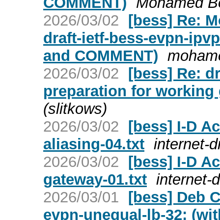
COMMENT)
Mohamed Bou
2026/03/02
[bess] Re: 
draft-ietf-bess-evpn-ip
and COMMENT)
mohame
2026/03/02
[bess] Re: d
preparation for working 
(slitkows)
2026/03/02
[bess] I-D Ac
aliasing-04.txt
internet-d
2026/03/02
[bess] I-D Ac
gateway-01.txt
internet-d
2026/03/01
[bess] Deb C
evpn-unequal-lb-32: (