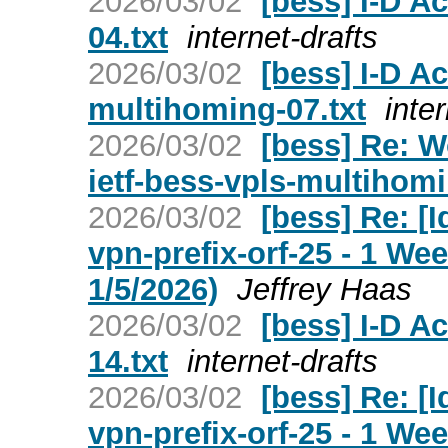
2026/03/02
[bess] I-D Ac
04.txt
internet-drafts
2026/03/02
[bess] I-D Ac
multihoming-07.txt
inte
2026/03/02
[bess] Re: W
ietf-bess-vpls-multihom
2026/03/02
[bess] Re: [I
vpn-prefix-orf-25 - 1 W
1/5/2026)
Jeffrey Haas
2026/03/02
[bess] I-D Ac
14.txt
internet-drafts
2026/03/02
[bess] Re: [I
vpn-prefix-orf-25 - 1 W