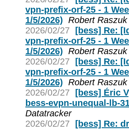
vpn-prefix-orf-25 - 1 W
1/5/2026)
Robert Raszuk
2026/02/27
[bess] Re: [I
vpn-prefix-orf-25 - 1 W
1/5/2026)
Robert Raszuk
2026/02/27
[bess] Re: [I
vpn-prefix-orf-25 - 1 W
1/5/2026)
Robert Raszuk
2026/02/27
[bess] Éric V
bess-evpn-unequal-lb-3
Datatracker
2026/02/27
[bess] Re: d