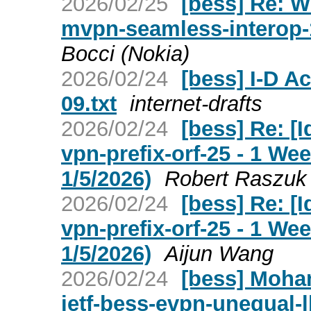
2026/02/25
[bess] Re: W
mvpn-seamless-interop-
Bocci (Nokia)
2026/02/24
[bess] I-D A
09.txt
internet-drafts
2026/02/24
[bess] Re: [I
vpn-prefix-orf-25 - 1 W
1/5/2026)
Robert Raszuk
2026/02/24
[bess] Re: [I
vpn-prefix-orf-25 - 1 W
1/5/2026)
Aijun Wang
2026/02/24
[bess] Moha
ietf-bess-evpn-unequal-