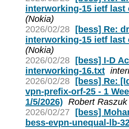
interworking-15 ietf last
(Nokia)
2026/02/28
[bess] Re: dr
interworking-15 ietf last
(Nokia)
2026/02/28
[bess] I-D Ac
interworking-16.txt
inter
2026/02/28
[bess] Re: [I
vpn-prefix-orf-25 - 1 W
1/5/2026)
Robert Raszuk
2026/02/27
[bess] Moham
bess-evpn-unequal-lb-3