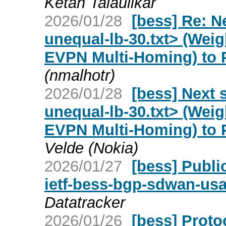
Ketan Talaulikar
2026/01/28
[bess] Re: N
unequal-lb-30.txt> (Weig
EVPN Multi-Homing) to 
(nmalhotr)
2026/01/28
[bess] Next 
unequal-lb-30.txt> (Weig
EVPN Multi-Homing) to 
Velde (Nokia)
2026/01/27
[bess] Publi
ietf-bess-bgp-sdwan-us
Datatracker
2026/01/26
[bess] Proto