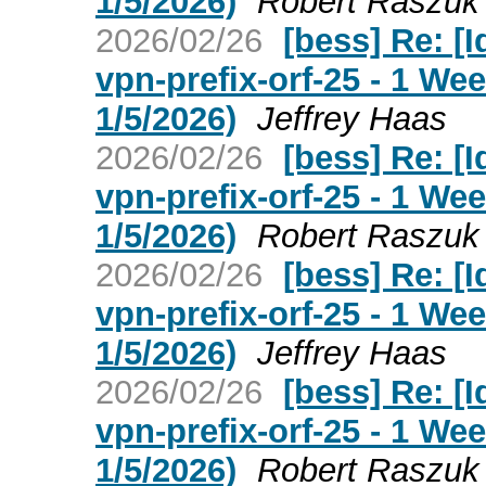
1/5/2026)
Robert Raszuk
2026/02/26
[bess] Re: [I
vpn-prefix-orf-25 - 1 W
1/5/2026)
Jeffrey Haas
2026/02/26
[bess] Re: [I
vpn-prefix-orf-25 - 1 W
1/5/2026)
Robert Raszuk
2026/02/26
[bess] Re: [I
vpn-prefix-orf-25 - 1 W
1/5/2026)
Jeffrey Haas
2026/02/26
[bess] Re: [I
vpn-prefix-orf-25 - 1 W
1/5/2026)
Robert Raszuk