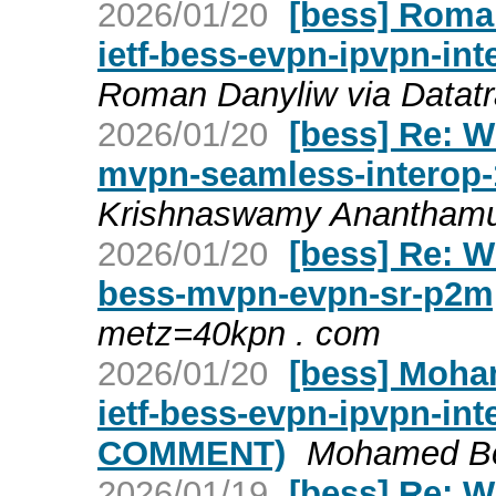
2026/01/20
[bess] Roman
ietf-bess-evpn-ipvpn-in
Roman Danyliw via Datatr
2026/01/20
[bess] Re: W
mvpn-seamless-interop-
Krishnaswamy Ananthamur
2026/01/20
[bess] Re: W
bess-mvpn-evpn-sr-p2m
metz=40kpn . com
2026/01/20
[bess] Moha
ietf-bess-evpn-ipvpn-in
COMMENT)
Mohamed Bou
2026/01/19
[bess] Re: W