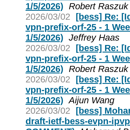
1/5/2026)
Robert Raszuk
2026/03/02
[bess] Re: [I
vpn-prefix-orf-25 - 1 W
1/5/2026)
Jeffrey Haas
2026/03/02
[bess] Re: [I
vpn-prefix-orf-25 - 1 W
1/5/2026)
Robert Raszuk
2026/03/02
[bess] Re: [I
vpn-prefix-orf-25 - 1 W
1/5/2026)
Aijun Wang
2026/03/02
[bess] Moha
draft-ietf-bess-evpn-ipv