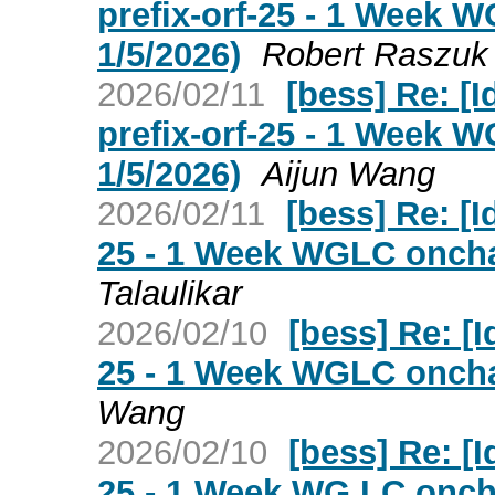
prefix-orf-25 - 1 Week 
1/5/2026)
Robert Raszuk
2026/02/11
[bess] Re: [I
prefix-orf-25 - 1 Week 
1/5/2026)
Aijun Wang
2026/02/11
[bess] Re: [Id
25 - 1 Week WGLC onchan
Talaulikar
2026/02/10
[bess] Re: [Id
25 - 1 Week WGLC onchan
Wang
2026/02/10
[bess] Re: [Id
25 - 1 Week WG LC oncha