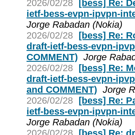
2026/02/28
[bess] Re: D
ietf-bess-evpn-ipvpn-in
Jorge Rabadan (Nokia)
2026/02/28
[bess] Re: 
draft-ietf-bess-evpn-ipv
COMMENT)
Jorge Rabad
2026/02/28
[bess] Re: 
draft-ietf-bess-evpn-ip
and COMMENT)
Jorge R
2026/02/28
[bess] Re: P
ietf-bess-evpn-ipvpn-in
Jorge Rabadan (Nokia)
2026/02/28
[bess] Re: dr