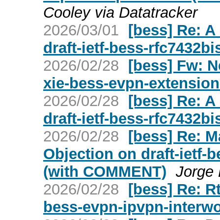
Cooley via Datatracker
2026/03/01
[bess] Re: A
draft-ietf-bess-rfc7432bi
2026/02/28
[bess] Fw: Ne
xie-bess-evpn-extension
2026/02/28
[bess] Re: A
draft-ietf-bess-rfc7432bi
2026/02/28
[bess] Re: 
Objection on draft-ietf-
(with COMMENT)
Jorge
2026/02/28
[bess] Re: Rt
bess-evpn-ipvpn-interwo