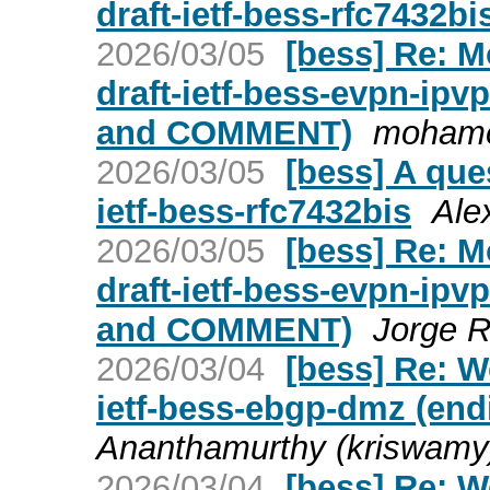
draft-ietf-bess-rfc7432bi
2026/03/05
[bess] Re: 
draft-ietf-bess-evpn-ip
and COMMENT)
mohame
2026/03/05
[bess] A que
ietf-bess-rfc7432bis
Ale
2026/03/05
[bess] Re: 
draft-ietf-bess-evpn-ip
and COMMENT)
Jorge R
2026/03/04
[bess] Re: W
ietf-bess-ebgp-dmz (end
Ananthamurthy (kriswamy
2026/03/04
[bess] Re: W