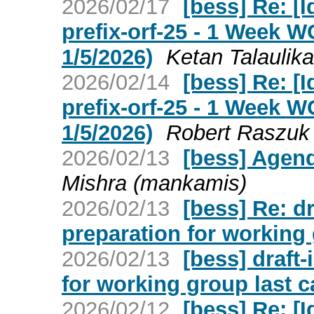
2026/02/17
[bess] Re: [I
prefix-orf-25 - 1 Week 
1/5/2026)
Ketan Talaulika
2026/02/14
[bess] Re: [I
prefix-orf-25 - 1 Week 
1/5/2026)
Robert Raszuk
2026/02/13
[bess] Agend
Mishra (mankamis)
2026/02/13
[bess] Re: d
preparation for working 
2026/02/13
[bess] draft
for working group last c
2026/02/12
[bess] Re: [I