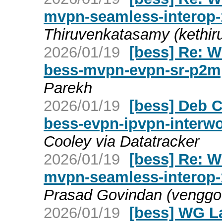
mvpn-seamless-interop-
Thiruvenkatasamy (kethir
2026/01/19
[bess] Re: W
bess-mvpn-evpn-sr-p2m
Parekh
2026/01/19
[bess] Deb C
bess-evpn-ipvpn-interw
Cooley via Datatracker
2026/01/19
[bess] Re: W
mvpn-seamless-interop-
Prasad Govindan (venggo
2026/01/19
[bess] WG La