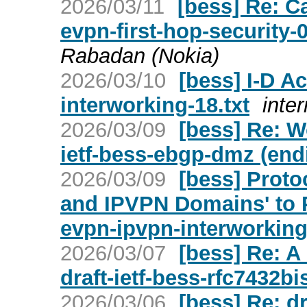
2026/03/11
[bess] Re: Ca
evpn-first-hop-security-
Rabadan (Nokia)
2026/03/10
[bess] I-D Ac
interworking-18.txt
inter
2026/03/09
[bess] Re: W
ietf-bess-ebgp-dmz (end
2026/03/09
[bess] Proto
and IPVPN Domains' to P
evpn-ipvpn-interworking-
2026/03/07
[bess] Re: A
draft-ietf-bess-rfc7432bi
2026/03/06
[bess] Re: d