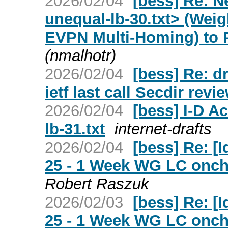
2026/02/04
[bess] Re: N
unequal-lb-30.txt> (Weig
EVPN Multi-Homing) to 
(nmalhotr)
2026/02/04
[bess] Re: d
ietf last call Secdir revi
2026/02/04
[bess] I-D Ac
lb-31.txt
internet-drafts
2026/02/04
[bess] Re: [Id
25 - 1 Week WG LC oncha
Robert Raszuk
2026/02/03
[bess] Re: [Id
25 - 1 Week WG LC oncha