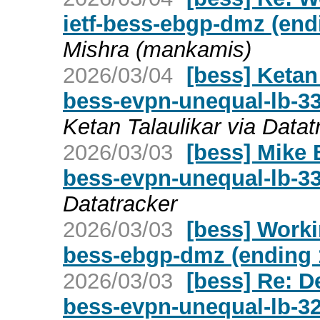
ietf-bess-ebgp-dmz (end
Mishra (mankamis)
2026/03/04
[bess] Ketan 
bess-evpn-unequal-lb-
Ketan Talaulikar via Datat
2026/03/03
[bess] Mike 
bess-evpn-unequal-lb-3
Datatracker
2026/03/03
[bess] Worki
bess-ebgp-dmz (ending 
2026/03/03
[bess] Re: D
bess-evpn-unequal-lb-