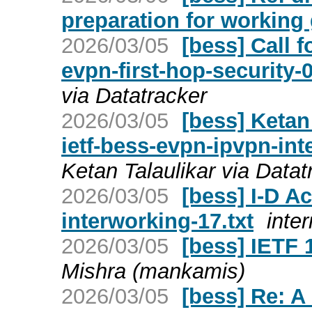
preparation for working 
2026/03/05
[bess] Call f
evpn-first-hop-security-
via Datatracker
2026/03/05
[bess] Ketan
ietf-bess-evpn-ipvpn-in
Ketan Talaulikar via Datat
2026/03/05
[bess] I-D Ac
interworking-17.txt
inter
2026/03/05
[bess] IETF
Mishra (mankamis)
2026/03/05
[bess] Re: A