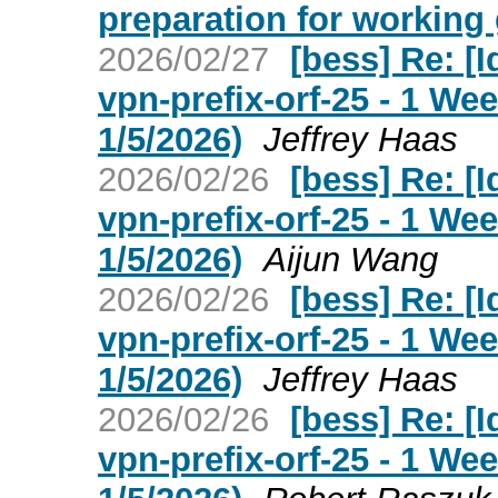
preparation for working 
2026/02/27
[bess] Re: [I
vpn-prefix-orf-25 - 1 W
1/5/2026)
Jeffrey Haas
2026/02/26
[bess] Re: [I
vpn-prefix-orf-25 - 1 W
1/5/2026)
Aijun Wang
2026/02/26
[bess] Re: [I
vpn-prefix-orf-25 - 1 W
1/5/2026)
Jeffrey Haas
2026/02/26
[bess] Re: [I
vpn-prefix-orf-25 - 1 W