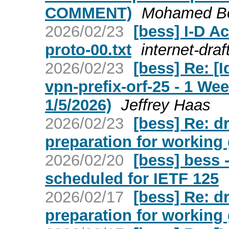
COMMENT)
Mohamed Bou
2026/02/23
[bess] I-D Ac
proto-00.txt
internet-draf
2026/02/23
[bess] Re: [I
vpn-prefix-orf-25 - 1 W
1/5/2026)
Jeffrey Haas
2026/02/23
[bess] Re: d
preparation for working 
2026/02/20
[bess] bess 
scheduled for IETF 125
2026/02/17
[bess] Re: d
preparation for working 