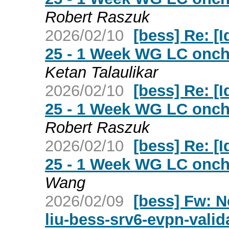
Robert Raszuk
2026/02/10
[bess] Re: [Id
25 - 1 Week WG LC oncha
Ketan Talaulikar
2026/02/10
[bess] Re: [Id
25 - 1 Week WG LC oncha
Robert Raszuk
2026/02/10
[bess] Re: [Id
25 - 1 Week WG LC oncha
Wang
2026/02/09
[bess] Fw: Ne
liu-bess-srv6-evpn-valida