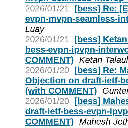
2026/01/21
[bess] Re: [E
evpn-mvpn-seamless-int
Luay
2026/01/21
[bess] Ketan 
bess-evpn-ipvpn-interw
COMMENT)
Ketan Talaul
2026/01/20
[bess] Re: 
Objection on draft-ietf-
(with COMMENT)
Gunter
2026/01/20
[bess] Mahe
draft-ietf-bess-evpn-ipv
COMMENT)
Mahesh Jeth