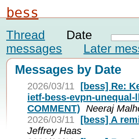
bess
Thread
Date
messages
Later me
Messages by Date
2026/03/11
[bess] Re: Ke
ietf-bess-evpn-unequal-
COMMENT)
Neeraj Malho
2026/03/11
[bess] A rem
Jeffrey Haas