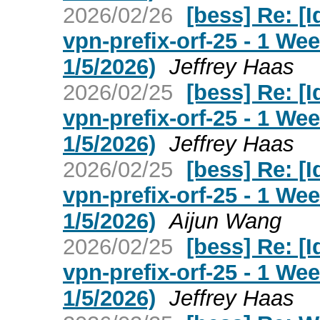
2026/02/26
[bess] Re: [I
vpn-prefix-orf-25 - 1 W
1/5/2026)
Jeffrey Haas
2026/02/25
[bess] Re: [I
vpn-prefix-orf-25 - 1 W
1/5/2026)
Jeffrey Haas
2026/02/25
[bess] Re: [I
vpn-prefix-orf-25 - 1 W
1/5/2026)
Aijun Wang
2026/02/25
[bess] Re: [I
vpn-prefix-orf-25 - 1 W
1/5/2026)
Jeffrey Haas