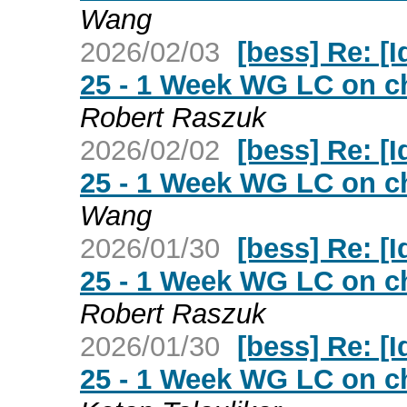
Wang
2026/02/03
[bess] Re: [Id
25 - 1 Week WG LC on ch
Robert Raszuk
2026/02/02
[bess] Re: [Id
25 - 1 Week WG LC on ch
Wang
2026/01/30
[bess] Re: [Id
25 - 1 Week WG LC on ch
Robert Raszuk
2026/01/30
[bess] Re: [Id
25 - 1 Week WG LC on ch