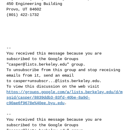
450 Engineering Building

Provo, UT 84602

(801) 422-1732

-- 

You received this message because you are 
subscribed to the Google Groups 

"
casper@lists.berkeley.edu
" group.

To unsubscribe from this group and stop receiving 
emails from it, send an email 

to 
casper+unsubscr...@lists.berkeley.edu
.

https://groups.google.com/a/lists.berkeley.edu/d/m
sgid/casper/8839ddb3-83fd-40be-8a9d-
c90ae6f9678e%40ee.byu.edu
.

-- 

You received this message because you are 
subscribed to the Google Groups 
