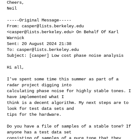
Cheers,

Neil    

-----Original Message-----

From: 
casper@lists.berkeley.edu
<
casper@lists.berkeley.edu
> On Behalf Of Karl 

Warnick

Sent: 20 August 2024 21:38

To: 
casper@lists.berkeley.edu
Subject: [casper] Low cost phase noise analysis

Hi all,

I've spent some time this summer as part of a 
radar project digging into 

calculating phase noise for highly stable tones. I 
have implemented what I 

think is a decent algorithm. My next steps are to 
look for test data sets and 

tips for the hardware.

Do you have a file of samples of a stable tone? If 
anyone has a test data set 

consisting of samples of a pure tone that they 