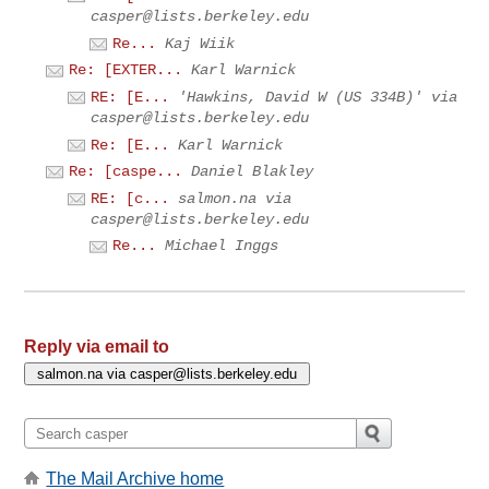
casper@lists.berkeley.edu
Re...
Kaj Wiik
Re: [EXTER...
Karl Warnick
RE: [E...
'Hawkins, David W (US 334B)' via
casper@lists.berkeley.edu
Re: [E...
Karl Warnick
Re: [caspe...
Daniel Blakley
RE: [c...
salmon.na via
casper@lists.berkeley.edu
Re...
Michael Inggs
Reply via email to
The Mail Archive home