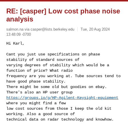
RE: [casper] Low cost phase noise
analysis
salmon.na via
casper@lists.berkeley.edu
Tue, 20 Aug 2024
13:48:09 -0700
Hi Karl,

Cant you just use specifications on phase 
stability of standard sources of 

varying degrees of stability which would be a 
function of price? What radio 

frequency are you working at. Tube sources tend to 
have good phase stability. 

There might be some old but goodies on ebay. 
https://groups.io/g/HP-Agilent-Keysight-equipment
where you might find a few 

low cost sources from those I keep the old kit 
working. Also a good source of 

technical data on radar technology and knowhow.