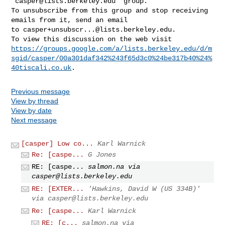
"
casper@lists.berkeley.edu
" group.

To unsubscribe from this group and stop receiving 
emails from it, send an email 

to 
casper+unsubscr...@lists.berkeley.edu
.

https://groups.google.com/a/lists.berkeley.edu/d/m
sgid/casper/00a301daf342%243f65d3c0%24be317b40%24%
40tiscali.co.uk
Previous message
View by thread
View by date
Next message
[casper] Low co...
Karl Warnick
Re: [caspe...
G Jones
RE: [caspe...
salmon.na via
casper@lists.berkeley.edu
RE: [EXTER...
'Hawkins, David W (US 334B)'
via
casper@lists.berkeley.edu
Re: [caspe...
Karl Warnick
RE: [c...
salmon.na via