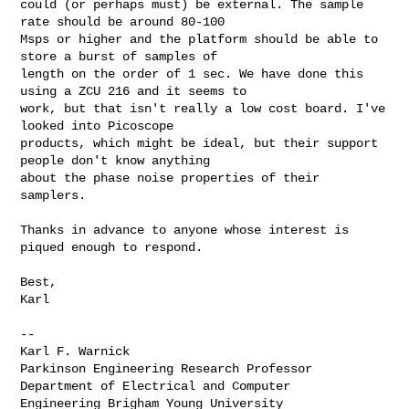
could (or perhaps must) be external. The sample 
rate should be around 80-100 

Msps or higher and the platform should be able to 
store a burst of samples of 

length on the order of 1 sec. We have done this 
using a ZCU 216 and it seems to 

work, but that isn't really a low cost board. I've 
looked into Picoscope 

products, which might be ideal, but their support 
people don't know anything 

about the phase noise properties of their 
samplers.

Thanks in advance to anyone whose interest is 
piqued enough to respond.

Best,

Karl

--

Karl F. Warnick

Parkinson Engineering Research Professor 
Department of Electrical and Computer 

Engineering Brigham Young University
