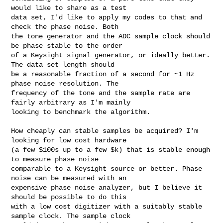
would like to share as a test 

data set, I'd like to apply my codes to that and 
check the phase noise. Both 

the tone generator and the ADC sample clock should 
be phase stable to the order 

of a Keysight signal generator, or ideally better. 
The data set length should 

be a reasonable fraction of a second for ~1 Hz 
phase noise resolution. The 

frequency of the tone and the sample rate are 
fairly arbitrary as I'm mainly 

looking to benchmark the algorithm.

How cheaply can stable samples be acquired? I'm 
looking for low cost hardware 

(a few $100s up to a few $k) that is stable enough 
to measure phase noise 

comparable to a Keysight source or better. Phase 
noise can be measured with an 

expensive phase noise analyzer, but I believe it 
should be possible to do this 

with a low cost digitizer with a suitably stable 
sample clock. The sample clock 
