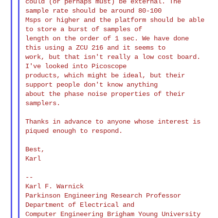
could (or perhaps must) be external. The 
sample rate should be around 80-100 

Msps or higher and the platform should be able 
to store a burst of samples of 

length on the order of 1 sec. We have done 
this using a ZCU 216 and it seems to 

work, but that isn't really a low cost board. 
I've looked into Picoscope 

products, which might be ideal, but their 
support people don't know anything 

about the phase noise properties of their 
samplers.

Thanks in advance to anyone whose interest is 
piqued enough to respond.

Best,

Karl

--

Karl F. Warnick

Parkinson Engineering Research Professor 
Department of Electrical and

Computer Engineering Brigham Young University
