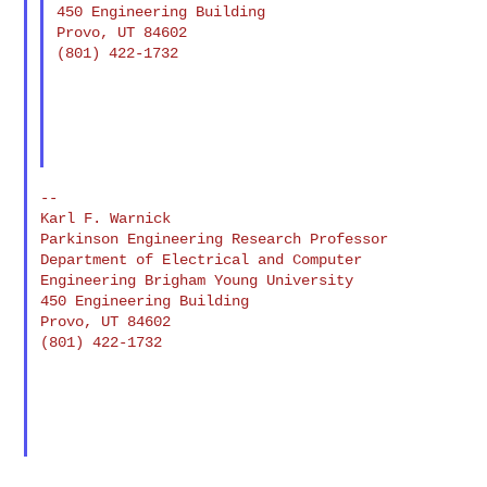
450 Engineering Building

Provo, UT 84602

(801) 422-1732

--

Karl F. Warnick

Parkinson Engineering Research Professor 
Department of Electrical and Computer 

Engineering Brigham Young University

450 Engineering Building

Provo, UT 84602

(801) 422-1732

--
