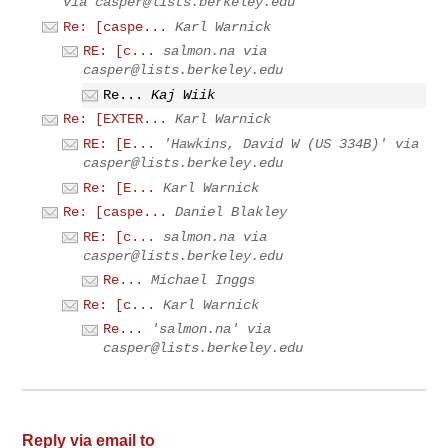
via
casper@lists.berkeley.edu
Re: [caspe...
Karl Warnick
RE: [c...
salmon.na via
casper@lists.berkeley.edu
Re...
Kaj Wiik
Re: [EXTER...
Karl Warnick
RE: [E...
'Hawkins, David W (US 334B)' via
casper@lists.berkeley.edu
Re: [E...
Karl Warnick
Re: [caspe...
Daniel Blakley
RE: [c...
salmon.na via
casper@lists.berkeley.edu
Re...
Michael Inggs
Re: [c...
Karl Warnick
Re...
'salmon.na' via
casper@lists.berkeley.edu
Reply via email to