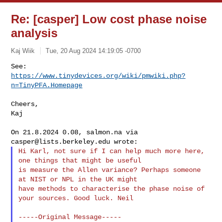
Re: [casper] Low cost phase noise
analysis
Kaj Wiik
Tue, 20 Aug 2024 14:19:05 -0700
https://www.tinydevices.org/wiki/pmwiki.php?
n=TinyPFA.Homepage
Cheers,

Kaj

On 21.8.2024 0.08, salmon.na via 
casper@lists.berkeley.edu
Hi Karl, not sure if I can help much more here, 
one things that might be useful 

is measure the Allen variance? Perhaps someone 
at NIST or NPL in the UK might 

have methods to characterise the phase noise of 
your sources. Good luck. Neil

-----Original Message-----
