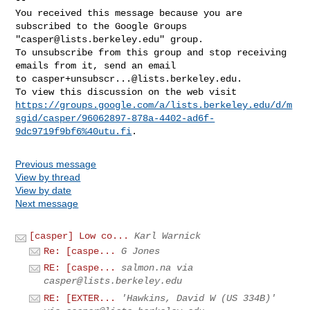
You received this message because you are 
subscribed to the Google Groups 

"
casper@lists.berkeley.edu
" group.

To unsubscribe from this group and stop receiving 
emails from it, send an email 

to 
casper+unsubscr...@lists.berkeley.edu
.

https://groups.google.com/a/lists.berkeley.edu/d/m
sgid/casper/96062897-878a-4402-ad6f-
9dc9719f9bf6%40utu.fi
Previous message
View by thread
View by date
Next message
[casper] Low co...
Karl Warnick
Re: [caspe...
G Jones
RE: [caspe...
salmon.na via
casper@lists.berkeley.edu
RE: [EXTER...
'Hawkins, David W (US 334B)'