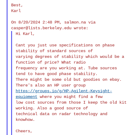
Best,

Karl

On 8/20/2024 2:48 PM, salmon.na via 
casper@lists.berkeley.edu
Hi Karl,

Cant you just use specifications on phase 
stability of standard sources of 

varying degrees of stability which would be a 
function of price? What radio 

frequency are you working at. Tube sources 
tend to have good phase stability. 

There might be some old but goodies on ebay. 
https://groups.io/g/HP-Agilent-Keysight-
equipment
 where you might find a few 

low cost sources from those I keep the old kit 
working. Also a good source of 

technical data on radar technology and 
knowhow.

Cheers,
