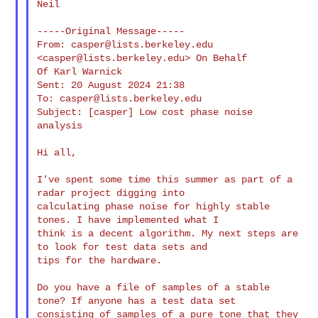
Neil

-----Original Message-----

From: 
casper@lists.berkeley.edu
<
casper@lists.berkeley.edu
> On Behalf

Of Karl Warnick

Sent: 20 August 2024 21:38

To: 
casper@lists.berkeley.edu
Subject: [casper] Low cost phase noise 
analysis

Hi all,

I've spent some time this summer as part of a 
radar project digging into 

calculating phase noise for highly stable 
tones. I have implemented what I 

think is a decent algorithm. My next steps are 
to look for test data sets and 

tips for the hardware.

Do you have a file of samples of a stable 
tone? If anyone has a test data set 

consisting of samples of a pure tone that they 