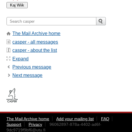
The Mail Archive home
casper - all messages
casper - about the list
Expand
Previous message
Next message
The Mail Archive home
Add your mailing list
FAQ
Support
Privacy
96062897-878a-4402-ad6f-
9dc9719f9bf6@utu.fi