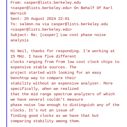
From: 
casper@lists.berkeley.edu
<
casper@lists.berkeley.edu
> On Behalf Of Karl 

Warnick

Sent: 20 August 2024 22:01

To: salmon.na via 
casper@lists.berkeley.edu
<
casper@lists.berkeley.edu
>

Subject: Re: [casper] Low cost phase noise 
analysis

Hi Neil, thanks for responding. I'm working at 
25 MHz. I have five different 

clocks ranging from from low cost clock chips to 
expensive stable sources. The 

project started with looking for an easy 
benchtop way to compare their 

stability without an expensive analyzer. More 
specifically, when we realized 

that the mid range spectrum analyzers of which 
we have several couldn't measure 

phase noise low enough to distinguish any of the 
clocks. It's not an issue of 

finding good clocks as we have that but 
comparing stability among them.
