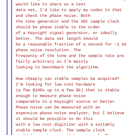
would like to share as a test 

data set, I'd like to apply my codes to that 
and check the phase noise. Both 

the tone generator and the ADC sample clock 
should be phase stable to the order 

of a Keysight signal generator, or ideally 
better. The data set length should 

be a reasonable fraction of a second for ~1 Hz 
phase noise resolution. The 

frequency of the tone and the sample rate are 
fairly arbitrary as I'm mainly 

looking to benchmark the algorithm.

How cheaply can stable samples be acquired? 
I'm looking for low cost hardware 

(a few $100s up to a few $k) that is stable 
enough to measure phase noise 

comparable to a Keysight source or better. 
Phase noise can be measured with an 

expensive phase noise analyzer, but I believe 
it should be possible to do this 

with a low cost digitizer with a suitably 
stable sample clock. The sample clock 
