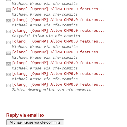
Michael Kruse via cfe-commits
[clang] [OpenMP] Allow OMP6.0 features...
Michael Kruse via cfe-commits
[clang] [OpenMP] Allow OMP6.0 features...
Michael Kruse via cfe-commits
[clang] [OpenMP] Allow OMP6.0 features...
Saiyedul Islam via cfe-commits
[clang] [OpenMP] Allow OMP6.0 features...
Michael Kruse via cfe-commits
[clang] [OpenMP] Allow OMP6.0 features...
Michael Kruse via cfe-commits
[clang] [OpenMP] Allow OMP6.0 features...
Michael Kruse via cfe-commits
[clang] [OpenMP] Allow OMP6.0 features...
Michael Kruse via cfe-commits
[clang] [OpenMP] Allow OMP6.0 features...
Zahira Ammarguellat via cfe-commits
Reply via email to