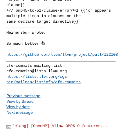
clause}}

+// omp45-to-51-clause-error@+1 {{'x' appears 
multiple times in clauses on the 

same declare target directive}}

----------------

Meinersbur wrote:
So much better 👍

https://github.com/llvm/llvm-project/pull/122108
_______________________________________________

cfe-commits@lists.llvm.org
https://lists.llvm.org/cgi-
bin/mailman/listinfo/cfe-commits
Previous message
View by thread
View by date
Next message
[clang] [OpenMP] Allow OMP6.0 features...