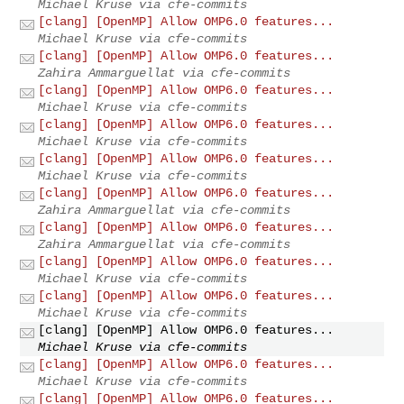
Michael Kruse via cfe-commits
[clang] [OpenMP] Allow OMP6.0 features...
Michael Kruse via cfe-commits
[clang] [OpenMP] Allow OMP6.0 features...
Zahira Ammarguellat via cfe-commits
[clang] [OpenMP] Allow OMP6.0 features...
Michael Kruse via cfe-commits
[clang] [OpenMP] Allow OMP6.0 features...
Michael Kruse via cfe-commits
[clang] [OpenMP] Allow OMP6.0 features...
Michael Kruse via cfe-commits
[clang] [OpenMP] Allow OMP6.0 features...
Zahira Ammarguellat via cfe-commits
[clang] [OpenMP] Allow OMP6.0 features...
Zahira Ammarguellat via cfe-commits
[clang] [OpenMP] Allow OMP6.0 features...
Michael Kruse via cfe-commits
[clang] [OpenMP] Allow OMP6.0 features...
Michael Kruse via cfe-commits
[clang] [OpenMP] Allow OMP6.0 features...
Michael Kruse via cfe-commits
[clang] [OpenMP] Allow OMP6.0 features...
Michael Kruse via cfe-commits
[clang] [OpenMP] Allow OMP6.0 features...