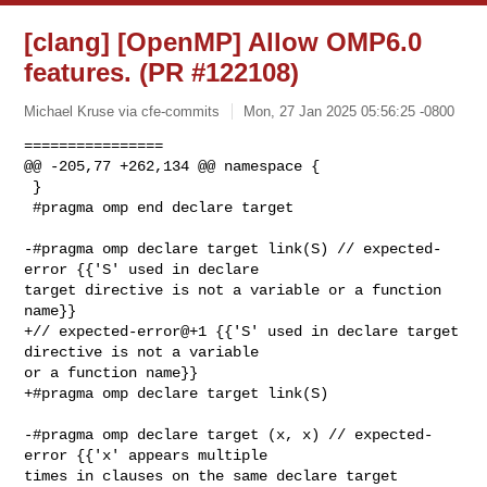
[clang] [OpenMP] Allow OMP6.0
features. (PR #122108)
Michael Kruse via cfe-commits
Mon, 27 Jan 2025 05:56:25 -0800
================

@@ -205,77 +262,134 @@ namespace {

 }

 #pragma omp end declare target

-#pragma omp declare target link(S) // expected-
error {{'S' used in declare 

target directive is not a variable or a function 
name}}

+// expected-error@+1 {{'S' used in declare target 
directive is not a variable 

or a function name}}

+#pragma omp declare target link(S) 

-#pragma omp declare target (x, x) // expected-
error {{'x' appears multiple 

times in clauses on the same declare target 