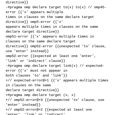
directive}}

-#pragma omp declare target to(x) to(x) // omp45-
error {{'x' appears multiple 

times in clauses on the same declare target 
directive}} omp5-error {{'x' 

appears multiple times in clauses on the same 
declare target directive}} 

omp51-error {{'x' appears multiple times in 
clauses on the same declare target 

directive}} omp52-error {{unexpected 'to' clause, 
use 'enter' instead}} 

omp52-error {{expected at least one 'enter', 
'link' or 'indirect' clause}}

-#pragma omp declare target link(x) // expected-
error {{'x' must not appear in 

both clauses 'to' and 'link'}}

+// expected-error@+1 {{'x' appears multiple times 
in clauses on the same 

declare target directive}}

+#pragma omp declare target (x, x) 

+// omp52-error@+3 {{unexpected 'to' clause, use 
'enter' instead}}

+// omp52-error@+2 {{expected at least one 
'enter', 'link' or 'indirect' 
