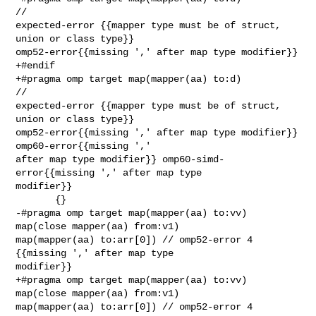
// 

expected-error {{mapper type must be of struct, 
union or class type}} 

omp52-error{{missing ',' after map type modifier}}

+#endif

+#pragma omp target map(mapper(aa) to:d)                                 
// 

expected-error {{mapper type must be of struct, 
union or class type}} 

omp52-error{{missing ',' after map type modifier}} 
omp60-error{{missing ',' 

after map type modifier}} omp60-simd-
error{{missing ',' after map type 

modifier}}

       {}

-#pragma omp target map(mapper(aa) to:vv) 
map(close mapper(aa) from:v1) 

map(mapper(aa) to:arr[0]) // omp52-error 4 
{{missing ',' after map type 

modifier}}

+#pragma omp target map(mapper(aa) to:vv) 
map(close mapper(aa) from:v1) 

map(mapper(aa) to:arr[0]) // omp52-error 4 