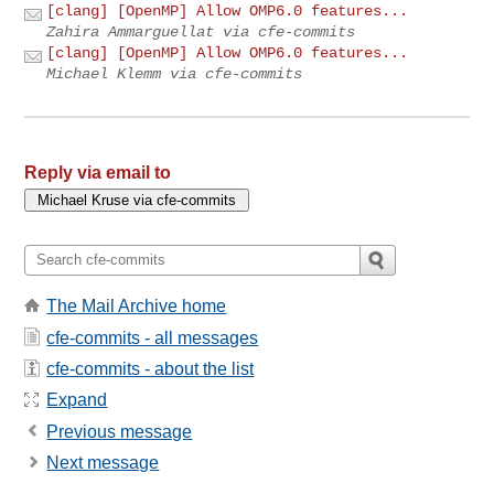
[clang] [OpenMP] Allow OMP6.0 features...
Zahira Ammarguellat via cfe-commits
[clang] [OpenMP] Allow OMP6.0 features...
Michael Klemm via cfe-commits
Reply via email to
The Mail Archive home
cfe-commits - all messages
cfe-commits - about the list
Expand
Previous message
Next message