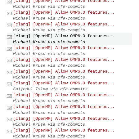
[clang] [OpenMP] Allow OMP6.0 features...
Michael Kruse via cfe-commits
[clang] [OpenMP] Allow OMP6.0 features...
Michael Kruse via cfe-commits
[clang] [OpenMP] Allow OMP6.0 features...
Michael Kruse via cfe-commits
[clang] [OpenMP] Allow OMP6.0 features...
Michael Kruse via cfe-commits
[clang] [OpenMP] Allow OMP6.0 features...
Michael Kruse via cfe-commits
[clang] [OpenMP] Allow OMP6.0 features...
Michael Kruse via cfe-commits
[clang] [OpenMP] Allow OMP6.0 features...
Michael Kruse via cfe-commits
[clang] [OpenMP] Allow OMP6.0 features...
Saiyedul Islam via cfe-commits
[clang] [OpenMP] Allow OMP6.0 features...
Michael Kruse via cfe-commits
[clang] [OpenMP] Allow OMP6.0 features...
Michael Kruse via cfe-commits
[clang] [OpenMP] Allow OMP6.0 features...
Michael Kruse via cfe-commits
[clang] [OpenMP] Allow OMP6.0 features...
Michael Kruse via cfe-commits