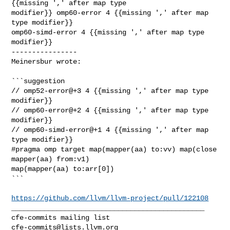
{{missing ',' after map type 

modifier}} omp60-error 4 {{missing ',' after map 
type modifier}} 

omp60-simd-error 4 {{missing ',' after map type 
modifier}}

----------------

Meinersbur wrote:
```suggestion

// omp52-error@+3 4 {{missing ',' after map type 
modifier}}

// omp60-error@+2 4 {{missing ',' after map type 
modifier}}

// omp60-simd-error@+1 4 {{missing ',' after map 
type modifier}}

#pragma omp target map(mapper(aa) to:vv) map(close 
mapper(aa) from:v1) 

map(mapper(aa) to:arr[0]) 

```

https://github.com/llvm/llvm-project/pull/122108
_______________________________________________

cfe-commits@lists.llvm.org