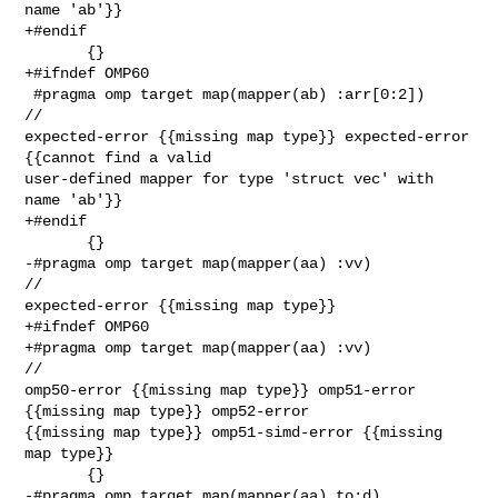
name 'ab'}}

+#endif

       {}

+#ifndef OMP60

 #pragma omp target map(mapper(ab) :arr[0:2])                            
// 

expected-error {{missing map type}} expected-error 
{{cannot find a valid 

user-defined mapper for type 'struct vec' with 
name 'ab'}}

+#endif

       {}

-#pragma omp target map(mapper(aa) :vv)                                  
// 

expected-error {{missing map type}}

+#ifndef OMP60

+#pragma omp target map(mapper(aa) :vv)                                  
// 

omp50-error {{missing map type}} omp51-error 
{{missing map type}} omp52-error 

{{missing map type}} omp51-simd-error {{missing 
map type}}

       {}

-#pragma omp target map(mapper(aa) to:d)                                 