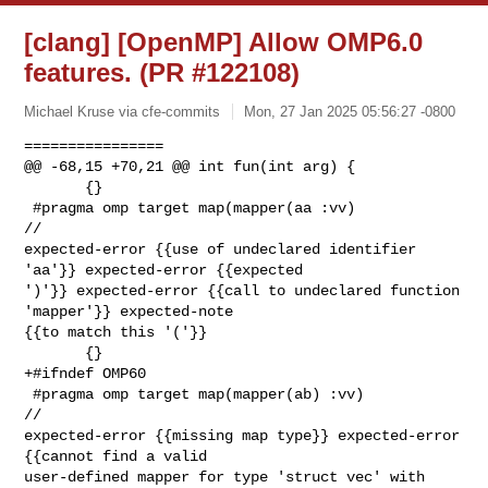
[clang] [OpenMP] Allow OMP6.0
features. (PR #122108)
Michael Kruse via cfe-commits
Mon, 27 Jan 2025 05:56:27 -0800
================

@@ -68,15 +70,21 @@ int fun(int arg) {

       {}

 #pragma omp target map(mapper(aa :vv)                                   
// 

expected-error {{use of undeclared identifier 
'aa'}} expected-error {{expected 

')'}} expected-error {{call to undeclared function 
'mapper'}} expected-note 

{{to match this '('}}

       {}

+#ifndef OMP60

 #pragma omp target map(mapper(ab) :vv)                                  
// 

expected-error {{missing map type}} expected-error 
{{cannot find a valid 

user-defined mapper for type 'struct vec' with 