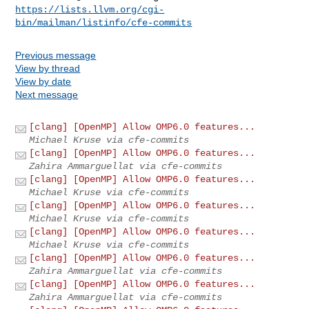
https://lists.llvm.org/cgi-
bin/mailman/listinfo/cfe-commits
Previous message
View by thread
View by date
Next message
[clang] [OpenMP] Allow OMP6.0 features...
Michael Kruse via cfe-commits
[clang] [OpenMP] Allow OMP6.0 features...
Zahira Ammarguellat via cfe-commits
[clang] [OpenMP] Allow OMP6.0 features...
Michael Kruse via cfe-commits
[clang] [OpenMP] Allow OMP6.0 features...
Michael Kruse via cfe-commits
[clang] [OpenMP] Allow OMP6.0 features...
Michael Kruse via cfe-commits
[clang] [OpenMP] Allow OMP6.0 features...
Zahira Ammarguellat via cfe-commits
[clang] [OpenMP] Allow OMP6.0 features...
Zahira Ammarguellat via cfe-commits