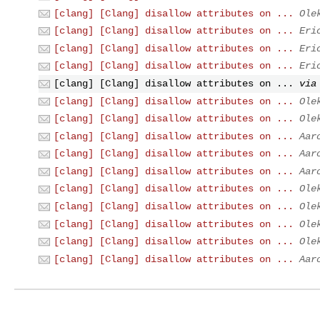
[clang] [Clang] disallow attributes on ...
Ole
[clang] [Clang] disallow attributes on ...
Eri
[clang] [Clang] disallow attributes on ...
Eri
[clang] [Clang] disallow attributes on ...
Eri
[clang] [Clang] disallow attributes on ...
via
[clang] [Clang] disallow attributes on ...
Ole
[clang] [Clang] disallow attributes on ...
Ole
[clang] [Clang] disallow attributes on ...
Aar
[clang] [Clang] disallow attributes on ...
Aar
[clang] [Clang] disallow attributes on ...
Aar
[clang] [Clang] disallow attributes on ...
Ole
[clang] [Clang] disallow attributes on ...
Ole
[clang] [Clang] disallow attributes on ...
Ole
[clang] [Clang] disallow attributes on ...
Ole
[clang] [Clang] disallow attributes on ...
Aar