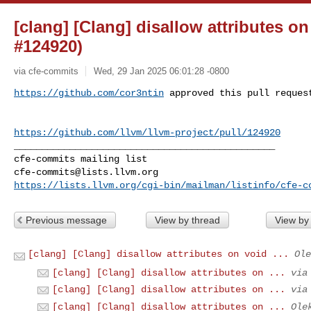
[clang] [Clang] disallow attributes o
#124920)
via cfe-commits
Wed, 29 Jan 2025 06:01:28 -0800
https://github.com/cor3ntin
 approved this pull reques
https://github.com/llvm/llvm-project/pull/124920
_______________________________________________

cfe-commits@lists.llvm.org
https://lists.llvm.org/cgi-bin/mailman/listinfo/cfe-c
Previous message
View by thread
View by
[clang] [Clang] disallow attributes on void ...
Ole
[clang] [Clang] disallow attributes on ...
via
[clang] [Clang] disallow attributes on ...
via
[clang] [Clang] disallow attributes on ...
Ole