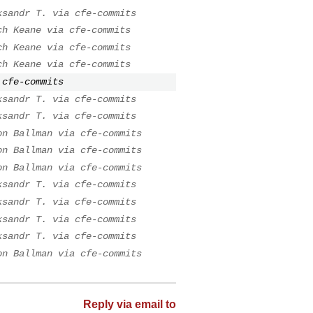
ksandr T. via cfe-commits
ch Keane via cfe-commits
ch Keane via cfe-commits
ch Keane via cfe-commits
 cfe-commits
ksandr T. via cfe-commits
ksandr T. via cfe-commits
on Ballman via cfe-commits
on Ballman via cfe-commits
on Ballman via cfe-commits
ksandr T. via cfe-commits
ksandr T. via cfe-commits
ksandr T. via cfe-commits
ksandr T. via cfe-commits
on Ballman via cfe-commits
Reply via email to