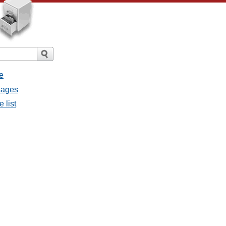
e
sages
 list