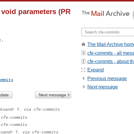
n void parameters (PR
t.
The Mail Archive hom
cfe-commits - all mes
cfe-commits - about the
Expand
Previous message
ommits
Next message
 date
Next message
ksandr T. via cfe-commits
 cfe-commits
 cfe-commits
ksandr T. via cfe-commits