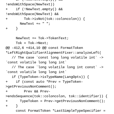
!endsWithSpace(NewText))

+    if (!NewText.empty() && 
!endsWithSpace(NewText) &&

+        Tok->isNot(tok::coloncolon)) {

       NewText += " ";

+    }

     NewText += Tok->TokenText;

     Tok = Tok->Next;

@@ -412,6 +414,10 @@ const FormatToken 

*LeftRightQualifierAlignmentFixer::analyzeLeft(

   // The case `const long long volatile int` -> 
`const volatile long long int`

   // The case `long volatile long int const` -> 
`const volatile long long int`

   if (TypeToken->isTypeName(LangOpts)) {

+    if (const auto *Prev = TypeToken-
>getPreviousNonComment();

+        Prev && Prev-
>endsSequence(tok::coloncolon, tok::identifier)) {

+      TypeToken = Prev->getPreviousNonComment();

+    }

     const FormatToken *LastSimpleTypeSpecifier = 