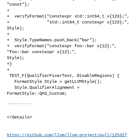
"const"};

+

+  verifyFormat("constexpr std::int64_t x{123};",

+               "std::int64_t constexpr x{123};", 
Style);

+

+  Style.TypeNames.push_back("bar");

+  verifyFormat("constexpr foo::bar x{12};", 
"foo::bar constexpr x{12};", 

Style);

+}

+

 TEST_F(QualifierFixerTest, DisableRegions) {

   FormatStyle Style = getLLVMStyle();

   Style.QualifierAlignment = 
FormatStyle::QAS_Custom;

``````````

</details>

https://github.com/llvm/llvm-project/pull/125327