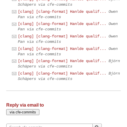
Schäpers via cfe-commits
[clang] [clang-format] Hanlde qualif...
Owen
Pan via cfe-commits
[clang] [clang-format] Hanlde qualif...
Owen
Pan via cfe-commits
[clang] [clang-format] Hanlde qualif...
Owen
Pan via cfe-commits
[clang] [clang-format] Hanlde qualif...
Owen
Pan via cfe-commits
[clang] [clang-format] Hanlde qualif...
Björn
Schäpers via cfe-commits
[clang] [clang-format] Hanlde qualif...
Björn
Schäpers via cfe-commits
Reply via email to