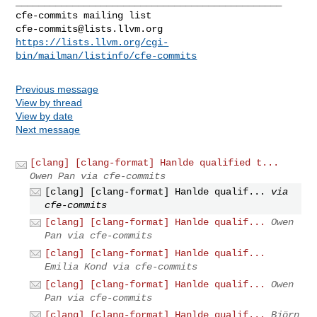
_______________________________________________

cfe-commits@lists.llvm.org
https://lists.llvm.org/cgi-
bin/mailman/listinfo/cfe-commits
Previous message
View by thread
View by date
Next message
[clang] [clang-format] Hanlde qualified t...
Owen Pan via cfe-commits
[clang] [clang-format] Hanlde qualif...
via
cfe-commits
[clang] [clang-format] Hanlde qualif...
Owen
Pan via cfe-commits
[clang] [clang-format] Hanlde qualif...
Emilia Kond via cfe-commits
[clang] [clang-format] Hanlde qualif...
Owen
Pan via cfe-commits
[clang] [clang-format] Hanlde qualif...
Björn