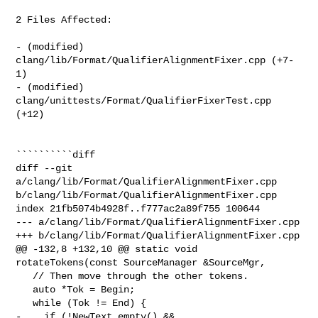
2 Files Affected:

- (modified) 
clang/lib/Format/QualifierAlignmentFixer.cpp (+7-
1) 

- (modified) 
clang/unittests/Format/QualifierFixerTest.cpp 
(+12) 

``````````diff

diff --git 
a/clang/lib/Format/QualifierAlignmentFixer.cpp 

b/clang/lib/Format/QualifierAlignmentFixer.cpp

index 21fb5074b4928f..f777ac2a89f755 100644

--- a/clang/lib/Format/QualifierAlignmentFixer.cpp

+++ b/clang/lib/Format/QualifierAlignmentFixer.cpp

@@ -132,8 +132,10 @@ static void 
rotateTokens(const SourceManager &SourceMgr,

   // Then move through the other tokens.

   auto *Tok = Begin;

   while (Tok != End) {

-    if (!NewText.empty() && 