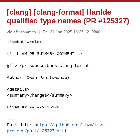
[clang] [clang-format] Hanlde
qualified type names (PR #125327)
via cfe-commits
Fri, 31 Jan 2025 18:37:12 -0800
<!--LLVM PR SUMMARY COMMENT-->

@llvm/pr-subscribers-clang-format

Author: Owen Pan (owenca)

<details>

<summary>Changes</summary>

Fixes #<!-- -->125178.

---

Full diff: 
https://github.com/llvm/llvm-
project/pull/125327.diff