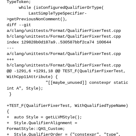
TypeToken;

     while (isConfiguredQualifierOrType(

         LastSimpleTypeSpecifier-
>getPreviousNonComment(),

diff --git 
a/clang/unittests/Format/QualifierFixerTest.cpp 

b/clang/unittests/Format/QualifierFixerTest.cpp

index 129828b0d187a9..530587bbf2ca74 100644

--- 
a/clang/unittests/Format/QualifierFixerTest.cpp

+++ 
b/clang/unittests/Format/QualifierFixerTest.cpp

@@ -1291,6 +1291,18 @@ TEST_F(QualifierFixerTest, 
WithCpp11Attribute) {

                "[[maybe_unused]] constexpr static 
int A", Style);

 }

+TEST_F(QualifierFixerTest, WithQualifiedTypeName) 
{

+  auto Style = getLLVMStyle();

+  Style.QualifierAlignment = 
FormatStyle::QAS_Custom;

+  Style.QualifierOrder = {"constexpr", "type", 