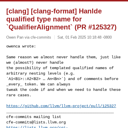
[clang] [clang-format] Hanlde
qualified type name for
`QualifierAlignment` (PR #125327)
Owen Pan via cfe-commits
Sat, 01 Feb 2025 10:18:48 -0800
owenca wrote:

Same reason we almost never handle them, just like 
we (almost?) never handle 

the possibility of templated qualified names of 
arbitrary nesting levels (e.g. 

`A1<B1>::A2<B2> … An<Bn>`) and of comments before 
_every_ token. We can always 

tweak the code if and when we need to handle these 
rare cases.
https://github.com/llvm/llvm-project/pull/125327
_______________________________________________

cfe-commits@lists.llvm.org
https://lists.llvm.org/cgi-