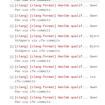
[clang] [clang-format] Hanlde qualif...
Owen
Pan via cfe-commits
[clang] [clang-format] Hanlde qualif...
Owen
Pan via cfe-commits
[clang] [clang-format] Hanlde qualif...
Owen
Pan via cfe-commits
[clang] [clang-format] Hanlde qualif...
Björn
Schäpers via cfe-commits
[clang] [clang-format] Hanlde qualif...
Björn
Schäpers via cfe-commits
[clang] [clang-format] Hanlde qualif...
Owen
Pan via cfe-commits
[clang] [clang-format] Hanlde qualif...
Owen
Pan via cfe-commits
[clang] [clang-format] Hanlde qualif...
via
cfe-commits
[clang] [clang-format] Hanlde qualif...
Owen
Pan via cfe-commits
[clang] [clang-format] Hanlde qualif...
Owen
Pan via cfe-commits