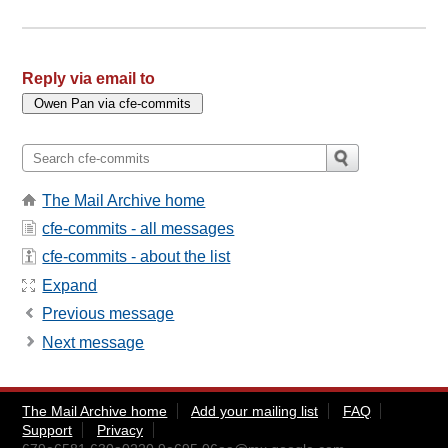
Reply via email to
The Mail Archive home
cfe-commits - all messages
cfe-commits - about the list
Expand
Previous message
Next message
The Mail Archive home
Add your mailing list
FAQ
Support
Privacy