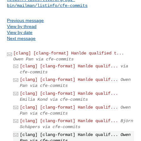
bin/mailman/listinfo/cfe-commits
Previous message
View by thread
View by date
Next message
[clang] [clang-format] Hanlde qualified t...
Owen Pan via cfe-commits
[clang] [clang-format] Hanlde qualif...
via
cfe-commits
[clang] [clang-format] Hanlde qualif...
Owen
Pan via cfe-commits
[clang] [clang-format] Hanlde qualif...
Emilia Kond via cfe-commits
[clang] [clang-format] Hanlde qualif...
Owen
Pan via cfe-commits
[clang] [clang-format] Hanlde qualif...
Björn
Schäpers via cfe-commits
[clang] [clang-format] Hanlde qualif...
Owen
Pan via cfe-commits