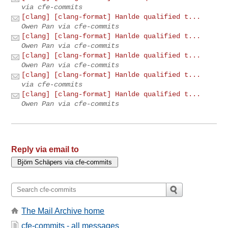
via cfe-commits
[clang] [clang-format] Hanlde qualified t...
Owen Pan via cfe-commits
[clang] [clang-format] Hanlde qualified t...
Owen Pan via cfe-commits
[clang] [clang-format] Hanlde qualified t...
Owen Pan via cfe-commits
[clang] [clang-format] Hanlde qualified t...
via cfe-commits
[clang] [clang-format] Hanlde qualified t...
Owen Pan via cfe-commits
Reply via email to
The Mail Archive home
cfe-commits - all messages