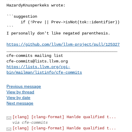
HazardyKnusperkeks wrote:
```suggestion

      if (!Prev || Prev->isNot(tok::identifier))

```

I personally don't like negated parenthesis.

https://github.com/llvm/llvm-project/pull/125327
_______________________________________________

cfe-commits@lists.llvm.org
https://lists.llvm.org/cgi-
bin/mailman/listinfo/cfe-commits
Previous message
View by thread
View by date
Next message
[clang] [clang-format] Hanlde qualified t...
via cfe-commits
[clang] [clang-format] Hanlde qualified t...