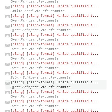
Owen Pan via cfe-commits
[clang] [clang-format] Hanlde qualified t...
Emilia Kond via cfe-commits
[clang] [clang-format] Hanlde qualified t...
Owen Pan via cfe-commits
[clang] [clang-format] Hanlde qualified t...
Björn Schäpers via cfe-commits
[clang] [clang-format] Hanlde qualified t...
Owen Pan via cfe-commits
[clang] [clang-format] Hanlde qualified t...
Owen Pan via cfe-commits
[clang] [clang-format] Hanlde qualified t...
Owen Pan via cfe-commits
[clang] [clang-format] Hanlde qualified t...
Owen Pan via cfe-commits
[clang] [clang-format] Hanlde qualified t...
Björn Schäpers via cfe-commits
[clang] [clang-format] Hanlde qualified t...
Björn Schäpers via cfe-commits
[clang] [clang-format] Hanlde qualified t...
Owen Pan via cfe-commits
[clang] [clang-format] Hanlde qualified t...
Owen Pan via cfe-commits
[clang] [clang-format] Hanlde qualified t...