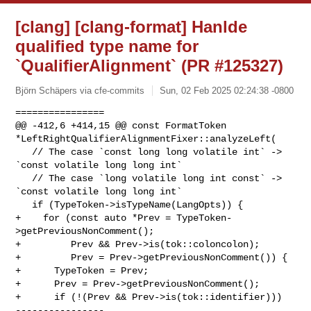
[clang] [clang-format] Hanlde
qualified type name for
`QualifierAlignment` (PR #125327)
Björn Schäpers via cfe-commits
Sun, 02 Feb 2025 02:24:38 -0800
================

@@ -412,6 +414,15 @@ const FormatToken 

*LeftRightQualifierAlignmentFixer::analyzeLeft(

   // The case `const long long volatile int` -> 
`const volatile long long int`

   // The case `long volatile long int const` -> 
`const volatile long long int`

   if (TypeToken->isTypeName(LangOpts)) {

+    for (const auto *Prev = TypeToken-
>getPreviousNonComment();

+         Prev && Prev->is(tok::coloncolon);

+         Prev = Prev->getPreviousNonComment()) {

+      TypeToken = Prev;

+      Prev = Prev->getPreviousNonComment();

+      if (!(Prev && Prev->is(tok::identifier)))

----------------
