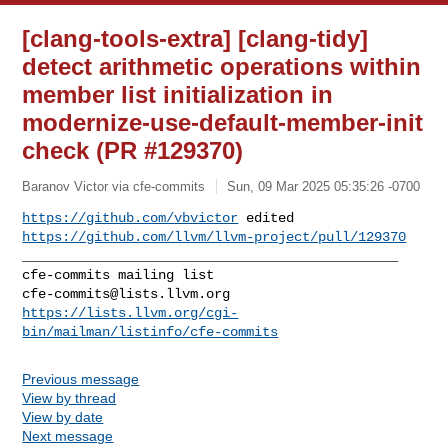
[clang-tools-extra] [clang-tidy]
detect arithmetic operations within
member list initialization in
modernize-use-default-member-init
check (PR #129370)
Baranov Victor via cfe-commits
Sun, 09 Mar 2025 05:35:26 -0700
https://github.com/vbvictor
https://github.com/llvm/llvm-project/pull/129370
_______________________________________________

cfe-commits@lists.llvm.org
https://lists.llvm.org/cgi-
bin/mailman/listinfo/cfe-commits
Previous message
View by thread
View by date
Next message