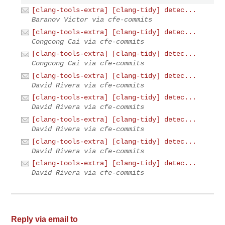
[clang-tools-extra] [clang-tidy] detec...
Baranov Victor via cfe-commits
[clang-tools-extra] [clang-tidy] detec...
Congcong Cai via cfe-commits
[clang-tools-extra] [clang-tidy] detec...
Congcong Cai via cfe-commits
[clang-tools-extra] [clang-tidy] detec...
David Rivera via cfe-commits
[clang-tools-extra] [clang-tidy] detec...
David Rivera via cfe-commits
[clang-tools-extra] [clang-tidy] detec...
David Rivera via cfe-commits
[clang-tools-extra] [clang-tidy] detec...
David Rivera via cfe-commits
[clang-tools-extra] [clang-tidy] detec...
David Rivera via cfe-commits
Reply via email to