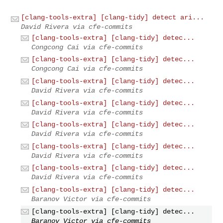
[clang-tools-extra] [clang-tidy] detect ari...
David Rivera via cfe-commits
[clang-tools-extra] [clang-tidy] detec...
Congcong Cai via cfe-commits
[clang-tools-extra] [clang-tidy] detec...
Congcong Cai via cfe-commits
[clang-tools-extra] [clang-tidy] detec...
David Rivera via cfe-commits
[clang-tools-extra] [clang-tidy] detec...
David Rivera via cfe-commits
[clang-tools-extra] [clang-tidy] detec...
David Rivera via cfe-commits
[clang-tools-extra] [clang-tidy] detec...
David Rivera via cfe-commits
[clang-tools-extra] [clang-tidy] detec...
David Rivera via cfe-commits
[clang-tools-extra] [clang-tidy] detec...
Baranov Victor via cfe-commits
[clang-tools-extra] [clang-tidy] detec...
Baranov Victor via cfe-commits