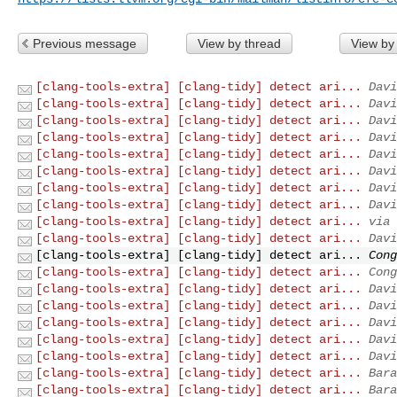
Previous message
View by thread
View by
[clang-tools-extra] [clang-tidy] detect ari...
Davi
[clang-tools-extra] [clang-tidy] detect ari...
Davi
[clang-tools-extra] [clang-tidy] detect ari...
Davi
[clang-tools-extra] [clang-tidy] detect ari...
Davi
[clang-tools-extra] [clang-tidy] detect ari...
Davi
[clang-tools-extra] [clang-tidy] detect ari...
Davi
[clang-tools-extra] [clang-tidy] detect ari...
Davi
[clang-tools-extra] [clang-tidy] detect ari...
Davi
[clang-tools-extra] [clang-tidy] detect ari...
via 
[clang-tools-extra] [clang-tidy] detect ari...
Davi
[clang-tools-extra] [clang-tidy] detect ari...
Cong
[clang-tools-extra] [clang-tidy] detect ari...
Cong
[clang-tools-extra] [clang-tidy] detect ari...
Davi
[clang-tools-extra] [clang-tidy] detect ari...
Davi
[clang-tools-extra] [clang-tidy] detect ari...
Davi
[clang-tools-extra] [clang-tidy] detect ari...
Davi
[clang-tools-extra] [clang-tidy] detect ari...
Davi
[clang-tools-extra] [clang-tidy] detect ari...
Bara
[clang-tools-extra] [clang-tidy] detect ari...
Bara