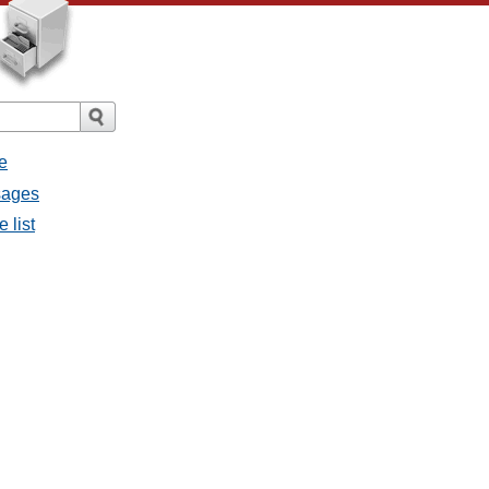
e
sages
 list