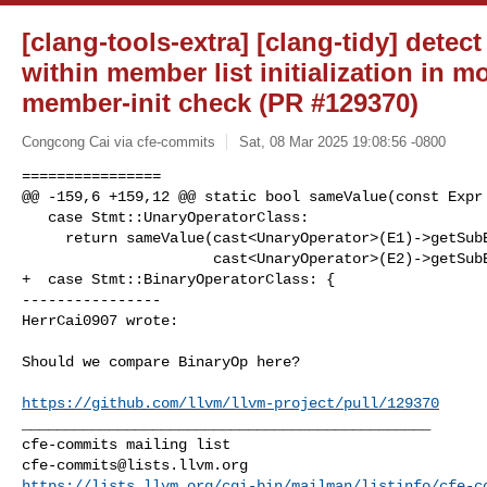
[clang-tools-extra] [clang-tidy] detec
within member list initialization in m
member-init check (PR #129370)
Congcong Cai via cfe-commits
Sat, 08 Mar 2025 19:08:56 -0800
================

@@ -159,6 +159,12 @@ static bool sameValue(const Expr 
   case Stmt::UnaryOperatorClass:

     return sameValue(cast<UnaryOperator>(E1)->getSubExpr(),

                      cast<UnaryOperator>(E2)->getSubExpr());

+  case Stmt::BinaryOperatorClass: {

----------------

HerrCai0907 wrote:
Should we compare BinaryOp here?

https://github.com/llvm/llvm-project/pull/129370
_______________________________________________

cfe-commits@lists.llvm.org
https://lists.llvm.org/cgi-bin/mailman/listinfo/cfe-c