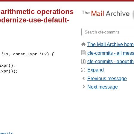
t arithmetic operations
odernize-use-default-
The Mail Archive hom
cfe-commits - all mes
*E1, const Expr *E2) {

cfe-commits - about the
Expand
Previous message
Next message
ommits