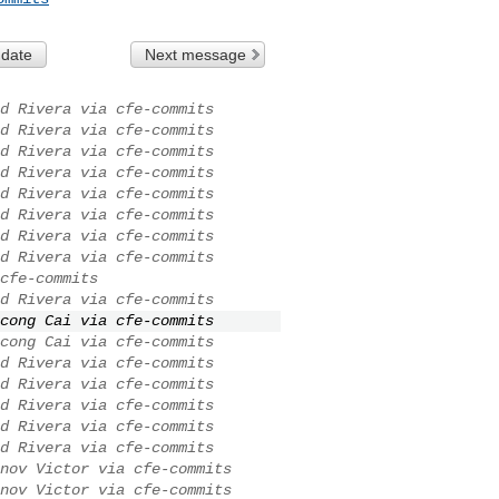
 date
Next message
d Rivera via cfe-commits
d Rivera via cfe-commits
d Rivera via cfe-commits
d Rivera via cfe-commits
d Rivera via cfe-commits
d Rivera via cfe-commits
d Rivera via cfe-commits
d Rivera via cfe-commits
cfe-commits
d Rivera via cfe-commits
cong Cai via cfe-commits
cong Cai via cfe-commits
d Rivera via cfe-commits
d Rivera via cfe-commits
d Rivera via cfe-commits
d Rivera via cfe-commits
d Rivera via cfe-commits
nov Victor via cfe-commits
nov Victor via cfe-commits