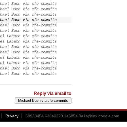
hael Buch via cfe-commits
hael Buch via cfe-commits
hael Buch via cfe-commits
hael Buch via cfe-commits
hael Buch via cfe-commits
hael Buch via cfe-commits
el Labath via cfe-commits
el Labath via cfe-commits
hael Buch via cfe-commits
hael Buch via cfe-commits
el Labath via cfe-commits
el Labath via cfe-commits
hael Buch via cfe-commits
hael Buch via cfe-commits
Reply via email to
Privacy
68938454.630a0220.1a685a.9a1a@mx.google.com