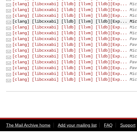
[clang] [libcxxabi] [lldb] [llvm] [lldb][Exp...
Mic
[clang] [libcxxabi] [lldb] [llvm] [lldb][Exp...
Mic
[clang] [libcxxabi] [lldb] [llvm] [lldb][Exp...
Mic
[clang] [libcxxabi] [lldb] [llvm] [lldb][Exp...
Mic
[clang] [libcxxabi] [lldb] [llvm] [lldb][Exp...
Mic
[clang] [libcxxabi] [lldb] [llvm] [lldb][Exp...
Mic
[clang] [libcxxabi] [lldb] [llvm] [lldb][Exp...
Pav
[clang] [libcxxabi] [lldb] [llvm] [lldb][Exp...
Pav
[clang] [libcxxabi] [lldb] [llvm] [lldb][Exp...
Mic
[clang] [libcxxabi] [lldb] [llvm] [lldb][Exp...
Mic
[clang] [libcxxabi] [lldb] [llvm] [lldb][Exp...
Pav
[clang] [libcxxabi] [lldb] [llvm] [lldb][Exp...
Pav
[clang] [libcxxabi] [lldb] [llvm] [lldb][Exp...
Mic
[clang] [libcxxabi] [lldb] [llvm] [lldb][Exp...
Mic
The Mail Archive home
Add your mailing list
FAQ
Support