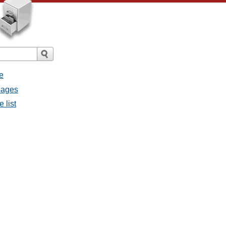
e
sages
 list