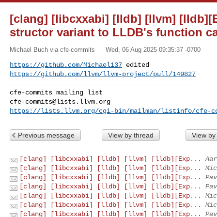
[clang] [libcxxabi] [lldb] [llvm] [lldb
structor variant to LLDB's function ca
Michael Buch via cfe-commits
Wed, 06 Aug 2025 09:35:37 -0700
https://github.com/Michael137
https://github.com/llvm/llvm-project/pull/149827
_______________________________________________

cfe-commits@lists.llvm.org
https://lists.llvm.org/cgi-bin/mailman/listinfo/cfe-c
Previous message
View by thread
View by
[clang] [libcxxabi] [lldb] [llvm] [lldb][Exp...
Aar
[clang] [libcxxabi] [lldb] [llvm] [lldb][Exp...
Mic
[clang] [libcxxabi] [lldb] [llvm] [lldb][Exp...
Pav
[clang] [libcxxabi] [lldb] [llvm] [lldb][Exp...
Pav
[clang] [libcxxabi] [lldb] [llvm] [lldb][Exp...
Mic
[clang] [libcxxabi] [lldb] [llvm] [lldb][Exp...
Mic
[clang] [libcxxabi] [lldb] [llvm] [lldb][Exp...
Pav