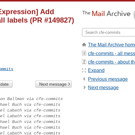
][Expression] Add
ll labels (PR #149827)
The Mail Archive hom
cfe-commits - all mes
cfe-commits - about the
ommits
Expand
Previous message
 date
Next message
Next message
on Ballman via cfe-commits
hael Buch via cfe-commits
el Labath via cfe-commits
el Labath via cfe-commits
hael Buch via cfe-commits
hael Buch via cfe-commits
el Labath via cfe-commits