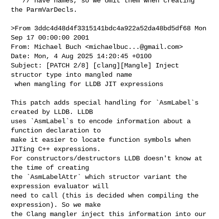
   // have names, so we omit them when creating 
the ParmVarDecls.

>From 3ddc4d48d4f3315141bdc4a922a52da48bd5df68 Mon 
Sep 17 00:00:00 2001

From: Michael Buch <
michaelbuc...@gmail.com
>

Date: Mon, 4 Aug 2025 14:20:45 +0100

Subject: [PATCH 2/8] [clang][Mangle] Inject 
structor type into mangled name

 when mangling for LLDB JIT expressions

This patch adds special handling for `AsmLabel`s 
created by LLDB. LLDB

uses `AsmLabel`s to encode information about a 
function declaration to

make it easier to locate function symbols when 
JITing C++ expressions.

For constructors/destructors LLDB doesn't know at 
the time of creating

the `AsmLabelAttr` which structor variant the 
expression evaluator will

need to call (this is decided when compiling the 
expression). So we make

the Clang mangler inject this information into our 