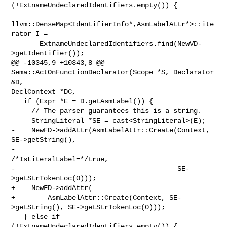
(!ExtnameUndeclaredIdentifiers.empty()) {

llvm::DenseMap<IdentifierInfo*,AsmLabelAttr*>::ite
rator I =

       ExtnameUndeclaredIdentifiers.find(NewVD-
>getIdentifier());

@@ -10345,9 +10343,8 @@ 
Sema::ActOnFunctionDeclarator(Scope *S, Declarator 
&D, 

DeclContext *DC,

   if (Expr *E = D.getAsmLabel()) {

     // The parser guarantees this is a string.

     StringLiteral *SE = cast<StringLiteral>(E);

-    NewFD->addAttr(AsmLabelAttr::Create(Context, 
SE->getString(),

-                                        
/*IsLiteralLabel=*/true,

-                                        SE-
>getStrTokenLoc(0)));

+    NewFD->addAttr(

+        AsmLabelAttr::Create(Context, SE-
>getString(), SE->getStrTokenLoc(0)));

   } else if 
(!ExtnameUndeclaredIdentifiers.empty()) {
