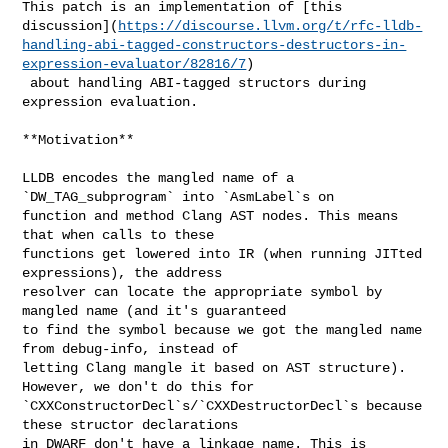
This patch is an implementation of [this 

discussion](
https://discourse.llvm.org/t/rfc-lldb-
handling-abi-tagged-constructors-destructors-in-
expression-evaluator/82816/7
)

 about handling ABI-tagged structors during 
expression evaluation.

**Motivation**

LLDB encodes the mangled name of a 
`DW_TAG_subprogram` into `AsmLabel`s on 

function and method Clang AST nodes. This means 
that when calls to these 

functions get lowered into IR (when running JITted 
expressions), the address 

resolver can locate the appropriate symbol by 
mangled name (and it's guaranteed 

to find the symbol because we got the mangled name 
from debug-info, instead of 

letting Clang mangle it based on AST structure). 
However, we don't do this for 

`CXXConstructorDecl`s/`CXXDestructorDecl`s because 
these structor declarations 

in DWARF don't have a linkage name. This is 