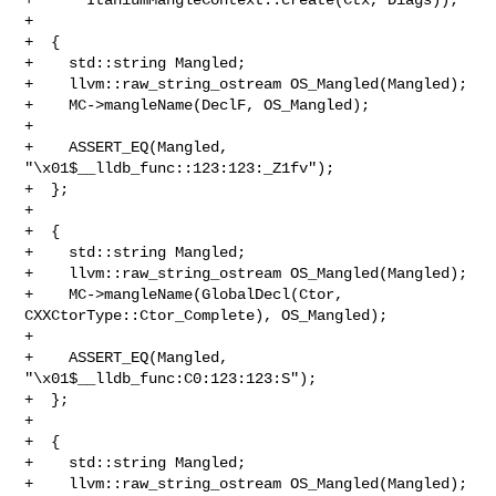
+

+  {

+    std::string Mangled;

+    llvm::raw_string_ostream OS_Mangled(Mangled);

+    MC->mangleName(DeclF, OS_Mangled);

+

+    ASSERT_EQ(Mangled, 
"\x01$__lldb_func::123:123:_Z1fv");

+  };

+

+  {

+    std::string Mangled;

+    llvm::raw_string_ostream OS_Mangled(Mangled);

+    MC->mangleName(GlobalDecl(Ctor, 
CXXCtorType::Ctor_Complete), OS_Mangled);

+

+    ASSERT_EQ(Mangled, 
"\x01$__lldb_func:C0:123:123:S");

+  };

+

+  {

+    std::string Mangled;

+    llvm::raw_string_ostream OS_Mangled(Mangled);
