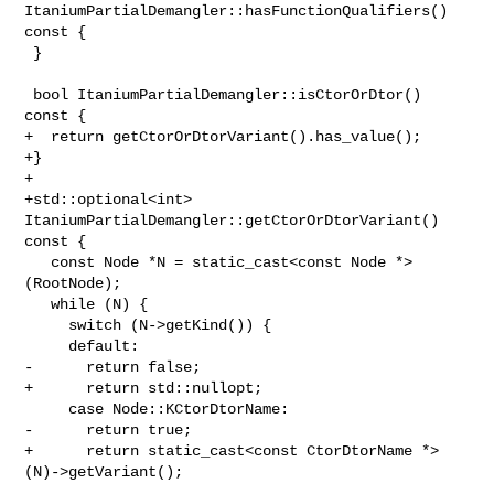
ItaniumPartialDemangler::hasFunctionQualifiers() 

const {

 }

 bool ItaniumPartialDemangler::isCtorOrDtor() 
const {

+  return getCtorOrDtorVariant().has_value();

+}

+

+std::optional<int> 
ItaniumPartialDemangler::getCtorOrDtorVariant() 
const {

   const Node *N = static_cast<const Node *>
(RootNode);

   while (N) {

     switch (N->getKind()) {

     default:

-      return false;

+      return std::nullopt;

     case Node::KCtorDtorName:

-      return true;

+      return static_cast<const CtorDtorName *>
(N)->getVariant();
