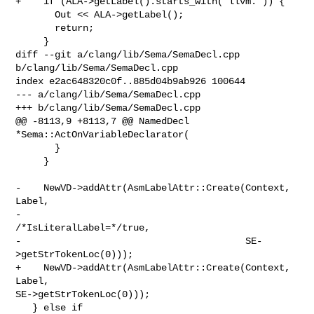
+    if (ALA->getLabel().starts_with("llvm.")) {

       Out << ALA->getLabel();

       return;

     }

diff --git a/clang/lib/Sema/SemaDecl.cpp 
b/clang/lib/Sema/SemaDecl.cpp

index e2ac648320c0f..885d04b9ab926 100644

--- a/clang/lib/Sema/SemaDecl.cpp

+++ b/clang/lib/Sema/SemaDecl.cpp

@@ -8113,9 +8113,7 @@ NamedDecl 
*Sema::ActOnVariableDeclarator(

       }

     }

-    NewVD->addAttr(AsmLabelAttr::Create(Context, 
Label,

-                                        
/*IsLiteralLabel=*/true,

-                                        SE-
>getStrTokenLoc(0)));

+    NewVD->addAttr(AsmLabelAttr::Create(Context, 
Label, 

SE->getStrTokenLoc(0)));

   } else if 