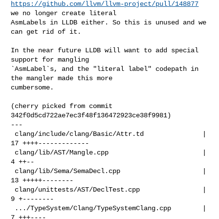
https://github.com/llvm/llvm-project/pull/148877
we no longer create literal 

AsmLabels in LLDB either. So this is unused and we 
can get rid of it.

In the near future LLDB will want to add special 
support for mangling 

`AsmLabel`s, and the "literal label" codepath in 
the mangler made this more 

cumbersome.

(cherry picked from commit 
342f0d5cd722ae7ec3f48f136472923ce38f9981)

---

 clang/include/clang/Basic/Attr.td               | 
17 ++++-------------

 clang/lib/AST/Mangle.cpp                        |  
4 ++--

 clang/lib/Sema/SemaDecl.cpp                     | 
13 +++++--------

 clang/unittests/AST/DeclTest.cpp                |  
9 +--------

 .../TypeSystem/Clang/TypeSystemClang.cpp        |  
7 +++----
