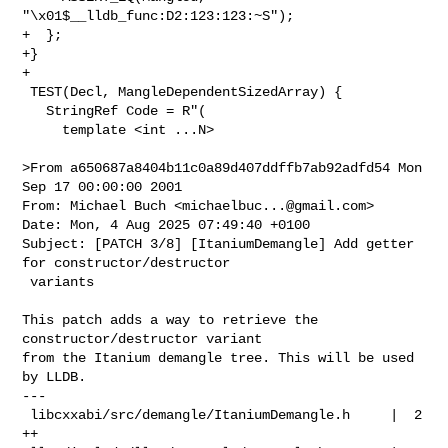
"\x01$__lldb_func:D2:123:123:~S");

+  };

+}

+

 TEST(Decl, MangleDependentSizedArray) {

   StringRef Code = R"(

     template <int ...N>

>From a650687a8404b11c0a89d407ddffb7ab92adfd54 Mon 
Sep 17 00:00:00 2001

From: Michael Buch <
michaelbuc...@gmail.com
>

Date: Mon, 4 Aug 2025 07:49:40 +0100

Subject: [PATCH 3/8] [ItaniumDemangle] Add getter 
for constructor/destructor

 variants

This patch adds a way to retrieve the 
constructor/destructor variant

from the Itanium demangle tree. This will be used 
by LLDB.

---

 libcxxabi/src/demangle/ItaniumDemangle.h     |  2 
++
