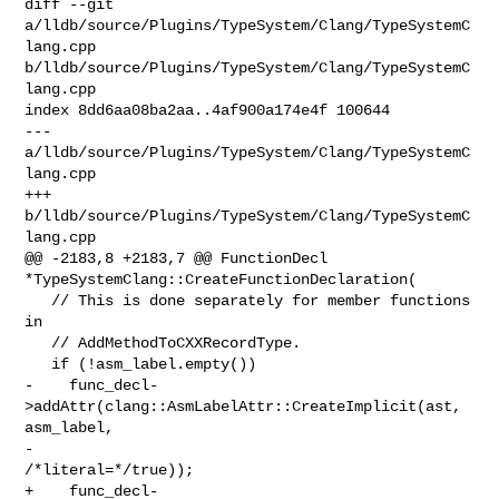
diff --git 
a/lldb/source/Plugins/TypeSystem/Clang/TypeSystemC
lang.cpp 

b/lldb/source/Plugins/TypeSystem/Clang/TypeSystemC
lang.cpp

index 8dd6aa08ba2aa..4af900a174e4f 100644

--- 
a/lldb/source/Plugins/TypeSystem/Clang/TypeSystemC
lang.cpp

+++ 
b/lldb/source/Plugins/TypeSystem/Clang/TypeSystemC
lang.cpp

@@ -2183,8 +2183,7 @@ FunctionDecl 
*TypeSystemClang::CreateFunctionDeclaration(

   // This is done separately for member functions 
in

   // AddMethodToCXXRecordType.

   if (!asm_label.empty())

-    func_decl-
>addAttr(clang::AsmLabelAttr::CreateImplicit(ast, 
asm_label,

-                                                           
/*literal=*/true));

+    func_decl-