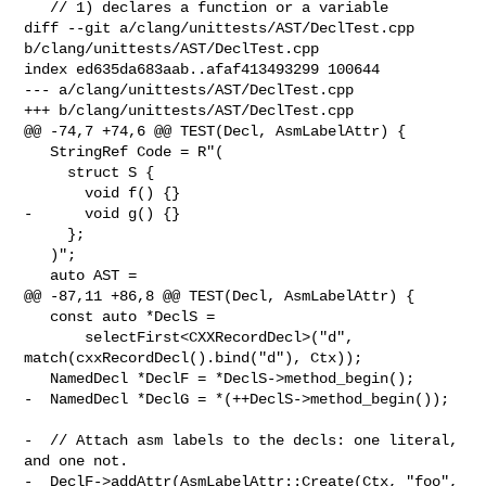
   // 1) declares a function or a variable

diff --git a/clang/unittests/AST/DeclTest.cpp 
b/clang/unittests/AST/DeclTest.cpp

index ed635da683aab..afaf413493299 100644

--- a/clang/unittests/AST/DeclTest.cpp

+++ b/clang/unittests/AST/DeclTest.cpp

@@ -74,7 +74,6 @@ TEST(Decl, AsmLabelAttr) {

   StringRef Code = R"(

     struct S {

       void f() {}

-      void g() {}

     };

   )";

   auto AST =

@@ -87,11 +86,8 @@ TEST(Decl, AsmLabelAttr) {

   const auto *DeclS =

       selectFirst<CXXRecordDecl>("d", 
match(cxxRecordDecl().bind("d"), Ctx));

   NamedDecl *DeclF = *DeclS->method_begin();

-  NamedDecl *DeclG = *(++DeclS->method_begin());

-  // Attach asm labels to the decls: one literal, 
and one not.

-  DeclF->addAttr(AsmLabelAttr::Create(Ctx, "foo", 