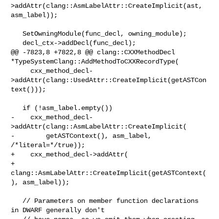
>addAttr(clang::AsmLabelAttr::CreateImplicit(ast, 
asm_label));

   SetOwningModule(func_decl, owning_module);

   decl_ctx->addDecl(func_decl);

@@ -7823,8 +7822,8 @@ clang::CXXMethodDecl 

*TypeSystemClang::AddMethodToCXXRecordType(

     cxx_method_decl-
>addAttr(clang::UsedAttr::CreateImplicit(getASTCon
text()));

   if (!asm_label.empty())

-    cxx_method_decl-
>addAttr(clang::AsmLabelAttr::CreateImplicit(

-        getASTContext(), asm_label, 
/*literal=*/true));

+    cxx_method_decl->addAttr(

+        
clang::AsmLabelAttr::CreateImplicit(getASTContext(
), asm_label));

   // Parameters on member function declarations 
in DWARF generally don't
