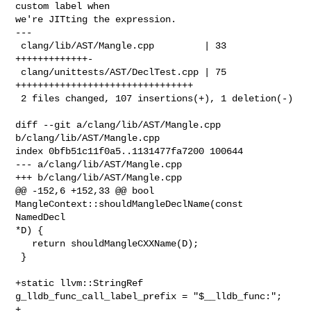
custom label when

we're JITting the expression.

---

 clang/lib/AST/Mangle.cpp         | 33 
+++++++++++++-

 clang/unittests/AST/DeclTest.cpp | 75 
++++++++++++++++++++++++++++++++

 2 files changed, 107 insertions(+), 1 deletion(-)

diff --git a/clang/lib/AST/Mangle.cpp 
b/clang/lib/AST/Mangle.cpp

index 0bfb51c11f0a5..1131477fa7200 100644

--- a/clang/lib/AST/Mangle.cpp

+++ b/clang/lib/AST/Mangle.cpp

@@ -152,6 +152,33 @@ bool 
MangleContext::shouldMangleDeclName(const 
NamedDecl 

*D) {

   return shouldMangleCXXName(D);

 }

+static llvm::StringRef 
g_lldb_func_call_label_prefix = "$__lldb_func:";

+
