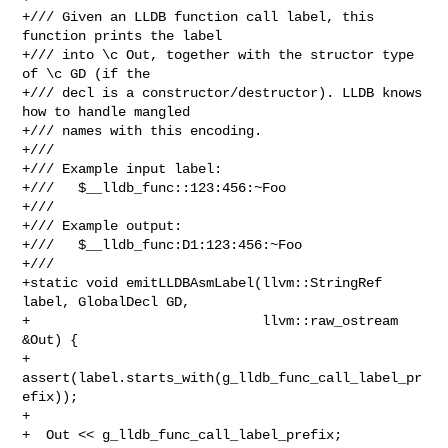
+/// Given an LLDB function call label, this 
function prints the label

+/// into \c Out, together with the structor type 
of \c GD (if the

+/// decl is a constructor/destructor). LLDB knows 
how to handle mangled

+/// names with this encoding.

+///

+/// Example input label:

+///   $__lldb_func::123:456:~Foo

+///

+/// Example output:

+///   $__lldb_func:D1:123:456:~Foo

+///

+static void emitLLDBAsmLabel(llvm::StringRef 
label, GlobalDecl GD,

+                             llvm::raw_ostream 
&Out) {

+  
assert(label.starts_with(g_lldb_func_call_label_pr
efix));

+

+  Out << g_lldb_func_call_label_prefix;
