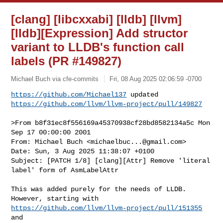
[clang] [libcxxabi] [lldb] [llvm]
[lldb][Expression] Add structor
variant to LLDB's function call
labels (PR #149827)
Michael Buch via cfe-commits
Fri, 08 Aug 2025 02:06:59 -0700
https://github.com/Michael137
https://github.com/llvm/llvm-project/pull/149827
>From b8f31ec8f556169a45370938cf28bd8582134a5c Mon 
Sep 17 00:00:00 2001

From: Michael Buch <
michaelbuc...@gmail.com
>

Date: Sun, 3 Aug 2025 11:38:07 +0100

Subject: [PATCH 1/8] [clang][Attr] Remove 'literal 
label' form of AsmLabelAttr

This was added purely for the needs of LLDB. 
https://github.com/llvm/llvm-project/pull/151355