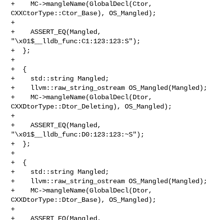
+    MC->mangleName(GlobalDecl(Ctor, 
CXXCtorType::Ctor_Base), OS_Mangled);

+

+    ASSERT_EQ(Mangled, 
"\x01$__lldb_func:C1:123:123:S");

+  };

+

+  {

+    std::string Mangled;

+    llvm::raw_string_ostream OS_Mangled(Mangled);

+    MC->mangleName(GlobalDecl(Dtor, 
CXXDtorType::Dtor_Deleting), OS_Mangled);

+

+    ASSERT_EQ(Mangled, 
"\x01$__lldb_func:D0:123:123:~S");

+  };

+

+  {

+    std::string Mangled;

+    llvm::raw_string_ostream OS_Mangled(Mangled);

+    MC->mangleName(GlobalDecl(Dtor, 
CXXDtorType::Dtor_Base), OS_Mangled);

+

+    ASSERT_EQ(Mangled, 