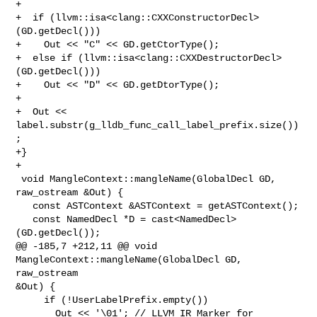
+

+  if (llvm::isa<clang::CXXConstructorDecl>
(GD.getDecl()))

+    Out << "C" << GD.getCtorType();

+  else if (llvm::isa<clang::CXXDestructorDecl>
(GD.getDecl()))

+    Out << "D" << GD.getDtorType();

+

+  Out << 
label.substr(g_lldb_func_call_label_prefix.size())
;

+}

+

 void MangleContext::mangleName(GlobalDecl GD, 
raw_ostream &Out) {

   const ASTContext &ASTContext = getASTContext();

   const NamedDecl *D = cast<NamedDecl>
(GD.getDecl());

@@ -185,7 +212,11 @@ void 
MangleContext::mangleName(GlobalDecl GD, 
raw_ostream 

&Out) {

     if (!UserLabelPrefix.empty())

       Out << '\01'; // LLVM IR Marker for 