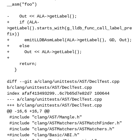
__asm("foo")

-    Out << ALA->getLabel();

+    if (ALA-
>getLabel().starts_with(g_lldb_func_call_label_pre
fix))

+      emitLLDBAsmLabel(ALA->getLabel(), GD, Out);

+    else

+      Out << ALA->getLabel();

+

     return;

   }

diff --git a/clang/unittests/AST/DeclTest.cpp 
b/clang/unittests/AST/DeclTest.cpp

index afaf413493299..6c7b65d7e82d7 100644

--- a/clang/unittests/AST/DeclTest.cpp

+++ b/clang/unittests/AST/DeclTest.cpp

@@ -16,6 +16,7 @@

 #include "clang/AST/Mangle.h"

 #include "clang/ASTMatchers/ASTMatchFinder.h"

 #include "clang/ASTMatchers/ASTMatchers.h"

+#include "clang/Basic/ABI.h"
