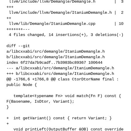
 llvm/include/llvm/Demangle/Demangle.h        |  3 
+++

 llvm/include/llvm/Demangle/ItaniumDemangle.h |  2 
++

 llvm/lib/Demangle/ItaniumDemangle.cpp        | 10 
+++++++---

 4 files changed, 14 insertions(+), 3 deletions(-)

diff --git 
a/libcxxabi/src/demangle/ItaniumDemangle.h 

b/libcxxabi/src/demangle/ItaniumDemangle.h

index 6f27da7b9cadf..7b3983bc89367 100644

--- a/libcxxabi/src/demangle/ItaniumDemangle.h

+++ b/libcxxabi/src/demangle/ItaniumDemangle.h

@@ -1766,6 +1766,8 @@ class CtorDtorName final : 
public Node {

   template<typename Fn> void match(Fn F) const { 
F(Basename, IsDtor, Variant); 

}

+  int getVariant() const { return Variant; }

+

   void printLeft(OutputBuffer &OB) const override 