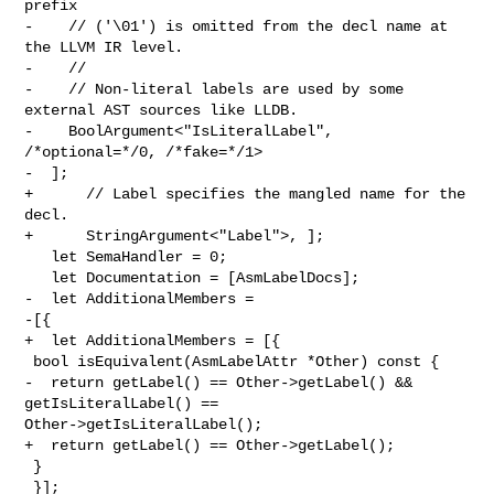
prefix

-    // ('\01') is omitted from the decl name at 
the LLVM IR level.

-    //

-    // Non-literal labels are used by some 
external AST sources like LLDB.

-    BoolArgument<"IsLiteralLabel", 
/*optional=*/0, /*fake=*/1>

-  ];

+      // Label specifies the mangled name for the 
decl.

+      StringArgument<"Label">, ];

   let SemaHandler = 0;

   let Documentation = [AsmLabelDocs];

-  let AdditionalMembers =

-[{

+  let AdditionalMembers = [{

 bool isEquivalent(AsmLabelAttr *Other) const {

-  return getLabel() == Other->getLabel() && 
getIsLiteralLabel() == 

Other->getIsLiteralLabel();

+  return getLabel() == Other->getLabel();

 }

 }];
