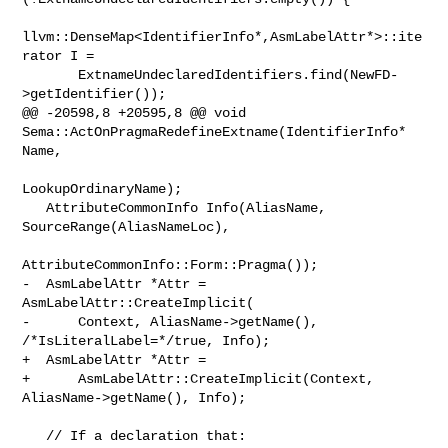
llvm::DenseMap<IdentifierInfo*,AsmLabelAttr*>::ite
rator I =

       ExtnameUndeclaredIdentifiers.find(NewFD-
>getIdentifier());

@@ -20598,8 +20595,8 @@ void 
Sema::ActOnPragmaRedefineExtname(IdentifierInfo* 

Name,

LookupOrdinaryName);

   AttributeCommonInfo Info(AliasName, 
SourceRange(AliasNameLoc),

AttributeCommonInfo::Form::Pragma());

-  AsmLabelAttr *Attr = 
AsmLabelAttr::CreateImplicit(

-      Context, AliasName->getName(), 
/*IsLiteralLabel=*/true, Info);

+  AsmLabelAttr *Attr =

+      AsmLabelAttr::CreateImplicit(Context, 
AliasName->getName(), Info);

   // If a declaration that:
