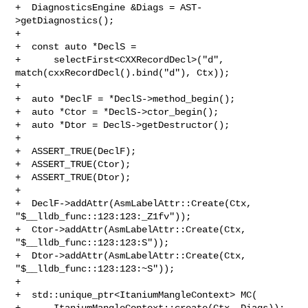
+  DiagnosticsEngine &Diags = AST-
>getDiagnostics();

+

+  const auto *DeclS =

+      selectFirst<CXXRecordDecl>("d", 
match(cxxRecordDecl().bind("d"), Ctx));

+

+  auto *DeclF = *DeclS->method_begin();

+  auto *Ctor = *DeclS->ctor_begin();

+  auto *Dtor = DeclS->getDestructor();

+

+  ASSERT_TRUE(DeclF);

+  ASSERT_TRUE(Ctor);

+  ASSERT_TRUE(Dtor);

+

+  DeclF->addAttr(AsmLabelAttr::Create(Ctx, 
"$__lldb_func::123:123:_Z1fv"));

+  Ctor->addAttr(AsmLabelAttr::Create(Ctx, 
"$__lldb_func::123:123:S"));

+  Dtor->addAttr(AsmLabelAttr::Create(Ctx, 
"$__lldb_func::123:123:~S"));

+

+  std::unique_ptr<ItaniumMangleContext> MC(

+      ItaniumMangleContext::create(Ctx, Diags));
