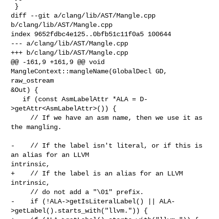
 }

diff --git a/clang/lib/AST/Mangle.cpp 
b/clang/lib/AST/Mangle.cpp

index 9652fdbc4e125..0bfb51c11f0a5 100644

--- a/clang/lib/AST/Mangle.cpp

+++ b/clang/lib/AST/Mangle.cpp

@@ -161,9 +161,9 @@ void 
MangleContext::mangleName(GlobalDecl GD, 
raw_ostream 

&Out) {

   if (const AsmLabelAttr *ALA = D-
>getAttr<AsmLabelAttr>()) {

     // If we have an asm name, then we use it as 
the mangling.

-    // If the label isn't literal, or if this is 
an alias for an LLVM 

intrinsic,

+    // If the label is an alias for an LLVM 
intrinsic,

     // do not add a "\01" prefix.

-    if (!ALA->getIsLiteralLabel() || ALA-
>getLabel().starts_with("llvm.")) {
