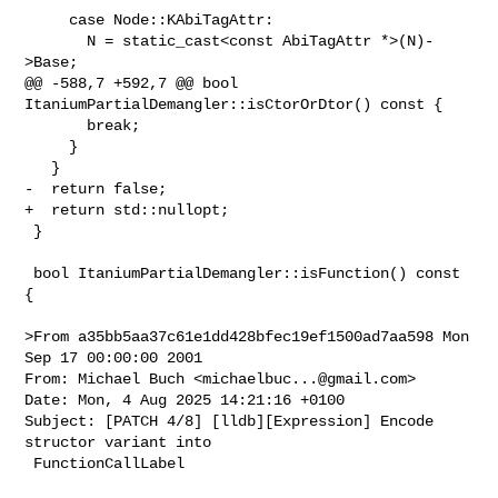
     case Node::KAbiTagAttr:

       N = static_cast<const AbiTagAttr *>(N)-
>Base;

@@ -588,7 +592,7 @@ bool 
ItaniumPartialDemangler::isCtorOrDtor() const {

       break;

     }

   }

-  return false;

+  return std::nullopt;

 }

 bool ItaniumPartialDemangler::isFunction() const 
{

>From a35bb5aa37c61e1dd428bfec19ef1500ad7aa598 Mon 
Sep 17 00:00:00 2001

From: Michael Buch <
michaelbuc...@gmail.com
>

Date: Mon, 4 Aug 2025 14:21:16 +0100

Subject: [PATCH 4/8] [lldb][Expression] Encode 
structor variant into

 FunctionCallLabel
