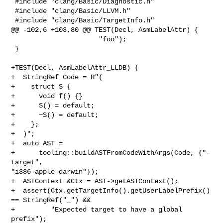
 #include "clang/Basic/Diagnostic.h"

 #include "clang/Basic/LLVM.h"

 #include "clang/Basic/TargetInfo.h"

@@ -102,6 +103,80 @@ TEST(Decl, AsmLabelAttr) {

                      "foo");

 }

+TEST(Decl, AsmLabelAttr_LLDB) {

+  StringRef Code = R"(

+    struct S {

+      void f() {}

+      S() = default;

+      ~S() = default;

+    };

+  )";

+  auto AST =

+      tooling::buildASTFromCodeWithArgs(Code, {"-
target", 

"i386-apple-darwin"});

+  ASTContext &Ctx = AST->getASTContext();

+  assert(Ctx.getTargetInfo().getUserLabelPrefix() 
== StringRef("_") &&

+         "Expected target to have a global 
prefix");
