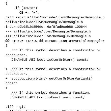
{

     if (IsDtor)

       OB += "~";

diff --git a/llvm/include/llvm/Demangle/Demangle.h 

b/llvm/include/llvm/Demangle/Demangle.h

index d9b08b2d856dc..6af8fad9ceb86 100644

--- a/llvm/include/llvm/Demangle/Demangle.h

+++ b/llvm/include/llvm/Demangle/Demangle.h

@@ -127,6 +127,9 @@ struct ItaniumPartialDemangler 
{

   /// If this symbol describes a constructor or 
destructor.

   DEMANGLE_ABI bool isCtorOrDtor() const;

+  /// If this symbol describes a constructor or 
destructor.

+  std::optional<int> getCtorOrDtorVariant() 
const;

+

   /// If this symbol describes a function.

   DEMANGLE_ABI bool isFunction() const;

diff --git 