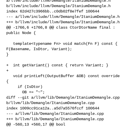
a/llvm/include/llvm/Demangle/ItaniumDemangle.h 

b/llvm/include/llvm/Demangle/ItaniumDemangle.h

index 62d427c3966bb..c0db02f8e7fef 100644

--- a/llvm/include/llvm/Demangle/ItaniumDemangle.h

+++ b/llvm/include/llvm/Demangle/ItaniumDemangle.h

@@ -1766,6 +1766,8 @@ class CtorDtorName final : 
public Node {

   template<typename Fn> void match(Fn F) const { 
F(Basename, IsDtor, Variant); 

}

+  int getVariant() const { return Variant; }

+

   void printLeft(OutputBuffer &OB) const override 
{

     if (IsDtor)

       OB += "~";

diff --git a/llvm/lib/Demangle/ItaniumDemangle.cpp 

b/llvm/lib/Demangle/ItaniumDemangle.cpp

index 1009cc91ca12a..a5d7a5576fccf 100644

--- a/llvm/lib/Demangle/ItaniumDemangle.cpp

+++ b/llvm/lib/Demangle/ItaniumDemangle.cpp

@@ -560,13 +560,17 @@ bool 