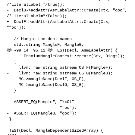
/*LiteralLabel=*/true));

-  DeclG->addAttr(AsmLabelAttr::Create(Ctx, "goo", 
/*LiteralLabel=*/false));

+  DeclF->addAttr(AsmLabelAttr::Create(Ctx, 
"foo"));

   // Mangle the decl names.

   std::string MangleF, MangleG;

@@ -99,14 +95,11 @@ TEST(Decl, AsmLabelAttr) {

       ItaniumMangleContext::create(Ctx, Diags));

   {

     llvm::raw_string_ostream OS_F(MangleF);

-    llvm::raw_string_ostream OS_G(MangleG);

     MC->mangleName(DeclF, OS_F);

-    MC->mangleName(DeclG, OS_G);

   }

   ASSERT_EQ(MangleF, "\x01"

                      "foo");

-  ASSERT_EQ(MangleG, "goo");

 }

 TEST(Decl, MangleDependentSizedArray) {
