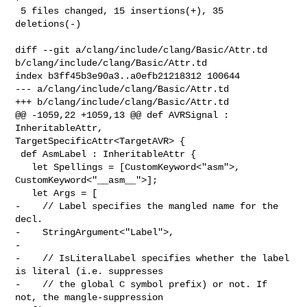
 5 files changed, 15 insertions(+), 35 
deletions(-)

diff --git a/clang/include/clang/Basic/Attr.td 

b/clang/include/clang/Basic/Attr.td

index b3ff45b3e90a3..a0efb21218312 100644

--- a/clang/include/clang/Basic/Attr.td

+++ b/clang/include/clang/Basic/Attr.td

@@ -1059,22 +1059,13 @@ def AVRSignal : 
InheritableAttr, 

TargetSpecificAttr<TargetAVR> {

 def AsmLabel : InheritableAttr {

   let Spellings = [CustomKeyword<"asm">, 
CustomKeyword<"__asm__">];

   let Args = [

-    // Label specifies the mangled name for the 
decl.

-    StringArgument<"Label">,

-

-    // IsLiteralLabel specifies whether the label 
is literal (i.e. suppresses

-    // the global C symbol prefix) or not. If 
not, the mangle-suppression 
