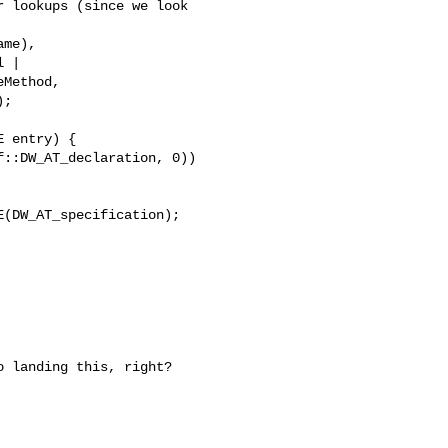
 lookups (since we look

me),

 |

Method,

;

 entry) {

::DW_AT_declaration, 0))

(DW_AT_specification);

 landing this, right?
