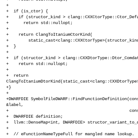
+

+  if (is_ctor) {

+    if (structor_kind > clang::CXXCtorType::Ctor_Defa
+      return std::nullopt;

+

+    return ClangToItaniumCtorKind(

+        static_cast<clang::CXXCtorType>(structor_kind
+  }

+

+  if (structor_kind > clang::CXXDtorType::Dtor_Comdat
+    return std::nullopt;

+

+  return 

ClangToItaniumDtorKind(static_cast<clang::CXXDtorType>
+}

+

+DWARFDIE SymbolFileDWARF::FindFunctionDefinition(cons
&label,

+                                                 cons
+  DWARFDIE definition;

+  llvm::DenseMap<int, DWARFDIE> structor_variant_to_d
+

+  // eFunctionNameTypeFull for mangled name lookup.
