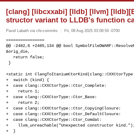
[clang] [libcxxabi] [lldb] [llvm] [lldb
structor variant to LLDB's function ca
Pavel Labath via cfe-commits
Fri, 08 Aug 2025 03:08:50 -0700
================

@@ -2482,6 +2485,134 @@ bool SymbolFileDWARF::ResolveF
&orig_die,

   return false;

 }

+static int ClangToItaniumCtorKind(clang::CXXCtorType 
+  switch (kind) {

+  case clang::CXXCtorType::Ctor_Complete:

+    return 1;

+  case clang::CXXCtorType::Ctor_Base:

+    return 2;

+  case clang::CXXCtorType::Ctor_CopyingClosure:

+  case clang::CXXCtorType::Ctor_DefaultClosure:

+  case clang::CXXCtorType::Ctor_Comdat:

+    llvm_unreachable("Unexpected constructor kind.");
+  }
