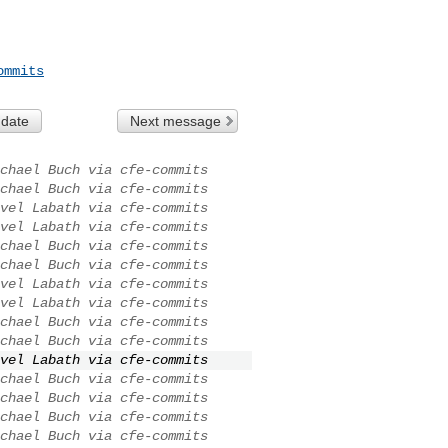
ommits
 date
Next message
chael Buch via cfe-commits
chael Buch via cfe-commits
vel Labath via cfe-commits
vel Labath via cfe-commits
chael Buch via cfe-commits
chael Buch via cfe-commits
vel Labath via cfe-commits
vel Labath via cfe-commits
chael Buch via cfe-commits
chael Buch via cfe-commits
vel Labath via cfe-commits
chael Buch via cfe-commits
chael Buch via cfe-commits
chael Buch via cfe-commits
chael Buch via cfe-commits