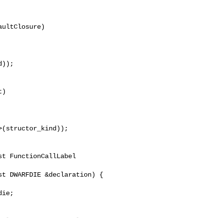
ultClosure)

));

)

(structor_kind));

t FunctionCallLabel 

t DWARFDIE &declaration) {

ie;
