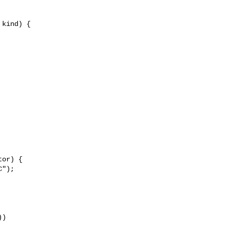
kind) {

or) {

");

)
