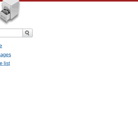
e
sages
 list