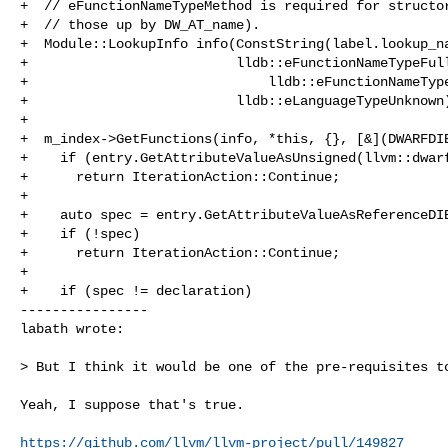
+  // eFunctionNameTypeMethod is required for structor
+  // those up by DW_AT_name).

+  Module::LookupInfo info(ConstString(label.lookup_na
+                          lldb::eFunctionNameTypeFull
+                              lldb::eFunctionNameType
+                          lldb::eLanguageTypeUnknown)
+

+  m_index->GetFunctions(info, *this, {}, [&](DWARFDIE
+    if (entry.GetAttributeValueAsUnsigned(llvm::dwarf
+      return IterationAction::Continue;

+

+    auto spec = entry.GetAttributeValueAsReferenceDIE
+    if (!spec)

+      return IterationAction::Continue;

+

+    if (spec != declaration)

----------------

labath wrote:
> But I think it would be one of the pre-requisites to
Yeah, I suppose that's true.

https://github.com/llvm/llvm-project/pull/149827