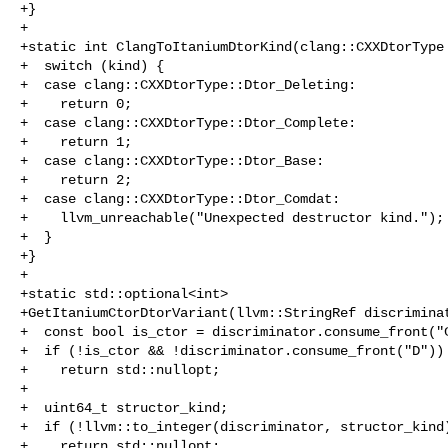
+}

+

+static int ClangToItaniumDtorKind(clang::CXXDtorType 
+  switch (kind) {

+  case clang::CXXDtorType::Dtor_Deleting:

+    return 0;

+  case clang::CXXDtorType::Dtor_Complete:

+    return 1;

+  case clang::CXXDtorType::Dtor_Base:

+    return 2;

+  case clang::CXXDtorType::Dtor_Comdat:

+    llvm_unreachable("Unexpected destructor kind.");

+  }

+}

+

+static std::optional<int>

+GetItaniumCtorDtorVariant(llvm::StringRef discriminat
+  const bool is_ctor = discriminator.consume_front("C
+  if (!is_ctor && !discriminator.consume_front("D"))

+    return std::nullopt;

+

+  uint64_t structor_kind;

+  if (!llvm::to_integer(discriminator, structor_kind)
+    return std::nullopt;
