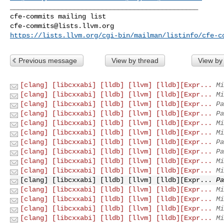
_______________________________________________

cfe-commits@lists.llvm.org
https://lists.llvm.org/cgi-bin/mailman/listinfo/cfe-c
Previous message
View by thread
View by
[clang] [libcxxabi] [lldb] [llvm] [lldb][Expr...
Mi
[clang] [libcxxabi] [lldb] [llvm] [lldb][Expr...
Mi
[clang] [libcxxabi] [lldb] [llvm] [lldb][Expr...
Pa
[clang] [libcxxabi] [lldb] [llvm] [lldb][Expr...
Pa
[clang] [libcxxabi] [lldb] [llvm] [lldb][Expr...
Mi
[clang] [libcxxabi] [lldb] [llvm] [lldb][Expr...
Mi
[clang] [libcxxabi] [lldb] [llvm] [lldb][Expr...
Pa
[clang] [libcxxabi] [lldb] [llvm] [lldb][Expr...
Pa
[clang] [libcxxabi] [lldb] [llvm] [lldb][Expr...
Mi
[clang] [libcxxabi] [lldb] [llvm] [lldb][Expr...
Mi
[clang] [libcxxabi] [lldb] [llvm] [lldb][Expr...
Pa
[clang] [libcxxabi] [lldb] [llvm] [lldb][Expr...
Mi
[clang] [libcxxabi] [lldb] [llvm] [lldb][Expr...
Mi
[clang] [libcxxabi] [lldb] [llvm] [lldb][Expr...
Mi
[clang] [libcxxabi] [lldb] [llvm] [lldb][Expr...
Mi