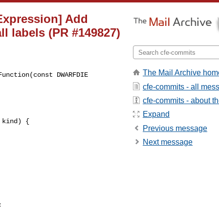
][Expression] Add
ll labels (PR #149827)
The Mail Archive hom
unction(const DWARFDIE 

cfe-commits - all mes
cfe-commits - about the
Expand
kind) {

Previous message
Next message

