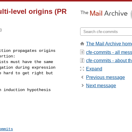
lti-level origins (PR
0
The Mail Archive hom
tion propagates origins 

cfe-commits - all mes
rtion:

cfe-commits - about the
sts must have the same 

ation during expression 

Expand
e hard to get right but 

Previous message
Next message
 induction hypothesis 

ommits