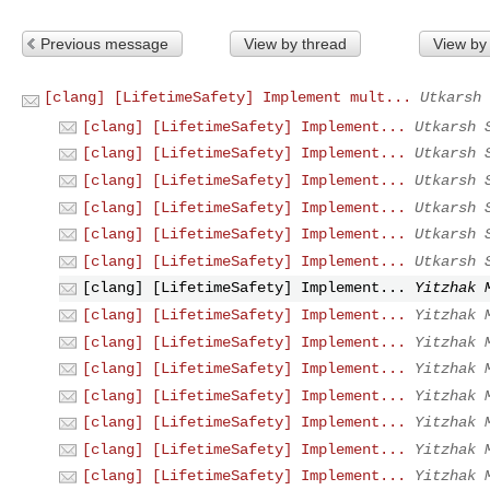
Previous message
View by thread
View by
[clang] [LifetimeSafety] Implement mult...
Utkarsh 
[clang] [LifetimeSafety] Implement...
Utkarsh 
[clang] [LifetimeSafety] Implement...
Utkarsh 
[clang] [LifetimeSafety] Implement...
Utkarsh 
[clang] [LifetimeSafety] Implement...
Utkarsh 
[clang] [LifetimeSafety] Implement...
Utkarsh 
[clang] [LifetimeSafety] Implement...
Utkarsh 
[clang] [LifetimeSafety] Implement...
Yitzhak 
[clang] [LifetimeSafety] Implement...
Yitzhak 
[clang] [LifetimeSafety] Implement...
Yitzhak 
[clang] [LifetimeSafety] Implement...
Yitzhak 
[clang] [LifetimeSafety] Implement...
Yitzhak 
[clang] [LifetimeSafety] Implement...
Yitzhak 
[clang] [LifetimeSafety] Implement...
Yitzhak 
[clang] [LifetimeSafety] Implement...
Yitzhak 