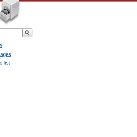
e
sages
 list