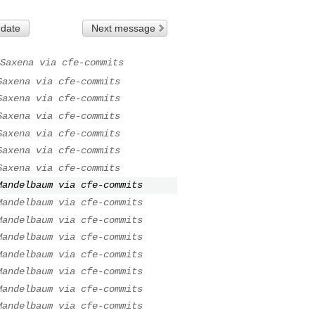
 date
Next message
Saxena via cfe-commits
Saxena via cfe-commits
Saxena via cfe-commits
Saxena via cfe-commits
Saxena via cfe-commits
Saxena via cfe-commits
Saxena via cfe-commits
Mandelbaum via cfe-commits
Mandelbaum via cfe-commits
Mandelbaum via cfe-commits
Mandelbaum via cfe-commits
Mandelbaum via cfe-commits
Mandelbaum via cfe-commits
Mandelbaum via cfe-commits
Mandelbaum via cfe-commits