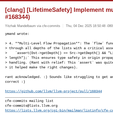
[clang] [LifetimeSafety] Implement mu
#168344)
Yitzhak Mandelbaum via cfe-commits
Thu, 04 Dec 2025 18:50:48 -080
ymand wrote:

> 4. **Multi-Level Flow Propagation**: The `flow` func
> through all depths of the lists with a critical asse
>    `assert(Dst->getDepth() == Src->getDepth() && "Li
> length");` This ensures type safety in origin propag
> handling. (Rant with relief: This `assert`​ was quit
> it helped make the right changes).
rant acknowledged. :) Sounds like struggling to get an
correct :)

https://github.com/llvm/llvm-project/pull/168344
_______________________________________________

cfe-commits@lists.llvm.org
https://lists.llvm.org/cgi-bin/mailman/listinfo/cfe-c