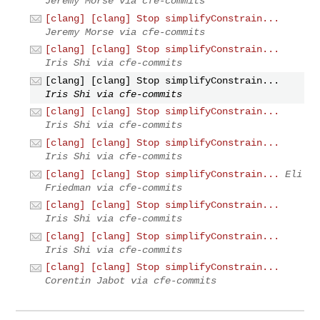
Jeremy Morse via cfe-commits
[clang] [clang] Stop simplifyConstrain...
Jeremy Morse via cfe-commits
[clang] [clang] Stop simplifyConstrain...
Iris Shi via cfe-commits
[clang] [clang] Stop simplifyConstrain...
Iris Shi via cfe-commits
[clang] [clang] Stop simplifyConstrain...
Iris Shi via cfe-commits
[clang] [clang] Stop simplifyConstrain...
Iris Shi via cfe-commits
[clang] [clang] Stop simplifyConstrain...
Eli
Friedman via cfe-commits
[clang] [clang] Stop simplifyConstrain...
Iris Shi via cfe-commits
[clang] [clang] Stop simplifyConstrain...
Iris Shi via cfe-commits
[clang] [clang] Stop simplifyConstrain...
Corentin Jabot via cfe-commits