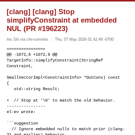
[clang] [clang] Stop
simplifyConstraint at embedded
NUL (PR #196223)
Iris Shi via cfe-commits
Thu, 07 May 2026 01:42:49 -0700
================

@@ -1072,6 +1072,9 @@ 
TargetInfo::simplifyConstraint(StringRef 
Constraint,

SmallVectorImpl<ConstraintInfo> *OutCons) const 

{

   std::string Result;

+  // Stop at '\0' to match the old behavior.

----------------

el-ev wrote:
```suggestion

  // Ignore embedded nulls to match prior (clang-
21 and earlier) behavior
