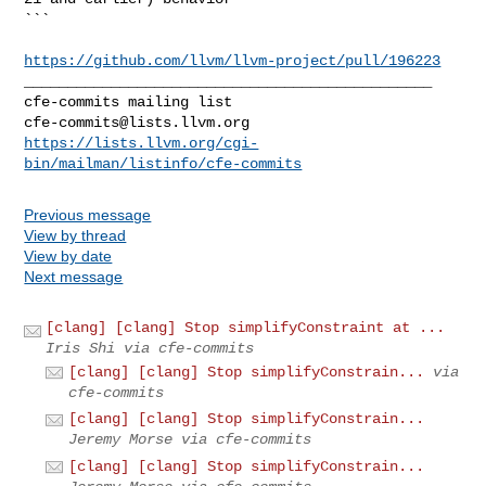
```

https://github.com/llvm/llvm-project/pull/196223
_______________________________________________

cfe-commits@lists.llvm.org
https://lists.llvm.org/cgi-
bin/mailman/listinfo/cfe-commits
Previous message
View by thread
View by date
Next message
[clang] [clang] Stop simplifyConstraint at ...
Iris Shi via cfe-commits
[clang] [clang] Stop simplifyConstrain...
via
cfe-commits
[clang] [clang] Stop simplifyConstrain...
Jeremy Morse via cfe-commits
[clang] [clang] Stop simplifyConstrain...