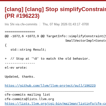
[clang] [clang] Stop simplifyConstr
(PR #196223)
Iris Shi via cfe-commits
Thu, 07 May 2026 01:43:17 -0700
================

@@ -1072,6 +1072,9 @@ TargetInfo::simplifyConstraint(S
                                SmallVectorImpl<ConstraintInfo> *OutCons) const 

{

   std::string Result;

+  // Stop at '\0' to match the old behavior.

----------------

el-ev wrote:
Updated, thanks.

https://github.com/llvm/llvm-project/pull/196223
_______________________________________________

cfe-commits@lists.llvm.org
https://lists.llvm.org/cgi-bin/mailman/listinfo/cfe-c