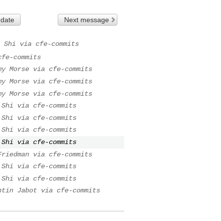
 date
Next message
 Shi via cfe-commits
cfe-commits
my Morse via cfe-commits
my Morse via cfe-commits
my Morse via cfe-commits
 Shi via cfe-commits
 Shi via cfe-commits
 Shi via cfe-commits
 Shi via cfe-commits
Friedman via cfe-commits
 Shi via cfe-commits
 Shi via cfe-commits
ntin Jabot via cfe-commits