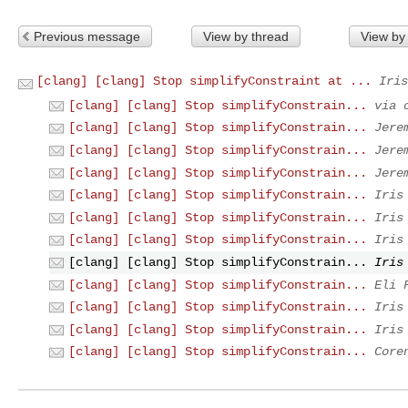
Previous message
View by thread
View by
[clang] [clang] Stop simplifyConstraint at ...
Iris
[clang] [clang] Stop simplifyConstrain...
via 
[clang] [clang] Stop simplifyConstrain...
Jere
[clang] [clang] Stop simplifyConstrain...
Jere
[clang] [clang] Stop simplifyConstrain...
Jere
[clang] [clang] Stop simplifyConstrain...
Iris
[clang] [clang] Stop simplifyConstrain...
Iris
[clang] [clang] Stop simplifyConstrain...
Iris
[clang] [clang] Stop simplifyConstrain...
Iris
[clang] [clang] Stop simplifyConstrain...
Eli 
[clang] [clang] Stop simplifyConstrain...
Iris
[clang] [clang] Stop simplifyConstrain...
Iris
[clang] [clang] Stop simplifyConstrain...
Core