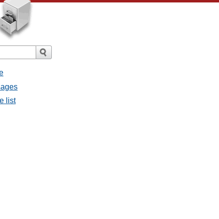
e
sages
 list