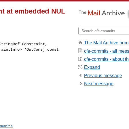
aint at embedded NUL
The Mail Archive hom
tringRef Constraint,

cfe-commits - all mes
cfe-commits - about the
Expand
Previous message
Next message
ommits