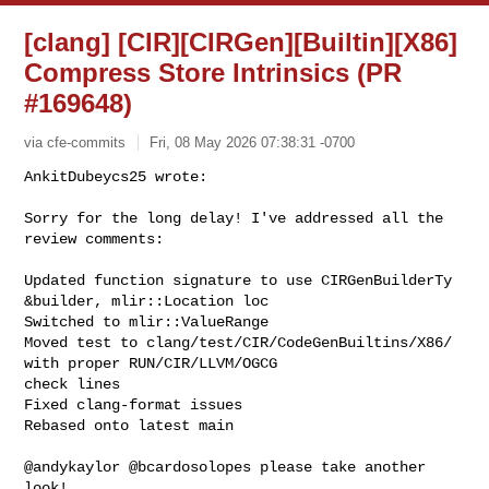
[clang] [CIR][CIRGen][Builtin][X86]
Compress Store Intrinsics (PR
#169648)
via cfe-commits
Fri, 08 May 2026 07:38:31 -0700
AnkitDubeycs25 wrote:

Sorry for the long delay! I've addressed all the 
review comments:
Updated function signature to use CIRGenBuilderTy 
&builder, mlir::Location loc

Switched to mlir::ValueRange

Moved test to clang/test/CIR/CodeGenBuiltins/X86/ 
with proper RUN/CIR/LLVM/OGCG 

check lines

Fixed clang-format issues

Rebased onto latest main

@andykaylor @bcardosolopes please take another 
look!
