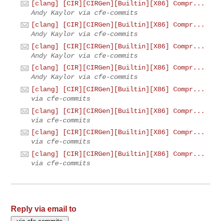
[clang] [CIR][CIRGen][Builtin][X86] Compr...
Andy Kaylor via cfe-commits
[clang] [CIR][CIRGen][Builtin][X86] Compr...
Andy Kaylor via cfe-commits
[clang] [CIR][CIRGen][Builtin][X86] Compr...
Andy Kaylor via cfe-commits
[clang] [CIR][CIRGen][Builtin][X86] Compr...
Andy Kaylor via cfe-commits
[clang] [CIR][CIRGen][Builtin][X86] Compr...
via cfe-commits
[clang] [CIR][CIRGen][Builtin][X86] Compr...
via cfe-commits
[clang] [CIR][CIRGen][Builtin][X86] Compr...
via cfe-commits
[clang] [CIR][CIRGen][Builtin][X86] Compr...
via cfe-commits
Reply via email to