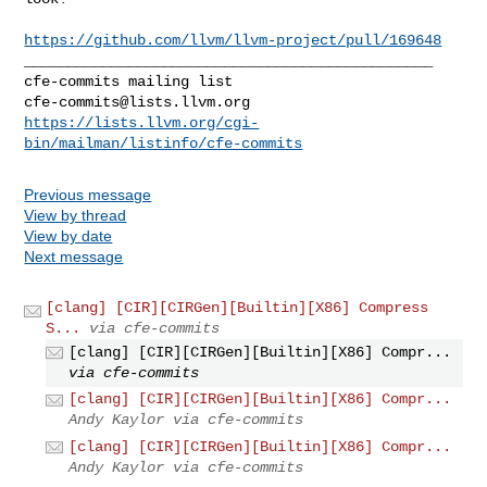
https://github.com/llvm/llvm-project/pull/169648
_______________________________________________

cfe-commits@lists.llvm.org
https://lists.llvm.org/cgi-
bin/mailman/listinfo/cfe-commits
Previous message
View by thread
View by date
Next message
[clang] [CIR][CIRGen][Builtin][X86] Compress
S...
via cfe-commits
[clang] [CIR][CIRGen][Builtin][X86] Compr...
via cfe-commits
[clang] [CIR][CIRGen][Builtin][X86] Compr...
Andy Kaylor via cfe-commits
[clang] [CIR][CIRGen][Builtin][X86] Compr...
Andy Kaylor via cfe-commits