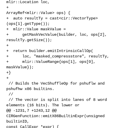
mlir::Location loc,

+                                        
ArrayRef<mlir::Value> ops) {

+  auto resultTy = cast<cir::VectorType>
(ops[1].getType());

+  mlir::Value maskValue =

+      getMaskVecValue(builder, loc, ops[2], 
resultTy.getSize());

+

+  return builder.emitIntrinsicCallOp(

+      loc, "masked_compressstore", resultTy,

+      mlir::ValueRange{ops[1], ops[0], 
maskValue});

+}

+

 // Builds the VecShuffleOp for pshuflw and 
pshufhw x86 builtins.

 //

 // The vector is split into lanes of 8 word 
elements (16 bits). The lower or

@@ -1231,7 +1243,12 @@ 
CIRGenFunction::emitX86BuiltinExpr(unsigned 
builtinID, 

const CallExpr *expr) {
