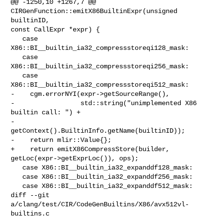
@@ -1250,10 +1267,7 @@ 
CIRGenFunction::emitX86BuiltinExpr(unsigned 
builtinID, 

const CallExpr *expr) {

   case 
X86::BI__builtin_ia32_compressstoreqi128_mask:

   case 
X86::BI__builtin_ia32_compressstoreqi256_mask:

   case 
X86::BI__builtin_ia32_compressstoreqi512_mask:

-    cgm.errorNYI(expr->getSourceRange(),

-                 std::string("unimplemented X86 
builtin call: ") +

-                     
getContext().BuiltinInfo.getName(builtinID));

-    return mlir::Value{};

+    return emitX86CompressStore(builder, 
getLoc(expr->getExprLoc()), ops);

   case X86::BI__builtin_ia32_expanddf128_mask:

   case X86::BI__builtin_ia32_expanddf256_mask:

   case X86::BI__builtin_ia32_expanddf512_mask:

diff --git 
a/clang/test/CIR/CodeGenBuiltins/X86/avx512vl-
builtins.c 
