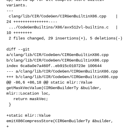
variants.

---

 clang/lib/CIR/CodeGen/CIRGenBuiltinX86.cpp    | 
24 +++++++++++++++----

 .../CodeGenBuiltins/X86/avx512vl-builtins.c   | 
10 ++++++++

 2 files changed, 29 insertions(+), 5 deletions(-)

diff --git 
a/clang/lib/CIR/CodeGen/CIRGenBuiltinX86.cpp 

b/clang/lib/CIR/CodeGen/CIRGenBuiltinX86.cpp

index 6ca8a0e7a460f..eb915c010723e 100644

--- a/clang/lib/CIR/CodeGen/CIRGenBuiltinX86.cpp

+++ b/clang/lib/CIR/CodeGen/CIRGenBuiltinX86.cpp

@@ -86,6 +86,18 @@ static mlir::Value 
getMaskVecValue(CIRGenBuilderTy &builder, 

mlir::Location loc,

   return maskVec;

 }

+static mlir::Value 
emitX86CompressStore(CIRGenBuilderTy &builder,

+                                        