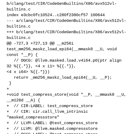
b/clang/test/CIR/CodeGenBuiltins/X86/avx512vl-
builtins.c

index e3cbc0fc10524..c280f2380cf57 100644

--- a/clang/test/CIR/CodeGenBuiltins/X86/avx512vl-
builtins.c

+++ b/clang/test/CIR/CodeGenBuiltins/X86/avx512vl-
builtins.c

@@ -727,3 +727,13 @@ __m256i 
test_mm256_maskz_load_epi64(__mmask8 __U, void 

const *__P) {

   // OGCG: @llvm.masked.load.v4i64.p0(ptr align 
32 %{{.*}}, <4 x i1> %{{.*}}, 

<4 x i64> %{{.*}})  

   return _mm256_maskz_load_epi64(__U, __P); 

 }

+

+void test_compress_store(void *__P, __mmask8 __U, 
__m128d __A) {

+  // CIR-LABEL: test_compress_store

+  // CIR: cir.call_llvm_intrinsic 
"masked_compressstore"

+  // LLVM-LABEL: @test_compress_store

+  // LLVM: @llvm.masked.compressstore
