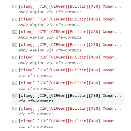
[clang] [CIR][CIRGen][Builtin][X86] Compr...
Andy Kaylor via cfe-commits
[clang] [CIR][CIRGen][Builtin][X86] Compr...
Andy Kaylor via cfe-commits
[clang] [CIR][CIRGen][Builtin][X86] Compr...
Andy Kaylor via cfe-commits
[clang] [CIR][CIRGen][Builtin][X86] Compr...
Andy Kaylor via cfe-commits
[clang] [CIR][CIRGen][Builtin][X86] Compr...
Andy Kaylor via cfe-commits
[clang] [CIR][CIRGen][Builtin][X86] Compr...
via cfe-commits
[clang] [CIR][CIRGen][Builtin][X86] Compr...
via cfe-commits
[clang] [CIR][CIRGen][Builtin][X86] Compr...
via cfe-commits
[clang] [CIR][CIRGen][Builtin][X86] Compr...
via cfe-commits
[clang] [CIR][CIRGen][Builtin][X86] Compr...
via cfe-commits