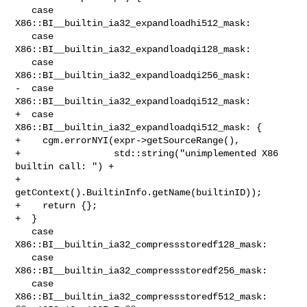
   case 
X86::BI__builtin_ia32_expandloadhi512_mask:

   case 
X86::BI__builtin_ia32_expandloadqi128_mask:

   case 
X86::BI__builtin_ia32_expandloadqi256_mask:

-  case 
X86::BI__builtin_ia32_expandloadqi512_mask:

+  case 
X86::BI__builtin_ia32_expandloadqi512_mask: {

+    cgm.errorNYI(expr->getSourceRange(),

+                 std::string("unimplemented X86 
builtin call: ") +

+                     
getContext().BuiltinInfo.getName(builtinID));

+    return {};

+  }

   case 
X86::BI__builtin_ia32_compressstoredf128_mask:

   case 
X86::BI__builtin_ia32_compressstoredf256_mask:

   case 
X86::BI__builtin_ia32_compressstoredf512_mask:
