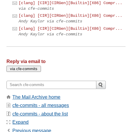
[clang] [CIR][CIRGen][Builtin][X86] Compr...
via cfe-commits
[clang] [CIR][CIRGen][Builtin][X86] Compr...
Andy Kaylor via cfe-commits
[clang] [CIR][CIRGen][Builtin][X86] Compr...
Andy Kaylor via cfe-commits
Reply via email to
The Mail Archive home
cfe-commits - all messages
cfe-commits - about the list
Expand
Previous message