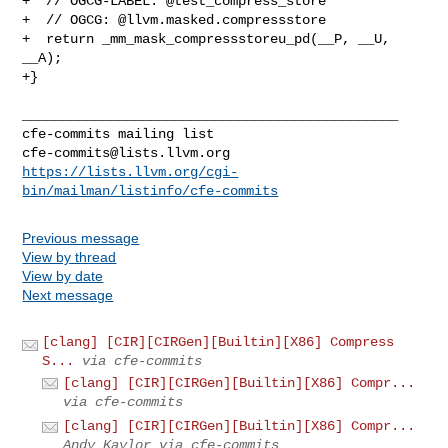
+  // OGCG-LABEL: @test_compress_store

+  // OGCG: @llvm.masked.compressstore

+  return _mm_mask_compressstoreu_pd(__P, __U, 
__A);

+}

_______________________________________________

cfe-commits@lists.llvm.org
https://lists.llvm.org/cgi-
bin/mailman/listinfo/cfe-commits
Previous message
View by thread
View by date
Next message
[clang] [CIR][CIRGen][Builtin][X86] Compress
S...
via cfe-commits
[clang] [CIR][CIRGen][Builtin][X86] Compr...
via cfe-commits
[clang] [CIR][CIRGen][Builtin][X86] Compr...
Andy Kaylor via cfe-commits