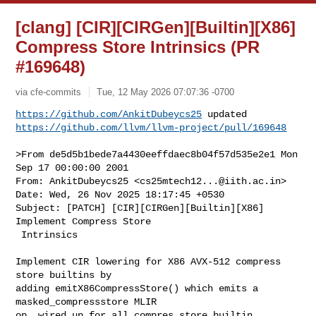
[clang] [CIR][CIRGen][Builtin][X86]
Compress Store Intrinsics (PR
#169648)
via cfe-commits
Tue, 12 May 2026 07:07:36 -0700
https://github.com/AnkitDubeycs25
https://github.com/llvm/llvm-project/pull/169648
>From de5d5b1bede7a4430eeffdaec8b04f57d535e2e1 Mon 
Sep 17 00:00:00 2001

From: AnkitDubeycs25 <
cs25mtech12...@iith.ac.in
>

Date: Wed, 26 Nov 2025 18:17:45 +0530

Subject: [PATCH] [CIR][CIRGen][Builtin][X86] 
Implement Compress Store

 Intrinsics

Implement CIR lowering for X86 AVX-512 compress 
store builtins by

adding emitX86CompressStore() which emits a 
masked_compressstore MLIR

op, wired up for all compres store builtin 