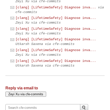
Zeyi Xu via cfe-commits
[clang] [LifetimeSafety] Diagnose inva...
via
cfe-commits
[clang] [LifetimeSafety] Diagnose inva...
Zeyi Xu via cfe-commits
[clang] [LifetimeSafety] Diagnose inva...
Zeyi Xu via cfe-commits
[clang] [LifetimeSafety] Diagnose inva...
Utkarsh Saxena via cfe-commits
[clang] [LifetimeSafety] Diagnose inva...
Zeyi Xu via cfe-commits
[clang] [LifetimeSafety] Diagnose inva...
Utkarsh Saxena via cfe-commits
Reply via email to