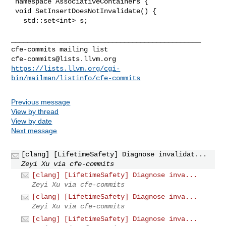
cfe-commits@lists.llvm.org
https://lists.llvm.org/cgi-
bin/mailman/listinfo/cfe-commits
Previous message
View by thread
View by date
Next message
[clang] [LifetimeSafety] Diagnose invalidat...
Zeyi Xu via cfe-commits
[clang] [LifetimeSafety] Diagnose inva...
Zeyi Xu via cfe-commits
[clang] [LifetimeSafety] Diagnose inva...
Zeyi Xu via cfe-commits
[clang] [LifetimeSafety] Diagnose inva...